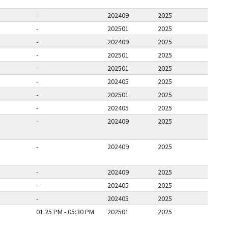
-
202409
2025
-
202501
2025
-
202409
2025
-
202501
2025
-
202501
2025
-
202405
2025
-
202501
2025
-
202405
2025
-
202409
2025
-
202409
2025
-
202409
2025
-
202405
2025
-
202405
2025
01:25 PM - 05:30 PM
202501
2025