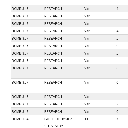
BCMB 317
RESEARCH
Var
4
BCMB 317
RESEARCH
Var
1
BCMB 317
RESEARCH
Var
1
BCMB 317
RESEARCH
Var
4
BCMB 317
RESEARCH
Var
1
BCMB 317
RESEARCH
Var
0
BCMB 317
RESEARCH
Var
1
BCMB 317
RESEARCH
Var
1
BCMB 317
RESEARCH
Var
0
BCMB 317
RESEARCH
Var
0
BCMB 317
RESEARCH
Var
1
BCMB 317
RESEARCH
Var
5
BCMB 317
RESEARCH
Var
0
BCMB 364
LAB: BIOPHYSICAL
.00
7
CHEMISTRY