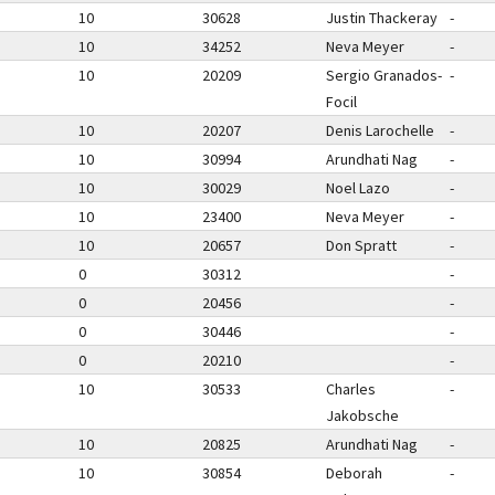
10
30628
Justin Thackeray
-
10
34252
Neva Meyer
-
10
20209
Sergio Granados-
-
Focil
10
20207
Denis Larochelle
-
10
30994
Arundhati Nag
-
10
30029
Noel Lazo
-
10
23400
Neva Meyer
-
10
20657
Don Spratt
-
0
30312
-
0
20456
-
0
30446
-
0
20210
-
10
30533
Charles
-
Jakobsche
10
20825
Arundhati Nag
-
10
30854
Deborah
-