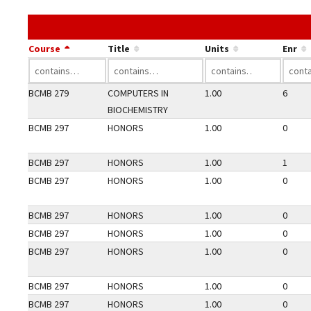
Course
Title
Units
Enr
BCMB 279
COMPUTERS IN
1.00
6
BIOCHEMISTRY
BCMB 297
HONORS
1.00
0
BCMB 297
HONORS
1.00
1
BCMB 297
HONORS
1.00
0
BCMB 297
HONORS
1.00
0
BCMB 297
HONORS
1.00
0
BCMB 297
HONORS
1.00
0
BCMB 297
HONORS
1.00
0
BCMB 297
HONORS
1.00
0