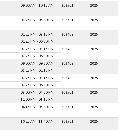
09:00 AM - 10:15 AM
202501
2025
01:25 PM - 05:30 PM
202501
2025
02:25 PM - 03:15 PM
202409
2025
02:25 PM - 06:30 PM
02:25 PM - 03:15 PM
202409
2025
02:25 PM - 06:30 PM
09:00 AM - 09:50 AM
202409
2025
01:25 PM - 02:15 PM
02:25 PM - 03:15 PM
202409
2025
02:25 PM - 06:30 PM
03:00 PM - 04:50 PM
202501
2025
12:00 PM - 01:15 PM
04:15 PM - 05:30 PM
202501
2025
10:25 AM - 11:40 AM
202501
2025