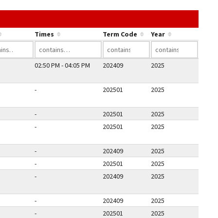
he link in a column's header to sort by that column.
Times
Term Code
Year
02:50 PM - 04:05 PM
202409
2025
-
202501
2025
-
202501
2025
-
202501
2025
-
202409
2025
-
202501
2025
-
202409
2025
-
202409
2025
-
202501
2025