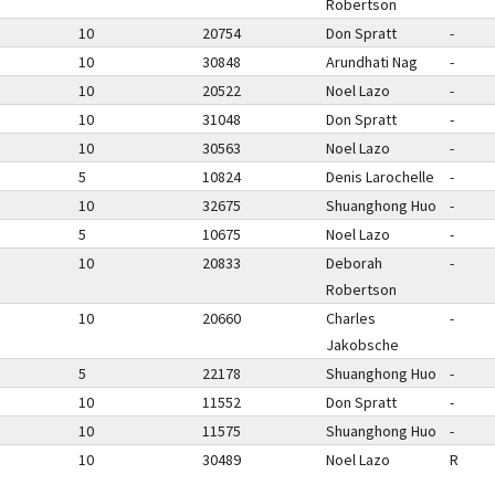
Robertson
10
20754
Don Spratt
-
10
30848
Arundhati Nag
-
10
20522
Noel Lazo
-
10
31048
Don Spratt
-
10
30563
Noel Lazo
-
5
10824
Denis Larochelle
-
10
32675
Shuanghong Huo
-
5
10675
Noel Lazo
-
10
20833
Deborah
-
Robertson
10
20660
Charles
-
Jakobsche
5
22178
Shuanghong Huo
-
10
11552
Don Spratt
-
10
11575
Shuanghong Huo
-
10
30489
Noel Lazo
R