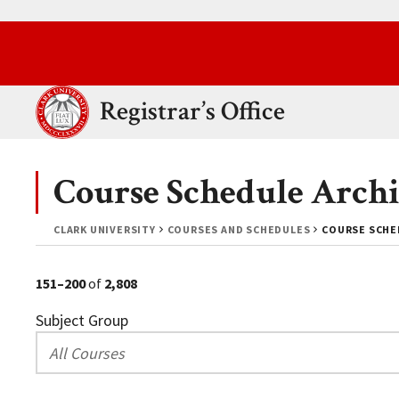
Skip to main content.
Clark University
Registrar’s Office
Course Schedule Archi
CLARK UNIVERSITY
COURSES AND SCHEDULES
COURSE SCHED
151–200
of
2,808
Subject Group