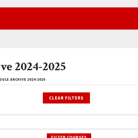
ve 2024-2025
ULE ARCHIVE 2024-2025
CLEAR FILTERS
FILTER COURSES