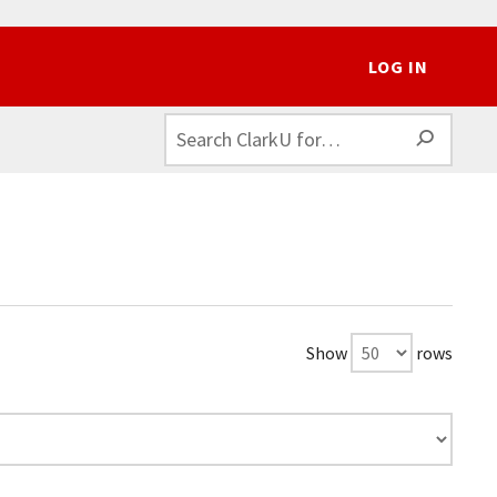
LOG IN
SEAR
Show
rows