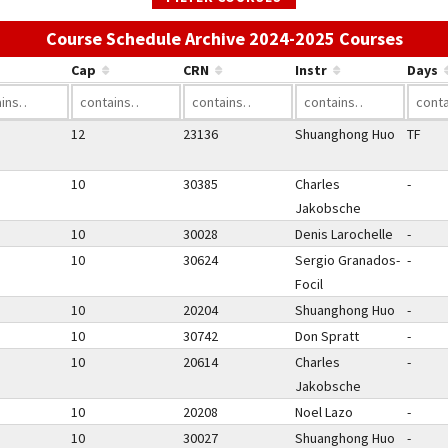
Use t
Course Schedule Archive 2024-2025 Courses
Cap
CRN
Instr
Days
12
23136
Shuanghong Huo
TF
10
30385
Charles
-
Jakobsche
10
30028
Denis Larochelle
-
10
30624
Sergio Granados-
-
Focil
10
20204
Shuanghong Huo
-
10
30742
Don Spratt
-
10
20614
Charles
-
Jakobsche
10
20208
Noel Lazo
-
10
30027
Shuanghong Huo
-