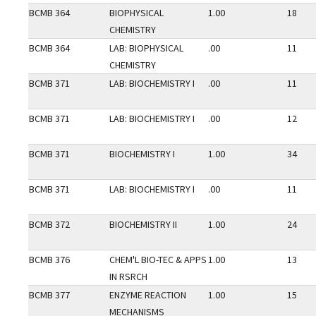
BCMB 364
BIOPHYSICAL
1.00
18
CHEMISTRY
BCMB 364
LAB: BIOPHYSICAL
.00
11
CHEMISTRY
BCMB 371
LAB: BIOCHEMISTRY I
.00
11
BCMB 371
LAB: BIOCHEMISTRY I
.00
12
BCMB 371
BIOCHEMISTRY I
1.00
34
BCMB 371
LAB: BIOCHEMISTRY I
.00
11
BCMB 372
BIOCHEMISTRY II
1.00
24
BCMB 376
CHEM'L BIO-TEC & APPS
1.00
13
IN RSRCH
BCMB 377
ENZYME REACTION
1.00
15
MECHANISMS