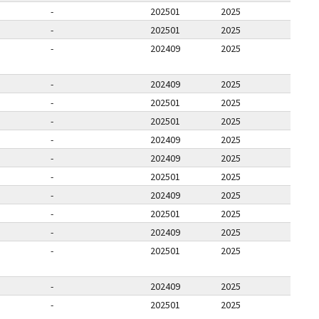
-
202501
2025
-
202501
2025
-
202409
2025
-
202409
2025
-
202501
2025
-
202501
2025
-
202409
2025
-
202409
2025
-
202501
2025
-
202409
2025
-
202501
2025
-
202409
2025
-
202501
2025
-
202409
2025
-
202501
2025