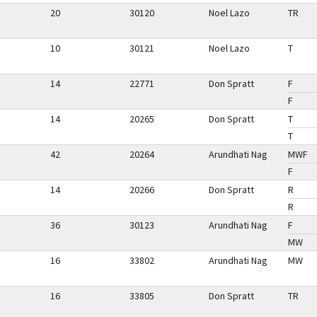
20
30120
Noel Lazo
TR
10
30121
Noel Lazo
T
14
22771
Don Spratt
F
F
14
20265
Don Spratt
T
T
42
20264
Arundhati Nag
MWF
F
14
20266
Don Spratt
R
R
36
30123
Arundhati Nag
F
MW
16
33802
Arundhati Nag
MW
16
33805
Don Spratt
TR