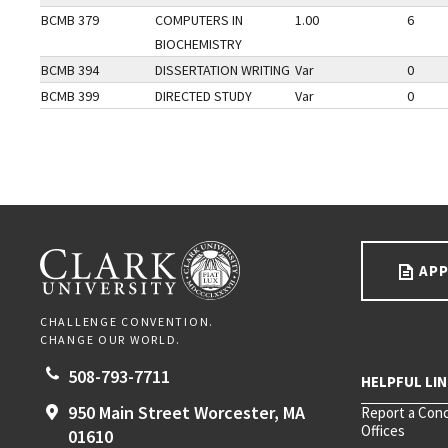
BCMB 379
COMPUTERS IN
1.00
6
BIOCHEMISTRY
BCMB 394
DISSERTATION WRITING
Var
0
BCMB 399
DIRECTED STUDY
Var
0
Go back to main content.
CLARK UNIVERSITY
APP
CHALLENGE CONVENTION.
CHANGE OUR WORLD.
508-793-7711
950 Main Street
Worcester,
MA
Report a Con
Offices
01610