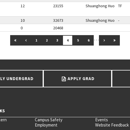
12
23155
Shuanghong Huo
TF
10
32673
Shuanghong Huo
-
0
20468
…
GO TO FIRST PAGE
GO TO PREVIOUS PAGE
GO TO NEXT 
GO TO 
1
2
3
4
5
6
LY UNDERGRAD
APPLY GRAD
cern
Campus Safety
Events
Employment
Website Feedback