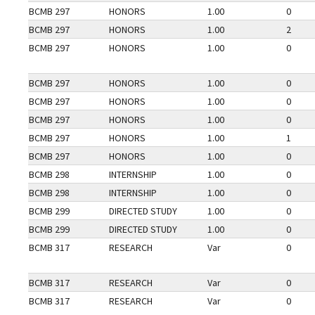
BCMB 297
HONORS
1.00
0
BCMB 297
HONORS
1.00
2
BCMB 297
HONORS
1.00
0
BCMB 297
HONORS
1.00
0
BCMB 297
HONORS
1.00
0
BCMB 297
HONORS
1.00
0
BCMB 297
HONORS
1.00
1
BCMB 297
HONORS
1.00
0
BCMB 298
INTERNSHIP
1.00
0
BCMB 298
INTERNSHIP
1.00
0
BCMB 299
DIRECTED STUDY
1.00
0
BCMB 299
DIRECTED STUDY
1.00
0
BCMB 317
RESEARCH
Var
0
BCMB 317
RESEARCH
Var
0
BCMB 317
RESEARCH
Var
0