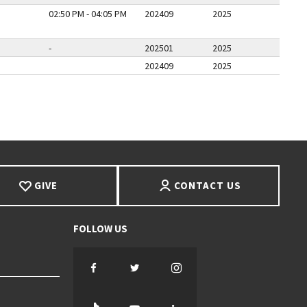
02:50 PM - 04:05 PM
202409
2025
-
202501
2025
202409
2025
PAGE
LAST PAGE
GIVE
CONTACT US
Facebook
Twitter
Instagram