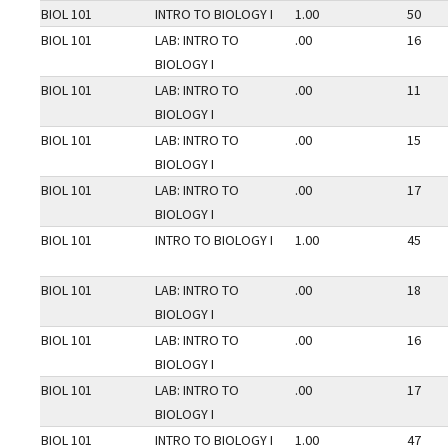
BIOL 101
INTRO TO BIOLOGY I
1.00
50
BIOL 101
LAB: INTRO TO
.00
16
BIOLOGY I
BIOL 101
LAB: INTRO TO
.00
11
BIOLOGY I
BIOL 101
LAB: INTRO TO
.00
15
BIOLOGY I
BIOL 101
LAB: INTRO TO
.00
17
BIOLOGY I
BIOL 101
INTRO TO BIOLOGY I
1.00
45
BIOL 101
LAB: INTRO TO
.00
18
BIOLOGY I
BIOL 101
LAB: INTRO TO
.00
16
BIOLOGY I
BIOL 101
LAB: INTRO TO
.00
17
BIOLOGY I
BIOL 101
INTRO TO BIOLOGY I
1.00
47