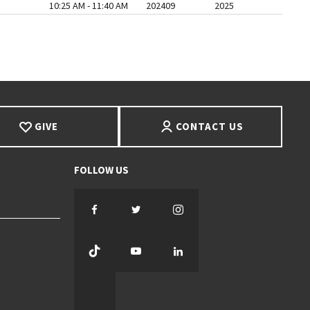
10:25 AM - 11:40 AM
202409
2025
AGE
ST PAGE
GIVE
CONTACT US
Facebook
Twitter
Instagram
TikTok
YouTube
LinkedIn
Threads