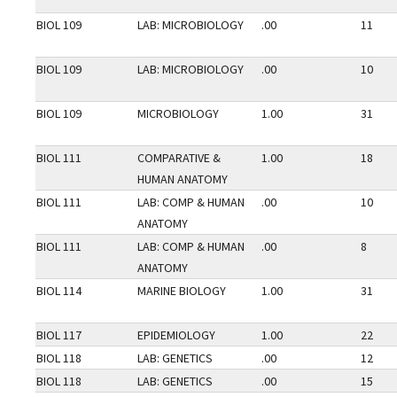
BIOL 109
LAB: MICROBIOLOGY
.00
11
BIOL 109
LAB: MICROBIOLOGY
.00
10
BIOL 109
MICROBIOLOGY
1.00
31
BIOL 111
COMPARATIVE &
1.00
18
HUMAN ANATOMY
BIOL 111
LAB: COMP & HUMAN
.00
10
ANATOMY
BIOL 111
LAB: COMP & HUMAN
.00
8
ANATOMY
BIOL 114
MARINE BIOLOGY
1.00
31
BIOL 117
EPIDEMIOLOGY
1.00
22
BIOL 118
LAB: GENETICS
.00
12
BIOL 118
LAB: GENETICS
.00
15