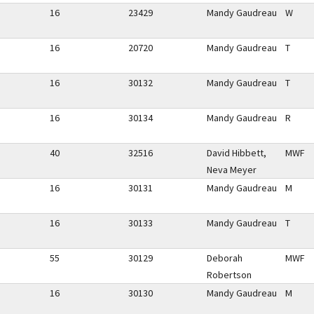
16
23429
Mandy Gaudreau
W
16
20720
Mandy Gaudreau
T
16
30132
Mandy Gaudreau
T
16
30134
Mandy Gaudreau
R
40
32516
David Hibbett,
MWF
Neva Meyer
16
30131
Mandy Gaudreau
M
16
30133
Mandy Gaudreau
T
55
30129
Deborah
MWF
Robertson
16
30130
Mandy Gaudreau
M