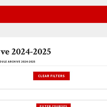
ve 2024-2025
ULE ARCHIVE 2024-2025
CLEAR FILTERS
FILTER COURSES