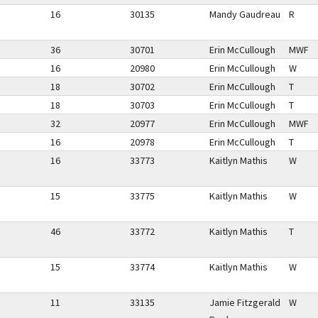
16
30135
Mandy Gaudreau
R
36
30701
Erin McCullough
MWF
16
20980
Erin McCullough
W
18
30702
Erin McCullough
T
18
30703
Erin McCullough
T
32
20977
Erin McCullough
MWF
16
20978
Erin McCullough
T
16
33773
Kaitlyn Mathis
W
15
33775
Kaitlyn Mathis
W
46
33772
Kaitlyn Mathis
T
15
33774
Kaitlyn Mathis
W
11
33135
Jamie Fitzgerald
W