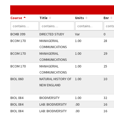
Course
Title
Units
Enr
BCMB 399
DIRECTED STUDY
Var
0
BCOM 170
MANAGERIAL
1.00
28
COMMUNICATIONS
BCOM 170
MANAGERIAL
1.00
29
COMMUNICATIONS
BCOM 170
MANAGERIAL
1.00
25
COMMUNICATIONS
BIOL 060
NATURAL HISTORY OF
1.00
10
NEW ENGLAND
BIOL 084
BIODIVERSITY
1.00
32
BIOL 084
LAB: BIODIVERSITY
.00
16
BIOL 084
LAB: BIODIVERSITY
.00
16