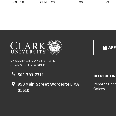
BIOL 118
GENETICS
1.00
53
Go back to main content.
CLARK UNIVERSITY
APP
CHALLENGE CONVENTION.
CHANGE OUR WORLD.
508-793-7711
950 Main Street
Worcester,
MA
Report a Con
Offices
01610