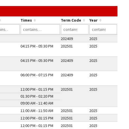
he link in a column's header to sort by that column.
Times
Term Code
Year
202409
2025
04:15 PM - 05:30 PM
202501
2025
04:15 PM - 05:30 PM
202409
2025
06:00 PM - 07:15 PM
202409
2025
12:00 PM - 01:15 PM
202501
2025
01:30 PM - 02:20 PM
09:00 AM - 11:40 AM
11:00 AM - 11:50 AM
202501
2025
12:00 PM - 01:15 PM
202501
2025
12:00 PM - 01:15 PM
202501
2025