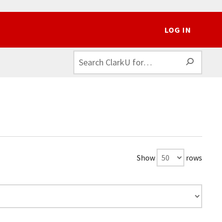
LOG IN
SEAR
Show
rows