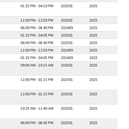
01:25 PM - 04:10 PM
202501
2025
12:00 PM - 12:50 PM
202501
2025
06:00 PM - 08:40 PM
202409
2025
01:25 PM - 04:05 PM
202501
2025
06:00 PM - 08:40 PM
202501
2025
12:00 PM - 12:50 PM
202409
2025
01:25 PM - 04:05 PM
202409
2025
09:00 AM - 10:15 AM
202501
2025
12:00 PM - 01:15 PM
202501
2025
12:00 PM - 01:15 PM
202501
2025
10:25 AM - 11:40 AM
202501
2025
06:00 PM - 08:45 PM
202501
2025