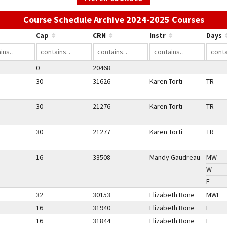
Use t
Course Schedule Archive 2024-2025 Courses
Cap
CRN
Instr
Days
0
20468
30
31626
Karen Torti
TR
30
21276
Karen Torti
TR
30
21277
Karen Torti
TR
16
33508
Mandy Gaudreau
MW
W
F
32
30153
Elizabeth Bone
MWF
16
31940
Elizabeth Bone
F
16
31844
Elizabeth Bone
F