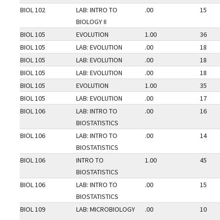
BIOL 102
LAB: INTRO TO
.00
15
BIOLOGY II
BIOL 105
EVOLUTION
1.00
36
BIOL 105
LAB: EVOLUTION
.00
18
BIOL 105
LAB: EVOLUTION
.00
18
BIOL 105
LAB: EVOLUTION
.00
18
BIOL 105
EVOLUTION
1.00
35
BIOL 105
LAB: EVOLUTION
.00
17
BIOL 106
LAB: INTRO TO
.00
16
BIOSTATISTICS
BIOL 106
LAB: INTRO TO
.00
14
BIOSTATISTICS
BIOL 106
INTRO TO
1.00
45
BIOSTATISTICS
BIOL 106
LAB: INTRO TO
.00
15
BIOSTATISTICS
BIOL 109
LAB: MICROBIOLOGY
.00
10