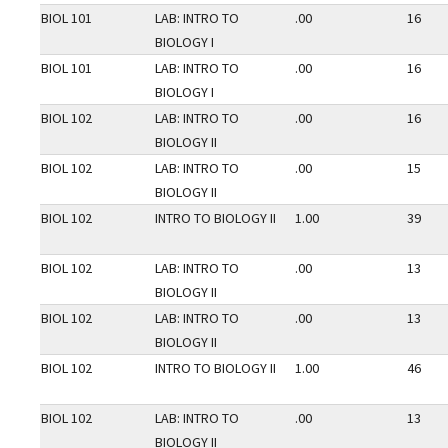
BIOL 101
LAB: INTRO TO
.00
16
BIOLOGY I
BIOL 101
LAB: INTRO TO
.00
16
BIOLOGY I
BIOL 102
LAB: INTRO TO
.00
16
BIOLOGY II
BIOL 102
LAB: INTRO TO
.00
15
BIOLOGY II
BIOL 102
INTRO TO BIOLOGY II
1.00
39
BIOL 102
LAB: INTRO TO
.00
13
BIOLOGY II
BIOL 102
LAB: INTRO TO
.00
13
BIOLOGY II
BIOL 102
INTRO TO BIOLOGY II
1.00
46
BIOL 102
LAB: INTRO TO
.00
13
BIOLOGY II