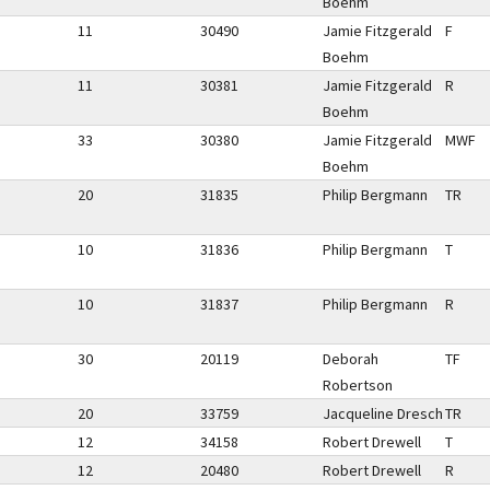
Boehm
11
30490
Jamie Fitzgerald
F
Boehm
11
30381
Jamie Fitzgerald
R
Boehm
33
30380
Jamie Fitzgerald
MWF
Boehm
20
31835
Philip Bergmann
TR
10
31836
Philip Bergmann
T
10
31837
Philip Bergmann
R
30
20119
Deborah
TF
Robertson
20
33759
Jacqueline Dresch
TR
12
34158
Robert Drewell
T
12
20480
Robert Drewell
R