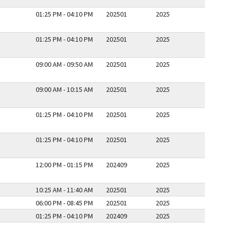
01:25 PM - 04:10 PM
202501
2025
01:25 PM - 04:10 PM
202501
2025
09:00 AM - 09:50 AM
202501
2025
09:00 AM - 10:15 AM
202501
2025
01:25 PM - 04:10 PM
202501
2025
01:25 PM - 04:10 PM
202501
2025
12:00 PM - 01:15 PM
202409
2025
10:25 AM - 11:40 AM
202501
2025
06:00 PM - 08:45 PM
202501
2025
01:25 PM - 04:10 PM
202409
2025