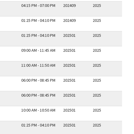
04:15 PM - 07:00 PM
202409
2025
01:25 PM - 04:10 PM
202409
2025
01:25 PM - 04:10 PM
202501
2025
09:00 AM - 11:45 AM
202501
2025
11:00 AM - 11:50 AM
202501
2025
06:00 PM - 08:45 PM
202501
2025
06:00 PM - 08:45 PM
202501
2025
10:00 AM - 10:50 AM
202501
2025
01:25 PM - 04:10 PM
202501
2025