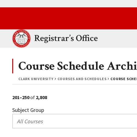
Skip to main content.
Clark University
Registrar’s Office
Course Schedule Archi
CLARK UNIVERSITY
COURSES AND SCHEDULES
COURSE SCHED
201–250
of
2,808
Subject Group