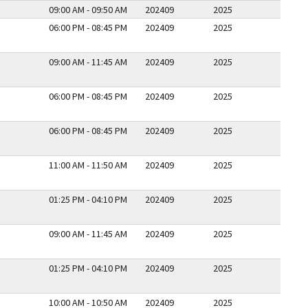
09:00 AM - 09:50 AM
202409
2025
06:00 PM - 08:45 PM
202409
2025
09:00 AM - 11:45 AM
202409
2025
06:00 PM - 08:45 PM
202409
2025
06:00 PM - 08:45 PM
202409
2025
11:00 AM - 11:50 AM
202409
2025
01:25 PM - 04:10 PM
202409
2025
09:00 AM - 11:45 AM
202409
2025
01:25 PM - 04:10 PM
202409
2025
10:00 AM - 10:50 AM
202409
2025