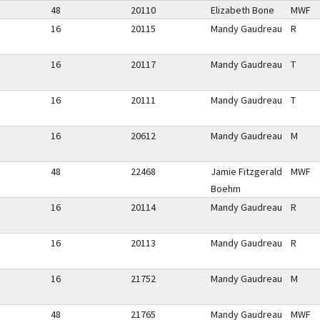
48
20110
Elizabeth Bone
MWF
16
20115
Mandy Gaudreau
R
16
20117
Mandy Gaudreau
T
16
20111
Mandy Gaudreau
T
16
20612
Mandy Gaudreau
M
48
22468
Jamie Fitzgerald
MWF
Boehm
16
20114
Mandy Gaudreau
R
16
20113
Mandy Gaudreau
R
16
21752
Mandy Gaudreau
M
48
21765
Mandy Gaudreau
MWF