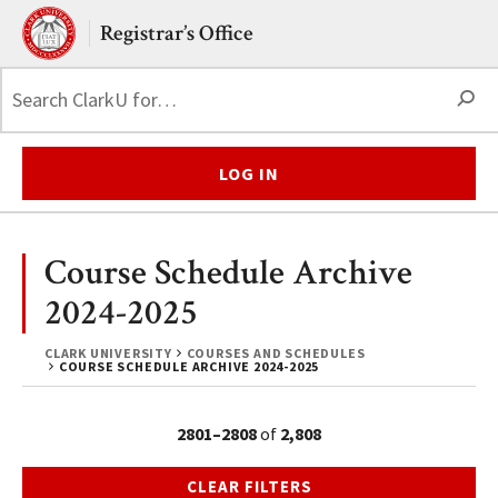
Skip to main content.
Clark University
Registrar’s Office
S
LOG IN
Course Schedule Archive
2024-2025
CLARK UNIVERSITY
COURSES AND SCHEDULES
COURSE SCHEDULE ARCHIVE 2024-2025
2801–2808
of
2,808
CLEAR FILTERS