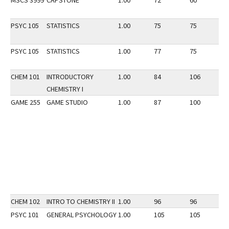
MSCS 3999
CAPSTONE
1.00
72
60
3
PSYC 105
STATISTICS
1.00
75
75
3
PSYC 105
STATISTICS
1.00
77
75
2
CHEM 101
INTRODUCTORY
1.00
84
106
2
CHEMISTRY I
GAME 255
GAME STUDIO
1.00
87
100
3
CHEM 102
INTRO TO CHEMISTRY II
1.00
96
96
3
PSYC 101
GENERAL PSYCHOLOGY
1.00
105
105
2