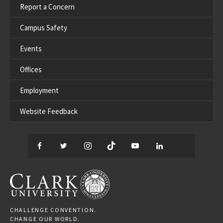
Report a Concern
Campus Safety
Events
Offices
Employment
Website Feedback
Facebook
Twitter
Instagram
TikTok
YouTube
LinkedIn
Thread
CLARK UNIVERSITY
CHALLENGE CONVENTION.
CHANGE OUR WORLD.