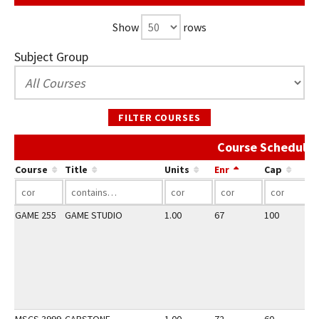
Show
rows
Subject Group
FILTER COURSES
Course Schedule 
Course
Title
Units
Enr
Cap
GAME 255
GAME STUDIO
1.00
67
100
3