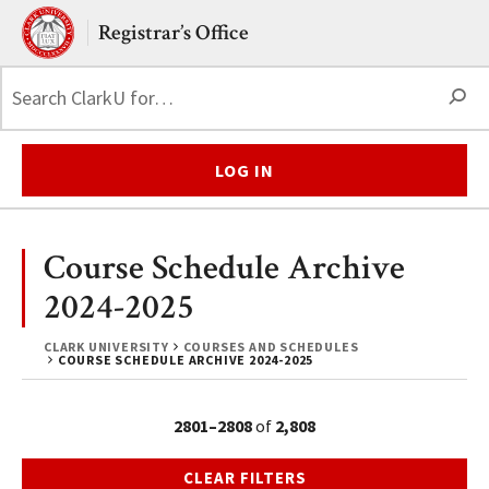
Skip to main content.
Clark University
Registrar’s Office
S
LOG IN
Course Schedule Archive
2024-2025
CLARK UNIVERSITY
COURSES AND SCHEDULES
COURSE SCHEDULE ARCHIVE 2024-2025
2801–2808
of
2,808
CLEAR FILTERS