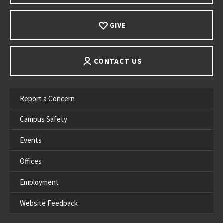
GIVE
CONTACT US
Report a Concern
Campus Safety
Events
Offices
Employment
Website Feedback