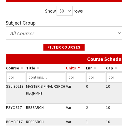
Show
rows
Subject Group
FILTER COURSES
Course Schedule 
Course
Title
Units
Enr
Cap
SSJ 30213
MASTER'S FINAL RSRCH
Var
0
10
1
REQRMNT
PSYC 317
RESEARCH
Var
2
10
2
BCMB 317
RESEARCH
Var
1
10
2