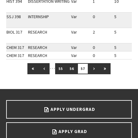
HIST 394
DISSERTATION WRITING
Var
1
10
2
SSJ 398
INTERNSHIP
Var
0
5
1
BIOL 317
RESEARCH
Var
2
5
1
CHEM 317
RESEARCH
Var
0
5
1
CHEM 317
RESEARCH
Var
0
5
1
…
GO TO FIRST PAGE
GO TO PREVIOUS PAGE
GO TO NEXT PAGE
GO TO LAST PAG
55
56
57
Go back to main content.
APPLY UNDERGRAD
APPLY GRAD