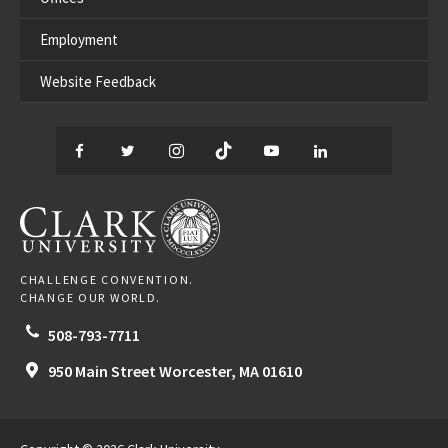
Employment
Website Feedback
Facebook
Twitter
Instagram
TikTok
YouTube
LinkedIn
Thread
CLARK UNIVERSITY
CHALLENGE CONVENTION.
CHANGE OUR WORLD.
508-793-7711
950 Main Street
Worcester,
MA
01610