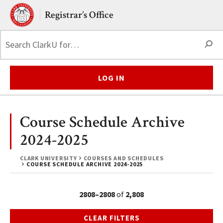
Skip to main content.
Clark University
Registrar’s Office
S
LOG IN
Course Schedule Archive
2024-2025
CLARK UNIVERSITY
COURSES AND SCHEDULES
COURSE SCHEDULE ARCHIVE 2024-2025
2808–2808
of
2,808
CLEAR FILTERS