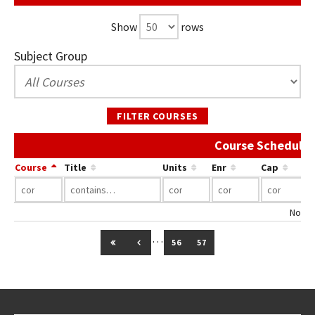
Show
rows
Subject Group
FILTER COURSES
Course Schedule 
Course
Title
Units
Enr
Cap
No co
…
GO TO FIRST PAGE
GO TO PREVIOUS PAGE
56
57
Go back to main content.