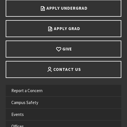
APPLY UNDERGRAD
APPLY GRAD
GIVE
CONTACT US
Report a Concern
Campus Safety
Events
Offices