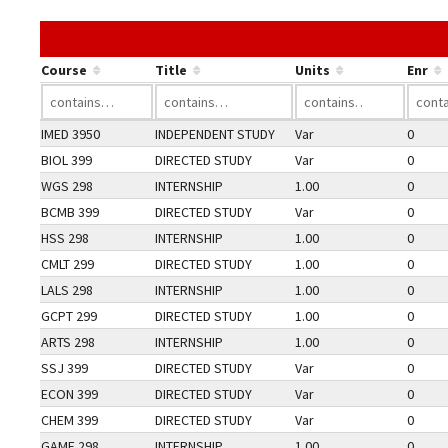
Course
Title
Units
Enr
IMED 3950
INDEPENDENT STUDY
Var
0
BIOL 399
DIRECTED STUDY
Var
0
WGS 298
INTERNSHIP
1.00
0
BCMB 399
DIRECTED STUDY
Var
0
HSS 298
INTERNSHIP
1.00
0
CMLT 299
DIRECTED STUDY
1.00
0
LALS 298
INTERNSHIP
1.00
0
GCPT 299
DIRECTED STUDY
1.00
0
ARTS 298
INTERNSHIP
1.00
0
SSJ 399
DIRECTED STUDY
Var
0
ECON 399
DIRECTED STUDY
Var
0
CHEM 399
DIRECTED STUDY
Var
0
GAME 298
INTERNSHIP
1.00
0