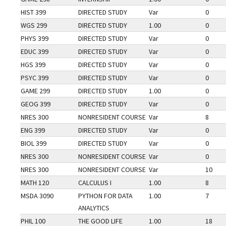
HIST 399
DIRECTED STUDY
Var
0
WGS 299
DIRECTED STUDY
1.00
0
PHYS 399
DIRECTED STUDY
Var
0
EDUC 399
DIRECTED STUDY
Var
0
HGS 399
DIRECTED STUDY
Var
0
PSYC 399
DIRECTED STUDY
Var
0
GAME 299
DIRECTED STUDY
1.00
0
GEOG 399
DIRECTED STUDY
Var
0
NRES 300
NONRESIDENT COURSE
Var
8
ENG 399
DIRECTED STUDY
Var
0
BIOL 399
DIRECTED STUDY
Var
0
NRES 300
NONRESIDENT COURSE
Var
0
NRES 300
NONRESIDENT COURSE
Var
10
MATH 120
CALCULUS I
1.00
8
MSDA 3090
PYTHON FOR DATA
1.00
7
ANALYTICS
PHIL 100
THE GOOD LIFE
1.00
18