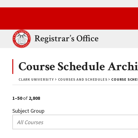
Skip to main content.
Clark University
Registrar’s Office
Course Schedule Archi
CLARK UNIVERSITY
COURSES AND SCHEDULES
COURSE SCHED
1–50
of
2,808
Subject Group