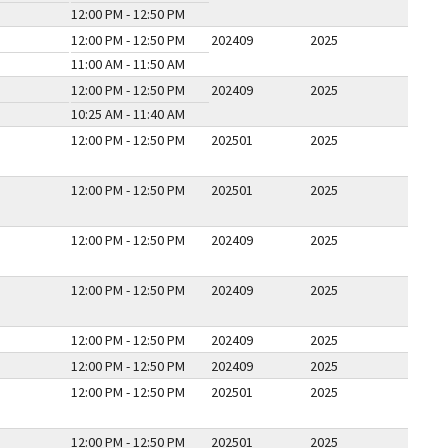
12:00 PM - 12:50 PM
12:00 PM - 12:50 PM
202409
2025
11:00 AM - 11:50 AM
12:00 PM - 12:50 PM
202409
2025
10:25 AM - 11:40 AM
12:00 PM - 12:50 PM
202501
2025
12:00 PM - 12:50 PM
202501
2025
12:00 PM - 12:50 PM
202409
2025
12:00 PM - 12:50 PM
202409
2025
12:00 PM - 12:50 PM
202409
2025
12:00 PM - 12:50 PM
202409
2025
12:00 PM - 12:50 PM
202501
2025
12:00 PM - 12:50 PM
202501
2025