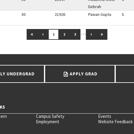
Debrah
30
21926
Pawan Gupta
S
…
GO TO FIRST PAGE
GO TO PREVIOUS PAGE
GO TO NEXT PAGE
GO TO LAST PAG
1
2
3
LY UNDERGRAD
APPLY GRAD
cern
Campus Safety
Events
Employment
Website Feedback