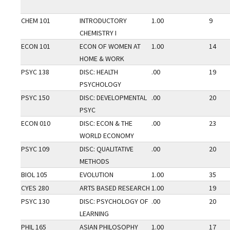
CHEM 101
INTRODUCTORY
1.00
9
CHEMISTRY I
ECON 101
ECON OF WOMEN AT
1.00
14
HOME & WORK
PSYC 138
DISC: HEALTH
.00
19
PSYCHOLOGY
PSYC 150
DISC: DEVELOPMENTAL
.00
20
PSYC
ECON 010
DISC: ECON & THE
.00
23
WORLD ECONOMY
PSYC 109
DISC: QUALITATIVE
.00
20
METHODS
BIOL 105
EVOLUTION
1.00
35
CYES 280
ARTS BASED RESEARCH
1.00
19
PSYC 130
DISC: PSYCHOLOGY OF
.00
20
LEARNING
PHIL 165
ASIAN PHILOSOPHY
1.00
17