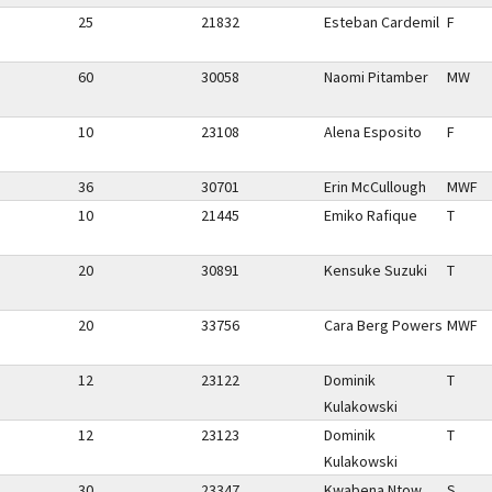
25
21832
Esteban Cardemil
F
60
30058
Naomi Pitamber
MW
10
23108
Alena Esposito
F
36
30701
Erin McCullough
MWF
10
21445
Emiko Rafique
T
20
30891
Kensuke Suzuki
T
20
33756
Cara Berg Powers
MWF
12
23122
Dominik
T
Kulakowski
12
23123
Dominik
T
Kulakowski
30
23347
Kwabena Ntow
S