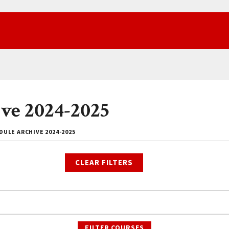
ve 2024-2025
ULE ARCHIVE 2024-2025
CLEAR FILTERS
FILTER COURSES