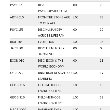
PSYC 173
DISC:
.00
25
PSYCHOPATHOLOGY
ARTH 010
FROM THE STONE AGE
1.00
38
TO OUR AGE
PSYC 153
DISC:HUMAN DEV
.00
10
ACROSS LIFESPAN
BIOL 105
EVOLUTION
1.00
36
JAPN 101
DISC: ELEMENTARY
.00
9
JAPANESE I
ECON 010
DISC: ECON & THE
.00
19
WORLD ECONOMY
CYES 222
UNIVERSAL DESIGN FOR
1.00
17
LEARNING
GEOG 216
FIELD METHODS:
1.00
13
ENVIRON SCIENCE
GEOG 316
FIELD METHODS:
1.00
13
ENVIRON SCIENCE
MSCS 3020
DATABASE SYS &
1.00
3