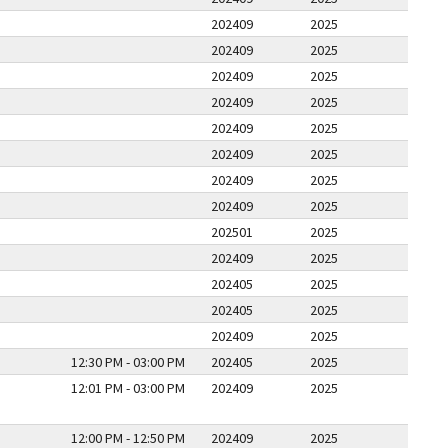
202409
2025
202409
2025
202409
2025
202409
2025
202409
2025
202409
2025
202409
2025
202409
2025
202501
2025
202409
2025
202405
2025
202405
2025
202409
2025
12:30 PM - 03:00 PM
202405
2025
12:01 PM - 03:00 PM
202409
2025
12:00 PM - 12:50 PM
202409
2025