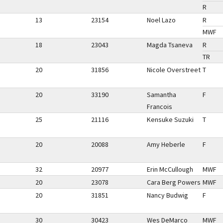
R
13
23154
Noel Lazo
R
MWF
18
23043
Magda Tsaneva
R
TR
20
31856
Nicole Overstreet
T
20
33190
Samantha
F
Francois
25
21116
Kensuke Suzuki
T
20
20088
Amy Heberle
F
32
20977
Erin McCullough
MWF
20
23078
Cara Berg Powers
MWF
20
31851
Nancy Budwig
F
30
30423
Wes DeMarco
MWF