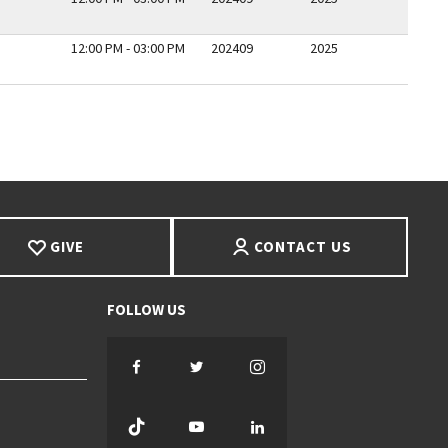
12:00 PM - 03:00 PM
202409
2025
E
GIVE
CONTACT US
Facebook
Twitter
Instagram
TikTok
YouTube
LinkedIn