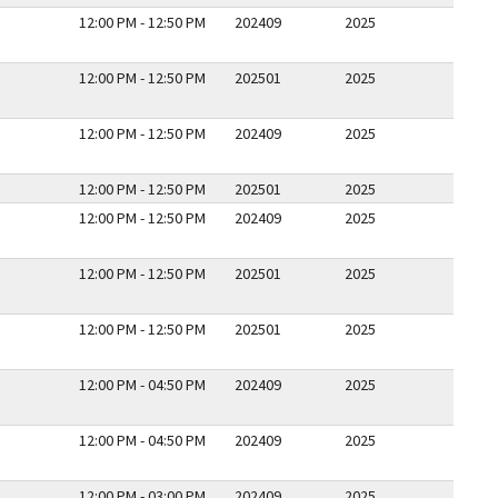
12:00 PM - 12:50 PM
202409
2025
12:00 PM - 12:50 PM
202501
2025
12:00 PM - 12:50 PM
202409
2025
12:00 PM - 12:50 PM
202501
2025
12:00 PM - 12:50 PM
202409
2025
12:00 PM - 12:50 PM
202501
2025
12:00 PM - 12:50 PM
202501
2025
12:00 PM - 04:50 PM
202409
2025
12:00 PM - 04:50 PM
202409
2025
12:00 PM - 03:00 PM
202409
2025