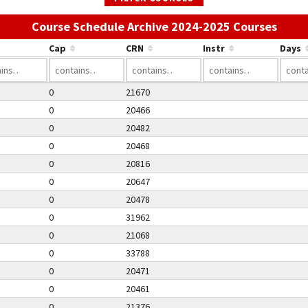
Use t
Course Schedule Archive 2024-2025 Courses
Cap
CRN
Instr
Days
0
21670
0
20466
0
20482
0
20468
0
20816
0
20647
0
20478
0
31962
0
21068
0
33788
0
20471
0
20461
0
21376