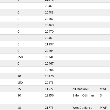
0
20465
0
20483
0
20462
0
20469
0
20470
0
20463
0
21397
0
20464
150
30241
0
20467
0
10204
20
10870
150
20278
25
11522
Ali Maalaoui
MWF
30
23356
Salem Othman
S
18
21778
Wes DeMarco
MWF