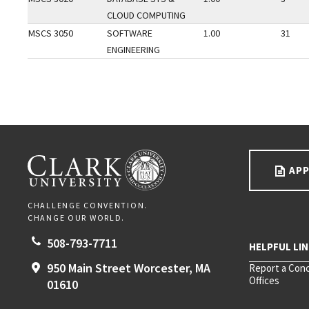
CLOUD COMPUTING
MSCS 3050
SOFTWARE
1.00
31
ENGINEERING
Go back to main content.
CLARK UNIVERSITY
APP
CHALLENGE CONVENTION.
CHANGE OUR WORLD.
508-793-7711
950 Main Street
Worcester,
MA
Report a Con
Offices
01610