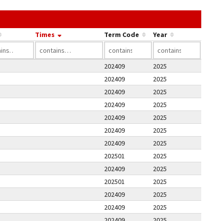
he link in a column's header to sort by that column.
Times
Term Code
Year
202409
2025
202409
2025
202409
2025
202409
2025
202409
2025
202409
2025
202409
2025
202501
2025
202409
2025
202501
2025
202409
2025
202409
2025
202409
2025