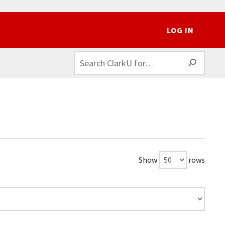
LOG IN
SEAR
Show
rows