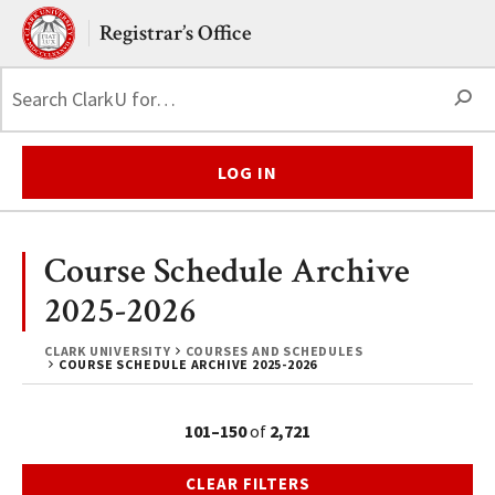
Skip to main content.
Clark University
Registrar’s Office
S
LOG IN
Course Schedule Archive
2025-2026
CLARK UNIVERSITY
COURSES AND SCHEDULES
COURSE SCHEDULE ARCHIVE 2025-2026
101–150
of
2,721
CLEAR FILTERS