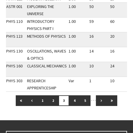
ASTR 001
EXPLORING THE
1.00
50
50
2
UNIVERSE
PHYS 110
INTRODUCTORY
1.00
59
60
2
PHYSICS PART I
PHYS 123
METHODS OF PHYSICS
1.00
16
20
2
PHYS 130
OSCILLATIONS, WAVES
1.00
14
16
2
& OPTICS
PHYS 160
CLASSICAL MECHANICS
1.00
10
24
2
PHYS 303
RESEARCH
Var
1
10
2
APPRENTICESHIP
…
GO TO FIRST PAGE
GO TO PREVIOUS PAGE
GO TO NEXT PAG
GO TO LAS
1
2
3
4
5
Go back to main content.