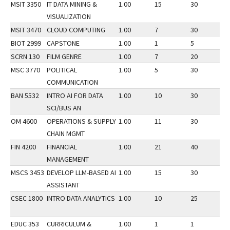
MSIT 3350
IT DATA MINING &
1.00
15
30
1
VISUALIZATION
MSIT 3470
CLOUD COMPUTING
1.00
7
30
1
BIOT 2999
CAPSTONE
1.00
1
5
1
SCRN 130
FILM GENRE
1.00
7
20
1
MSC 3770
POLITICAL
1.00
5
30
1
COMMUNICATION
BAN 5532
INTRO AI FOR DATA
1.00
10
30
1
SCI/BUS AN
OM 4600
OPERATIONS & SUPPLY
1.00
11
30
1
CHAIN MGMT
FIN 4200
FINANCIAL
1.00
21
40
1
MANAGEMENT
MSCS 3453
DEVELOP LLM-BASED AI
1.00
15
30
1
ASSISTANT
CSEC 1800
INTRO DATA ANALYTICS
1.00
10
25
1
EDUC 353
CURRICULUM &
1.00
1
1
1