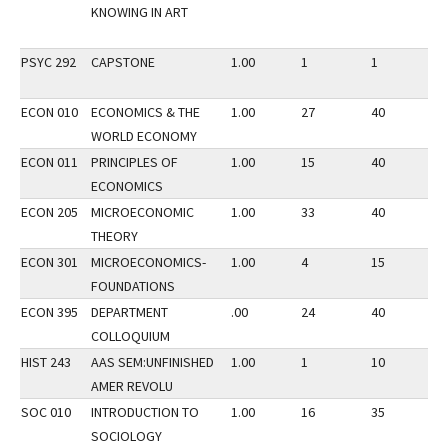
KNOWING IN ART
PSYC 292
CAPSTONE
1.00
1
1
1
ECON 010
ECONOMICS & THE
1.00
27
40
2
WORLD ECONOMY
ECON 011
PRINCIPLES OF
1.00
15
40
2
ECONOMICS
ECON 205
MICROECONOMIC
1.00
33
40
2
THEORY
ECON 301
MICROECONOMICS-
1.00
4
15
2
FOUNDATIONS
ECON 395
DEPARTMENT
.00
24
40
2
COLLOQUIUM
HIST 243
AAS SEM:UNFINISHED
1.00
1
10
2
AMER REVOLU
SOC 010
INTRODUCTION TO
1.00
16
35
2
SOCIOLOGY