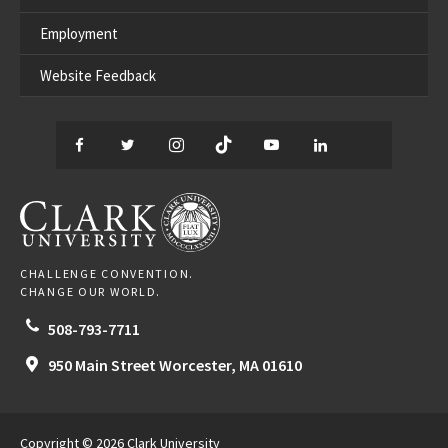
Employment
Website Feedback
Facebook
Twitter
Instagram
TikTok
YouTube
LinkedIn
Thread
CLARK UNIVERSITY
CHALLENGE CONVENTION.
CHANGE OUR WORLD.
508-793-7711
950 Main Street
Worcester,
MA
01610
Copyright © 2026 Clark University