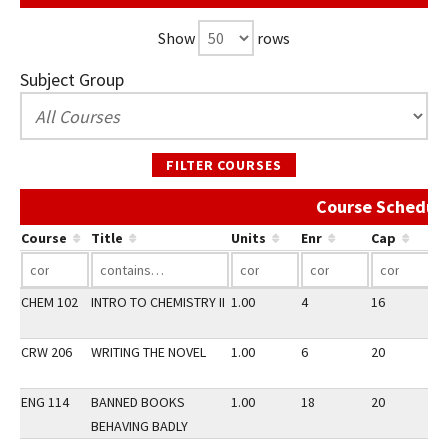
Show
rows
Subject Group
FILTER COURSES
Course Schedule
Course
Title
Units
Enr
Cap
CHEM 102
INTRO TO CHEMISTRY II
1.00
4
16
1
CRW 206
WRITING THE NOVEL
1.00
6
20
1
ENG 114
BANNED BOOKS
1.00
18
20
1
BEHAVING BADLY