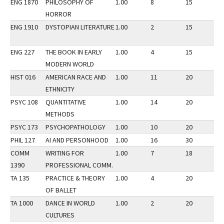
ENG 1870
PHILOSOPHY OF
1.00
8
15
1
HORROR
ENG 1910
DYSTOPIAN LITERATURE
1.00
2
15
1
ENG 227
THE BOOK IN EARLY
1.00
4
15
1
MODERN WORLD
HIST 016
AMERICAN RACE AND
1.00
11
20
1
ETHNICITY
PSYC 108
QUANTITATIVE
1.00
14
20
1
METHODS
PSYC 173
PSYCHOPATHOLOGY
1.00
10
20
1
PHIL 127
AI AND PERSONHOOD
1.00
16
30
1
COMM
WRITING FOR
1.00
7
18
1
1390
PROFESSIONAL COMM.
TA 135
PRACTICE & THEORY
1.00
4
20
1
OF BALLET
TA 1000
DANCE IN WORLD
1.00
2
20
1
CULTURES