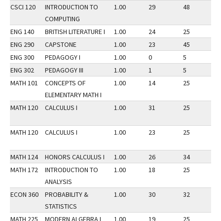
CSCI 120
INTRODUCTION TO
1.00
29
48
2
COMPUTING
ENG 140
BRITISH LITERATURE I
1.00
24
25
2
ENG 290
CAPSTONE
1.00
23
45
2
ENG 300
PEDAGOGY I
1.00
0
5
2
ENG 302
PEDAGOGY III
1.00
1
5
2
MATH 101
CONCEPTS OF
1.00
14
25
2
ELEMENTARY MATH I
MATH 120
CALCULUS I
1.00
31
25
2
MATH 120
CALCULUS I
1.00
23
25
2
MATH 124
HONORS CALCULUS I
1.00
26
34
2
MATH 172
INTRODUCTION TO
1.00
18
25
2
ANALYSIS
ECON 360
PROBABILITY &
1.00
30
32
2
STATISTICS
MATH 225
MODERN ALGEBRA I
1.00
19
25
2