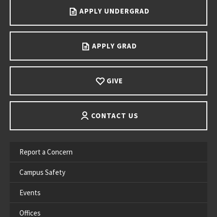
APPLY UNDERGRAD
APPLY GRAD
GIVE
CONTACT US
Report a Concern
Campus Safety
Events
Offices