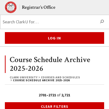
Skip to main content.
Clark University
Registrar’s Office
S
LOG IN
Course Schedule Archive
2025-2026
CLARK UNIVERSITY
COURSES AND SCHEDULES
COURSE SCHEDULE ARCHIVE 2025-2026
2701–2721
of
2,721
CLEAR FILTERS