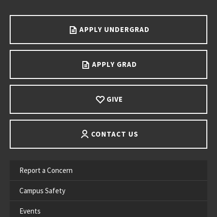
Go back to main content.
APPLY UNDERGRAD
APPLY GRAD
GIVE
CONTACT US
Report a Concern
Campus Safety
Events