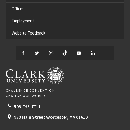
Offices
Employment
Website Feedback
Facebook
Twitter
Instagram
TikTok
YouTube
LinkedIn
Thread
CLARK UNIVERSITY
CHALLENGE CONVENTION.
CHANGE OUR WORLD.
508-793-7711
950 Main Street
Worcester,
MA
01610