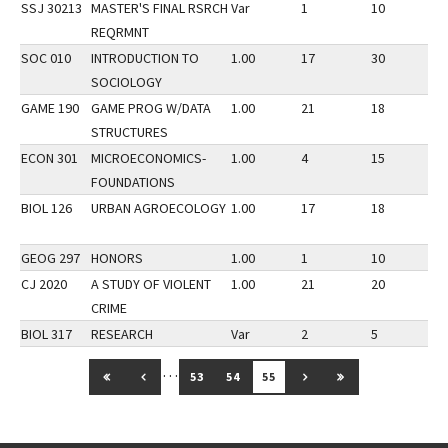
SSJ 30213
MASTER'S FINAL RSRCH
Var
1
10
2
REQRMNT
SOC 010
INTRODUCTION TO
1.00
17
30
1
SOCIOLOGY
GAME 190
GAME PROG W/DATA
1.00
21
18
2
STRUCTURES
ECON 301
MICROECONOMICS-
1.00
4
15
2
FOUNDATIONS
BIOL 126
URBAN AGROECOLOGY
1.00
17
18
2
GEOG 297
HONORS
1.00
1
10
2
CJ 2020
A STUDY OF VIOLENT
1.00
21
20
1
CRIME
BIOL 317
RESEARCH
Var
2
5
1
…
GO TO FIRST PAGE
GO TO PREVIOUS PAGE
GO TO NEXT PAGE
GO TO LAST PAG
53
54
55