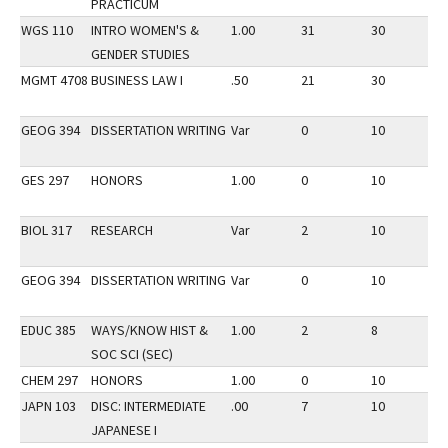
PRACTICUM
WGS 110
INTRO WOMEN'S &
1.00
31
30
2
GENDER STUDIES
MGMT 4708
BUSINESS LAW I
.50
21
30
2
GEOG 394
DISSERTATION WRITING
Var
0
10
2
GES 297
HONORS
1.00
0
10
2
BIOL 317
RESEARCH
Var
2
10
2
GEOG 394
DISSERTATION WRITING
Var
0
10
2
EDUC 385
WAYS/KNOW HIST &
1.00
2
8
2
SOC SCI (SEC)
CHEM 297
HONORS
1.00
0
10
2
JAPN 103
DISC: INTERMEDIATE
.00
7
10
2
JAPANESE I