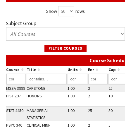
Show
rows
Subject Group
FILTER COURSES
Course Schedule 
Course
Title
Units
Enr
Cap
MSSA 3999
CAPSTONE
1.00
2
25
2
HIST 297
HONORS
1.00
2
10
2
STAT 4450
MANAGERIAL
1.00
25
30
2
STATISTICS
PSYC 340
CLINICAL MINI-
1.00
2
5
2