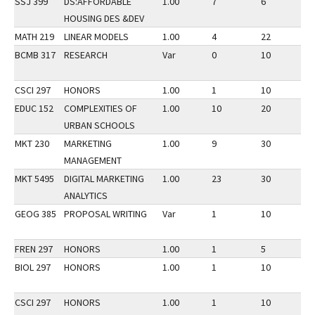
SSJ 399
DS:AFFORDABLE
1.00
7
6
3
HOUSING DES &DEV
MATH 219
LINEAR MODELS
1.00
4
22
3
BCMB 317
RESEARCH
Var
0
10
3
CSCI 297
HONORS
1.00
1
10
3
EDUC 152
COMPLEXITIES OF
1.00
10
20
3
URBAN SCHOOLS
MKT 230
MARKETING
1.00
9
30
3
MANAGEMENT
MKT 5495
DIGITAL MARKETING
1.00
23
30
3
ANALYTICS
GEOG 385
PROPOSAL WRITING
Var
1
10
3
FREN 297
HONORS
1.00
1
5
3
BIOL 297
HONORS
1.00
1
10
3
CSCI 297
HONORS
1.00
1
10
3