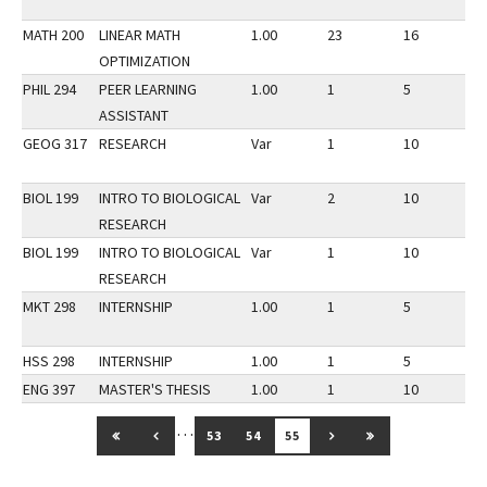
MATH 200
LINEAR MATH
1.00
23
16
3
OPTIMIZATION
PHIL 294
PEER LEARNING
1.00
1
5
3
ASSISTANT
GEOG 317
RESEARCH
Var
1
10
3
BIOL 199
INTRO TO BIOLOGICAL
Var
2
10
3
RESEARCH
BIOL 199
INTRO TO BIOLOGICAL
Var
1
10
3
RESEARCH
MKT 298
INTERNSHIP
1.00
1
5
3
HSS 298
INTERNSHIP
1.00
1
5
3
ENG 397
MASTER'S THESIS
1.00
1
10
3
…
GO TO FIRST PAGE
GO TO PREVIOUS PAGE
GO TO NEXT PAGE
GO TO LAST PAG
53
54
55