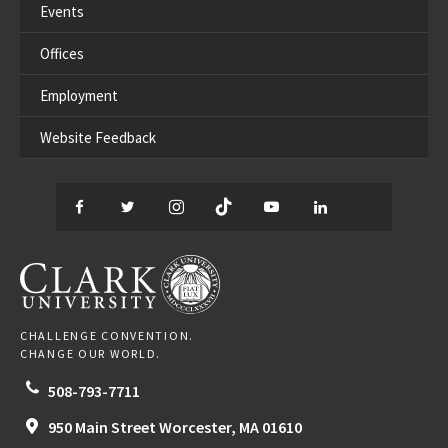
Events
Offices
Employment
Website Feedback
Facebook
Twitter
Instagram
TikTok
YouTube
LinkedIn
Thread
CLARK UNIVERSITY
CHALLENGE CONVENTION.
CHANGE OUR WORLD.
508-793-7711
950 Main Street
Worcester,
MA
01610