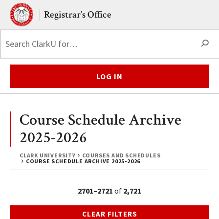
Skip to main content.
Clark University
Registrar’s Office
S
LOG IN
Course Schedule Archive
2025-2026
CLARK UNIVERSITY
COURSES AND SCHEDULES
COURSE SCHEDULE ARCHIVE 2025-2026
2701–2721
of
2,721
CLEAR FILTERS