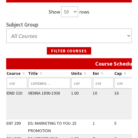
Show
rows
Subject Group
FILTER COURSES
Course Schedule 
Course
Title
Units
Enr
Cap
IDND 320
VIENNA 1890-1938
1.00
10
16
3
ENT 299
DS: MARKETING TO YOU
.25
1
5
3
PROMOTION