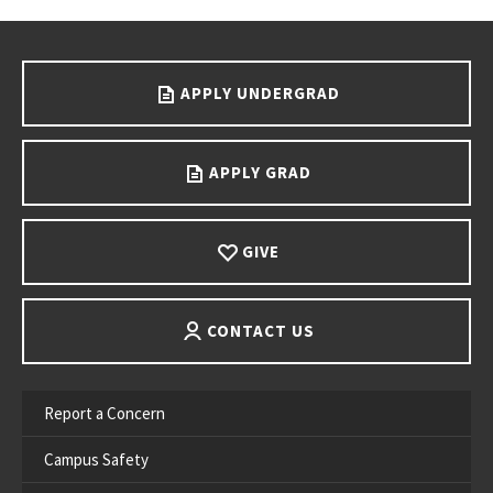
Go back to main content.
APPLY UNDERGRAD
APPLY GRAD
GIVE
CONTACT US
Report a Concern
Campus Safety