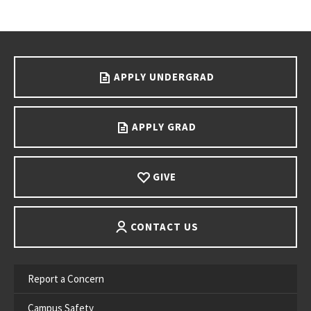
Go back to main content.
APPLY UNDERGRAD
APPLY GRAD
GIVE
CONTACT US
Report a Concern
Campus Safety