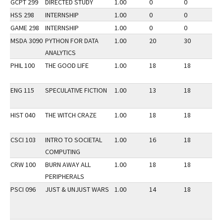
GCPT 299
DIRECTED STUDY
1.00
0
0
3
HSS 298
INTERNSHIP
1.00
0
0
2
GAME 298
INTERNSHIP
1.00
0
0
2
MSDA 3090
PYTHON FOR DATA
1.00
20
30
2
ANALYTICS
PHIL 100
THE GOOD LIFE
1.00
18
18
2
ENG 115
SPECULATIVE FICTION
1.00
13
18
2
HIST 040
THE WITCH CRAZE
1.00
18
18
2
CSCI 103
INTRO TO SOCIETAL
1.00
16
18
2
COMPUTING
CRW 100
BURN AWAY ALL
1.00
18
18
2
PERIPHERALS
PSCI 096
JUST & UNJUST WARS
1.00
14
18
2