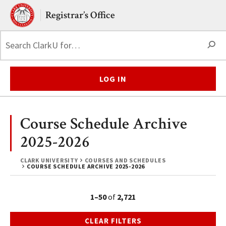
Skip to main content.
Clark University
Registrar’s Office
S
LOG IN
Course Schedule Archive
2025-2026
CLARK UNIVERSITY
COURSES AND SCHEDULES
COURSE SCHEDULE ARCHIVE 2025-2026
1–50
of
2,721
CLEAR FILTERS