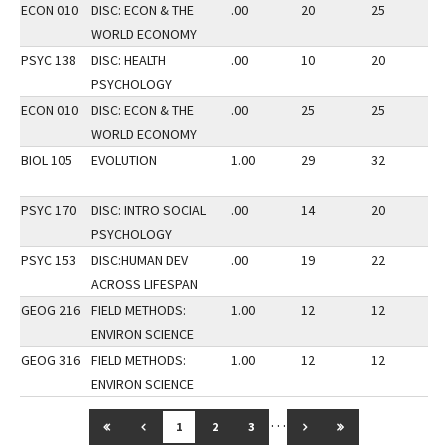
ECON 010
DISC: ECON & THE
.00
20
25
2
WORLD ECONOMY
PSYC 138
DISC: HEALTH
.00
10
20
3
PSYCHOLOGY
ECON 010
DISC: ECON & THE
.00
25
25
3
WORLD ECONOMY
BIOL 105
EVOLUTION
1.00
29
32
2
PSYC 170
DISC: INTRO SOCIAL
.00
14
20
3
PSYCHOLOGY
PSYC 153
DISC:HUMAN DEV
.00
19
22
3
ACROSS LIFESPAN
GEOG 216
FIELD METHODS:
1.00
12
12
2
ENVIRON SCIENCE
GEOG 316
FIELD METHODS:
1.00
12
12
2
ENVIRON SCIENCE
…
GO TO FIRST PAGE
GO TO PREVIOUS PAGE
GO TO NEXT PAGE
GO TO LAST PAG
1
2
3