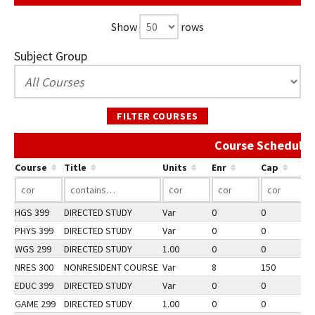
Show
rows
Subject Group
FILTER COURSES
Course Schedule 
Course
Title
Units
Enr
Cap
HGS 399
DIRECTED STUDY
Var
0
0
2
PHYS 399
DIRECTED STUDY
Var
0
0
2
WGS 299
DIRECTED STUDY
1.00
0
0
2
NRES 300
NONRESIDENT COURSE
Var
8
150
3
EDUC 399
DIRECTED STUDY
Var
0
0
2
GAME 299
DIRECTED STUDY
1.00
0
0
2