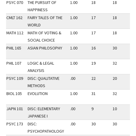
PSYC 070
THE PURSUIT OF
1.00
18
18
2
HAPPINESS
CMLT 162
FAIRY TALES OF THE
1.00
17
18
2
WORLD
MATH 112
MATH OF VOTING &
1.00
17
18
2
SOCIAL CHOICE
PHIL 165
ASIAN PHILOSOPHY
1.00
16
30
3
PHIL 107
LOGIC & LEGAL
1.00
19
32
3
ANALYSIS
PSYC 109
DISC: QUALITATIVE
.00
22
20
3
METHODS
BIOL 105
EVOLUTION
1.00
31
32
3
JAPN 101
DISC: ELEMENTARY
.00
9
10
2
JAPANESE I
PSYC 173
DISC:
.00
30
30
2
PSYCHOPATHOLOGY