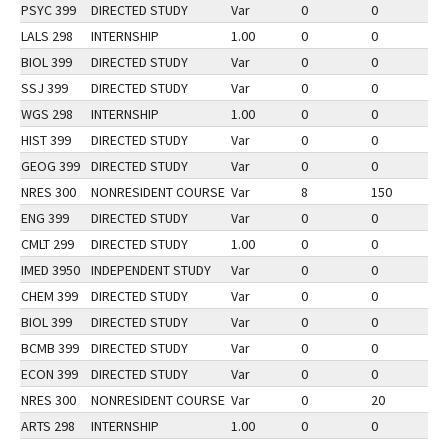
PSYC 399
DIRECTED STUDY
Var
0
0
2
LALS 298
INTERNSHIP
1.00
0
0
2
BIOL 399
DIRECTED STUDY
Var
0
0
1
SSJ 399
DIRECTED STUDY
Var
0
0
3
WGS 298
INTERNSHIP
1.00
0
0
2
HIST 399
DIRECTED STUDY
Var
0
0
2
GEOG 399
DIRECTED STUDY
Var
0
0
2
NRES 300
NONRESIDENT COURSE
Var
8
150
2
ENG 399
DIRECTED STUDY
Var
0
0
2
CMLT 299
DIRECTED STUDY
1.00
0
0
2
IMED 3950
INDEPENDENT STUDY
Var
0
0
2
CHEM 399
DIRECTED STUDY
Var
0
0
2
BIOL 399
DIRECTED STUDY
Var
0
0
2
BCMB 399
DIRECTED STUDY
Var
0
0
2
ECON 399
DIRECTED STUDY
Var
0
0
2
NRES 300
NONRESIDENT COURSE
Var
0
20
1
ARTS 298
INTERNSHIP
1.00
0
0
2