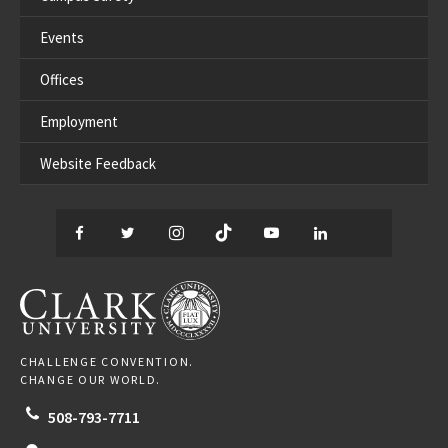
Events
Offices
Employment
Website Feedback
Facebook
Twitter
Instagram
TikTok
YouTube
LinkedIn
Thread
CLARK UNIVERSITY
CHALLENGE CONVENTION.
CHANGE OUR WORLD.
508-793-7711