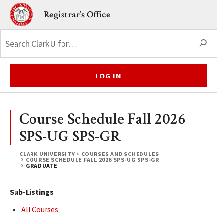
Skip to main content.
Clark University
Registrar’s Office
S
LOG IN
Course Schedule Fall 2026
SPS-UG SPS-GR
CLARK UNIVERSITY
COURSES AND SCHEDULES
COURSE SCHEDULE FALL 2026 SPS-UG SPS-GR
GRADUATE
Sub-Listings
All Courses