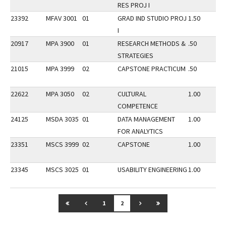
RES PROJ I
23392
MFAV 3001
01
GRAD IND STUDIO PROJ
1.50
I
20917
MPA 3900
01
RESEARCH METHODS &
.50
STRATEGIES
21015
MPA 3999
02
CAPSTONE PRACTICUM
.50
22622
MPA 3050
02
CULTURAL
1.00
COMPETENCE
24125
MSDA 3035
01
DATA MANAGEMENT
1.00
FOR ANALYTICS
23351
MSCS 3999
02
CAPSTONE
1.00
23345
MSCS 3025
01
USABILITY ENGINEERING
1.00
GO TO FIRST PAGE
GO TO PREVIOUS PAGE
GO TO NEXT PAGE
GO TO LAST PAGE
1
2