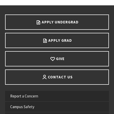
Go back to main content.
APPLY UNDERGRAD
APPLY GRAD
GIVE
CONTACT US
Report a Concern
Campus Safety