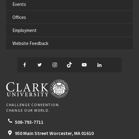
Events
Offices
Employment
Website Feedback
Facebook
Twitter
Instagram
TikTok
YouTube
LinkedIn
Thread
CLARK UNIVERSITY
CHALLENGE CONVENTION.
CHANGE OUR WORLD.
508-793-7711
950 Main Street
Worcester,
MA
01610