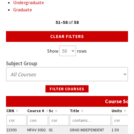
Undergraduate
Graduate
51–58
of
58
CLEAR FILTERS
Show
rows
Subject Group
FILTER COURSES
Course Sche
CRN
Course #
Sc
Title
Units
23393
MFAV 3002
01
GRAD INDEPENDENT
1.50