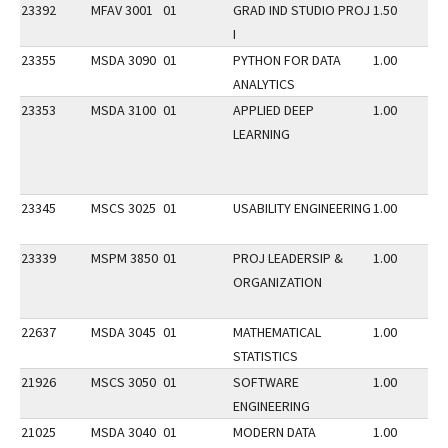
23392
MFAV 3001
01
GRAD IND STUDIO PROJ
1.50
I
23355
MSDA 3090
01
PYTHON FOR DATA
1.00
ANALYTICS
23353
MSDA 3100
01
APPLIED DEEP
1.00
LEARNING
23345
MSCS 3025
01
USABILITY ENGINEERING
1.00
23339
MSPM 3850
01
PROJ LEADERSIP &
1.00
ORGANIZATION
22637
MSDA 3045
01
MATHEMATICAL
1.00
STATISTICS
21926
MSCS 3050
01
SOFTWARE
1.00
ENGINEERING
21025
MSDA 3040
01
MODERN DATA
1.00