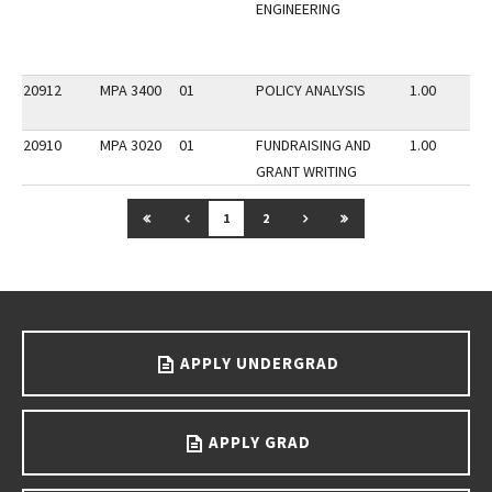
ENGINEERING
20912
MPA 3400
01
POLICY ANALYSIS
1.00
20910
MPA 3020
01
FUNDRAISING AND
1.00
GRANT WRITING
GO TO FIRST PAGE
GO TO PREVIOUS PAGE
GO TO NEXT PAGE
GO TO LAST PAGE
1
2
Go back to main content.
APPLY UNDERGRAD
APPLY GRAD