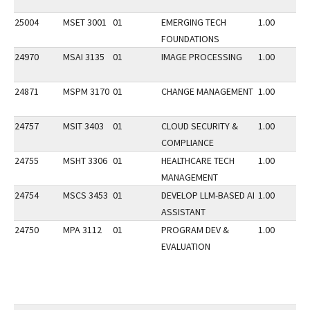
25004
MSET 3001
01
EMERGING TECH
1.00
FOUNDATIONS
24970
MSAI 3135
01
IMAGE PROCESSING
1.00
24871
MSPM 3170
01
CHANGE MANAGEMENT
1.00
24757
MSIT 3403
01
CLOUD SECURITY &
1.00
COMPLIANCE
24755
MSHT 3306
01
HEALTHCARE TECH
1.00
MANAGEMENT
24754
MSCS 3453
01
DEVELOP LLM-BASED AI
1.00
ASSISTANT
24750
MPA 3112
01
PROGRAM DEV &
1.00
EVALUATION