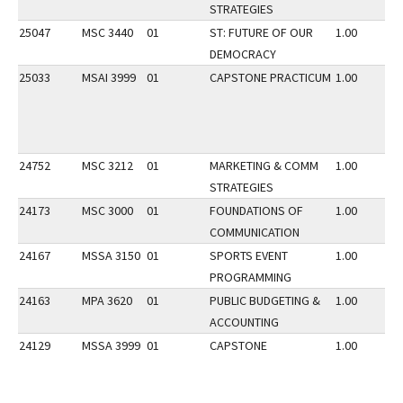
STRATEGIES
25047
MSC 3440
01
ST: FUTURE OF OUR
1.00
DEMOCRACY
25033
MSAI 3999
01
CAPSTONE PRACTICUM
1.00
24752
MSC 3212
01
MARKETING & COMM
1.00
STRATEGIES
24173
MSC 3000
01
FOUNDATIONS OF
1.00
COMMUNICATION
24167
MSSA 3150
01
SPORTS EVENT
1.00
PROGRAMMING
24163
MPA 3620
01
PUBLIC BUDGETING &
1.00
ACCOUNTING
24129
MSSA 3999
01
CAPSTONE
1.00