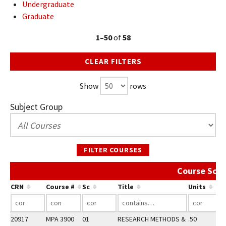
Undergraduate
Graduate
1–50
of
58
CLEAR FILTERS
Show
rows
Subject Group
FILTER COURSES
Course Sche
CRN
Course #
Sc
Title
Units
20917
MPA 3900
01
RESEARCH METHODS &
.50