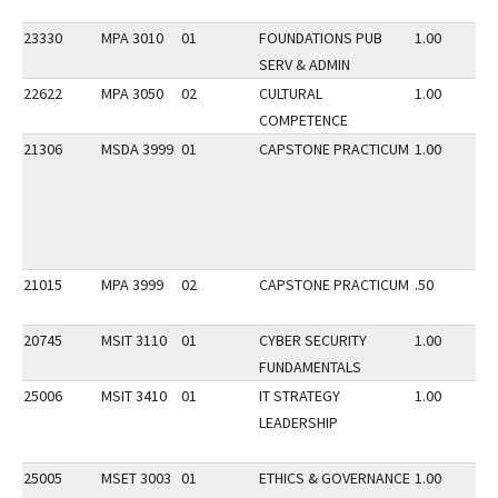
23330
MPA 3010
01
FOUNDATIONS PUB
1.00
SERV & ADMIN
22622
MPA 3050
02
CULTURAL
1.00
COMPETENCE
21306
MSDA 3999
01
CAPSTONE PRACTICUM
1.00
21015
MPA 3999
02
CAPSTONE PRACTICUM
.50
20745
MSIT 3110
01
CYBER SECURITY
1.00
FUNDAMENTALS
25006
MSIT 3410
01
IT STRATEGY
1.00
LEADERSHIP
25005
MSET 3003
01
ETHICS & GOVERNANCE
1.00