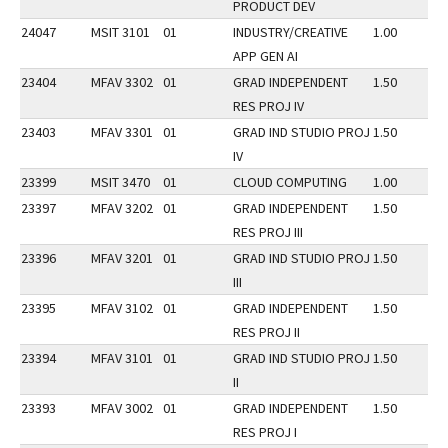
PRODUCT DEV
24047
MSIT 3101
01
INDUSTRY/CREATIVE
1.00
APP GEN AI
23404
MFAV 3302
01
GRAD INDEPENDENT
1.50
RES PROJ IV
23403
MFAV 3301
01
GRAD IND STUDIO PROJ
1.50
IV
23399
MSIT 3470
01
CLOUD COMPUTING
1.00
23397
MFAV 3202
01
GRAD INDEPENDENT
1.50
RES PROJ III
23396
MFAV 3201
01
GRAD IND STUDIO PROJ
1.50
III
23395
MFAV 3102
01
GRAD INDEPENDENT
1.50
RES PROJ II
23394
MFAV 3101
01
GRAD IND STUDIO PROJ
1.50
II
23393
MFAV 3002
01
GRAD INDEPENDENT
1.50
RES PROJ I