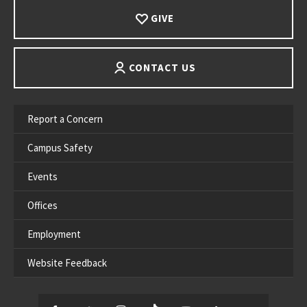
GIVE
CONTACT US
Report a Concern
Campus Safety
Events
Offices
Employment
Website Feedback