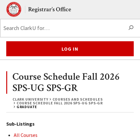
Skip to main content.
Clark University
Registrar’s Office
S
LOG IN
Course Schedule Fall 2026
SPS-UG SPS-GR
CLARK UNIVERSITY
COURSES AND SCHEDULES
COURSE SCHEDULE FALL 2026 SPS-UG SPS-GR
GRADUATE
Sub-Listings
All Courses