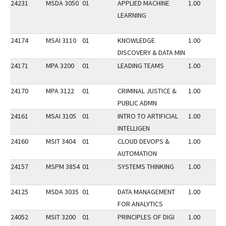
24231
MSDA 3050
01
APPLIED MACHINE
1.00
LEARNING
24174
MSAI 3110
01
KNOWLEDGE
1.00
DISCOVERY & DATA MIN
24171
MPA 3200
01
LEADING TEAMS
1.00
24170
MPA 3122
01
CRIMINAL JUSTICE &
1.00
PUBLIC ADMN
24161
MSAI 3105
01
INTRO TO ARTIFICIAL
1.00
INTELLIGEN
24160
MSIT 3404
01
CLOUD DEVOPS &
1.00
AUTOMATION
24157
MSPM 3854
01
SYSTEMS THINKING
1.00
24125
MSDA 3035
01
DATA MANAGEMENT
1.00
FOR ANALYTICS
24052
MSIT 3200
01
PRINCIPLES OF DIGI
1.00