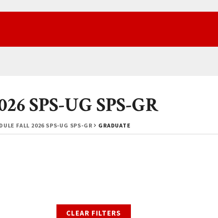
2026 SPS-UG SPS-GR
ULE FALL 2026 SPS-UG SPS-GR
GRADUATE
CLEAR FILTERS