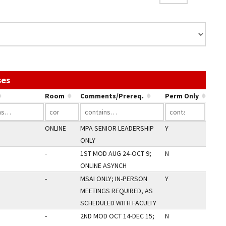
Use the link in a column's header to sort by that col
ses
Room
Comments/Prereq.
Perm Only
ONLINE
MPA SENIOR LEADERSHIP
Y
ONLY
-
1ST MOD AUG 24-OCT 9;
N
ONLINE ASYNCH
-
MSAI ONLY; IN-PERSON
Y
MEETINGS REQUIRED, AS
SCHEDULED WITH FACULTY
-
2ND MOD OCT 14-DEC 15;
N