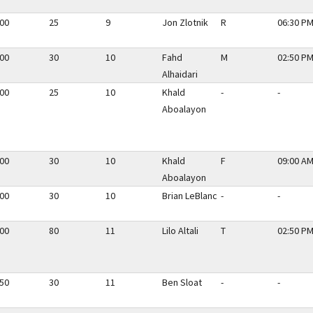
.00
25
9
Jon Zlotnik
R
06:30 PM
.00
30
10
Fahd
M
02:50 PM
Alhaidari
.00
25
10
Khald
-
-
Aboalayon
.00
30
10
Khald
F
09:00 AM
Aboalayon
.00
30
10
Brian LeBlanc
-
-
.00
80
11
Lilo Altali
T
02:50 PM
.50
30
11
Ben Sloat
-
-