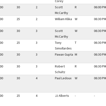
Corey
.00
30
2
Scott
R
06:00 PM
McCarthy
.00
25
2
William Klika
W
06:30 PM
.00
30
3
Scott
W
06:30 PM
McCarthy
.00
25
3
Tony
T
06:30 PM
Simollardes
.00
30
3
Pawan Gupta
M
06:30 PM
.00
30
3
Robert
R
06:30 PM
Schultz
.00
30
4
Paul Ledoux
W
06:30 PM
.00
25
4
JJ Alberts
-
-