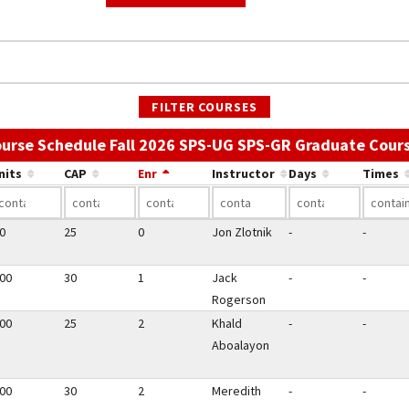
FILTER COURSES
urse Schedule Fall 2026 SPS-UG SPS-GR Graduate Cour
nits
CAP
Enr
Instructor
Days
Times
50
25
0
Jon Zlotnik
-
-
.00
30
1
Jack
-
-
Rogerson
.00
25
2
Khald
-
-
Aboalayon
.00
30
2
Meredith
-
-