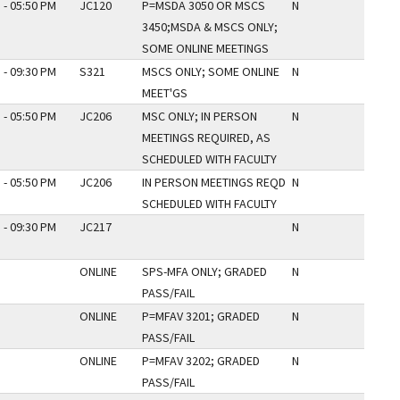
 - 05:50 PM
JC120
P=MSDA 3050 OR MSCS
N
3450;MSDA & MSCS ONLY;
SOME ONLINE MEETINGS
 - 09:30 PM
S321
MSCS ONLY; SOME ONLINE
N
MEET'GS
 - 05:50 PM
JC206
MSC ONLY; IN PERSON
N
MEETINGS REQUIRED, AS
SCHEDULED WITH FACULTY
 - 05:50 PM
JC206
IN PERSON MEETINGS REQD
N
SCHEDULED WITH FACULTY
 - 09:30 PM
JC217
N
ONLINE
SPS-MFA ONLY; GRADED
N
PASS/FAIL
ONLINE
P=MFAV 3201; GRADED
N
PASS/FAIL
ONLINE
P=MFAV 3202; GRADED
N
PASS/FAIL