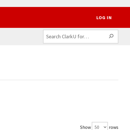
LOG IN
SEAR
Show
rows