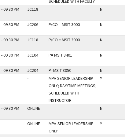
SCHEDULED WITH FACULTY
 - 09:30 PM
JC118
N
 - 09:30 PM
JC206
P/CO = MSIT 3000
N
 - 09:30 PM
JC118
P/CO = MSIT 3000
N
 - 09:30 PM
JC104
P= MSIT 3401
N
 - 09:30 PM
JC204
P=MSIT 3050
N
-
MPA SENIOR LEADERSHIP
Y
ONLY; DAY/TIME MEETINGS;
SCHEDULED WITH
INSTRUCTOR
 - 09:30 PM
ONLINE
N
ONLINE
MPA-SENIOR LEADERSHIP
Y
ONLY