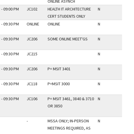
ONLINE ASYNCH
 - 09:00 PM
JC102
HEALTH IT ARCHITECTURE
N
CERT STUDENTS ONLY
 - 09:30 PM
ONLINE
ONLINE
N
 - 09:30 PM
JC206
SOME ONLINE MEET'GS
N
 - 09:30 PM
JC215
N
 - 09:30 PM
JC206
P= MSIT 3401
N
 - 09:30 PM
JC118
P=MSIT 3000
N
 - 09:30 PM
JC106
P= MSIT 3461, 3840 & 3710
N
OR 3850
-
MSSA ONLY; IN-PERSON
N
MEETINGS REQUIRED, AS