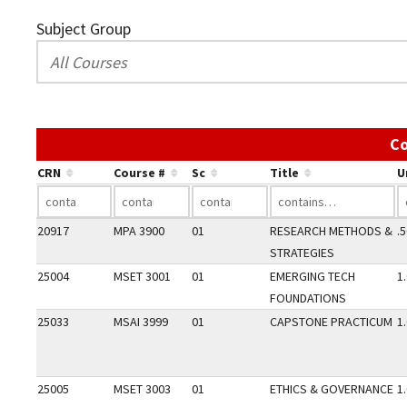
Subject Group
Co
CRN
Course #
Sc
Title
U
20917
MPA 3900
01
RESEARCH METHODS &
.
STRATEGIES
25004
MSET 3001
01
EMERGING TECH
1
FOUNDATIONS
25033
MSAI 3999
01
CAPSTONE PRACTICUM
1
25005
MSET 3003
01
ETHICS & GOVERNANCE
1