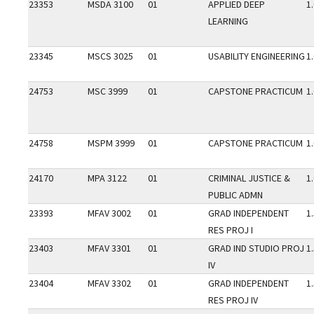
23353
MSDA 3100
01
APPLIED DEEP
1
LEARNING
23345
MSCS 3025
01
USABILITY ENGINEERING
1
24753
MSC 3999
01
CAPSTONE PRACTICUM
1
24758
MSPM 3999
01
CAPSTONE PRACTICUM
1
24170
MPA 3122
01
CRIMINAL JUSTICE &
1
PUBLIC ADMN
23393
MFAV 3002
01
GRAD INDEPENDENT
1
RES PROJ I
23403
MFAV 3301
01
GRAD IND STUDIO PROJ
1
IV
23404
MFAV 3302
01
GRAD INDEPENDENT
1
RES PROJ IV