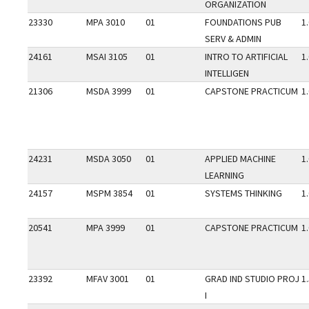
ORGANIZATION
23330
MPA 3010
01
FOUNDATIONS PUB
1
SERV & ADMIN
24161
MSAI 3105
01
INTRO TO ARTIFICIAL
1
INTELLIGEN
21306
MSDA 3999
01
CAPSTONE PRACTICUM
1
24231
MSDA 3050
01
APPLIED MACHINE
1
LEARNING
24157
MSPM 3854
01
SYSTEMS THINKING
1
20541
MPA 3999
01
CAPSTONE PRACTICUM
1
23392
MFAV 3001
01
GRAD IND STUDIO PROJ
1
I