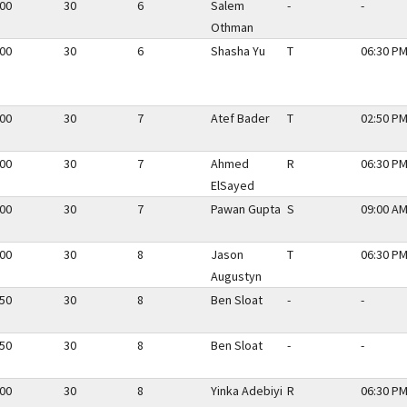
.00
30
6
Salem
-
-
Othman
.00
30
6
Shasha Yu
T
06:30 PM
.00
30
7
Atef Bader
T
02:50 PM
.00
30
7
Ahmed
R
06:30 PM
ElSayed
.00
30
7
Pawan Gupta
S
09:00 AM
.00
30
8
Jason
T
06:30 PM
Augustyn
.50
30
8
Ben Sloat
-
-
.50
30
8
Ben Sloat
-
-
.00
30
8
Yinka Adebiyi
R
06:30 PM