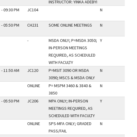
INSTRUCTOR: YINKA ADEBYI
 - 09:30 PM
JC104
N
 - 05:50 PM
CH231
SOME ONLINE MEETINGS
N
-
MSDA ONLY; P=MSDA 3050;
Y
IN-PERSON MEETINGS
REQUIRED, AS SCHEDULED
WITH FACULTY
 - 11:50 AM
JC120
P=MSIT 3090 OR MSDA
N
3090; MSCS & MSDA ONLY
ONLINE
P= MSPM 3460 & 3840 &
N
3850
 - 05:50 PM
JC206
MPA ONLY; IN-PERSON
Y
MEETINGS REQUIRED, AS
SCHEDULED WITH FACULTY
ONLINE
SPS-MFA ONLY; GRADED
N
PASS/FAIL