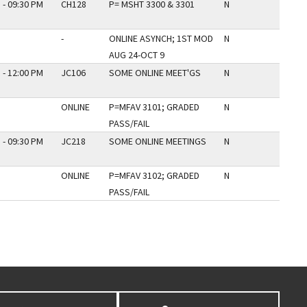
 - 09:30 PM
CH128
P= MSHT 3300 & 3301
N
-
ONLINE ASYNCH; 1ST MOD
N
AUG 24-OCT 9
 - 12:00 PM
JC106
SOME ONLINE MEET'GS
N
ONLINE
P=MFAV 3101; GRADED
N
PASS/FAIL
 - 09:30 PM
JC218
SOME ONLINE MEETINGS
N
ONLINE
P=MFAV 3102; GRADED
N
PASS/FAIL