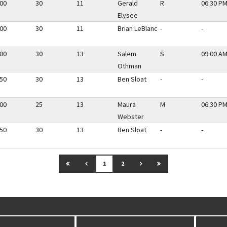
.00
30
11
Gerald
R
06:30 PM
Elysee
.00
30
11
Brian LeBlanc
-
-
.00
30
13
Salem
S
09:00 AM
Othman
.50
30
13
Ben Sloat
-
-
.00
25
13
Maura
M
06:30 PM
Webster
.50
30
13
Ben Sloat
-
-
GO TO FIRST PAGE
GO TO PREVIOUS PAGE
GO TO NEXT PAGE
GO TO LAST PAGE
1
2