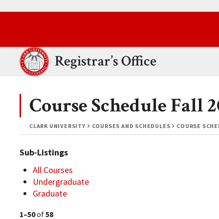
Skip to main content.
Clark University
Registrar’s Office
Course Schedule Fall 
CLARK UNIVERSITY
COURSES AND SCHEDULES
COURSE SCHED
Sub-Listings
All Courses
Undergraduate
Graduate
1–50
of
58