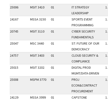
25006
MSIT 3410
01
IT STRATEGY
1
LEADERSHIP
24167
MSSA 3150
01
SPORTS EVENT
1
PROGRAMMING
20745
MSIT 3110
01
CYBER SECURITY
1
FUNDAMENTALS
25047
MSC 3440
01
ST: FUTURE OF OUR
1
DEMOCRACY
24757
MSIT 3403
01
CLOUD SECURITY &
1
COMPLIANCE
25015
MSIT 3202
01
DIGITAL PROD
1
MGMT/DATA-DRIVEN
25008
MSPM 3770
01
PROJ
1
ECON&CONTRACT
PROCUREMENT
24129
MSSA 3999
01
CAPSTONE
1