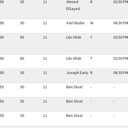
.00
30
11
Ahmed
R
02:50 PM
ElSayed
.00
30
11
Atef Bader
W
06:30 PM
.00
80
11
Lilo Altali
T
02:50 PM
.00
80
11
Lilo Altali
T
02:50 PM
.00
30
11
Joseph Early
R
06:30 PM
.50
30
11
Ben Sloat
-
-
.50
30
11
Ben Sloat
-
-
.50
30
11
Ben Sloat
-
-