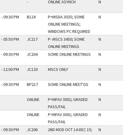
-
ONLINE ASYNCH
N
 - 09:30 PM
B124
P=MSDA 3035; SOME
N
ONLINE MEETINGS;
WINDOWS PC REQUIRED
 - 05:50 PM
JC217
P- MSCS 3450; SOME
N
ONLINE MEETINGS
 - 09:30 PM
JC204
SOME ONLINE MEETINGS
N
 - 12:00 PM
JC120
MSCS ONLY
N
 - 09:30 PM
BP217
SOME ONLINE MEET'GS
N
ONLINE
P=MFAV 3002; GRADED
N
PASS/FAIL
ONLINE
P=MFAV 3001; GRADED
N
PASS/FAIL
 - 09:30 PM
JC206
2ND MOD OCT 14-DEC 15;
N