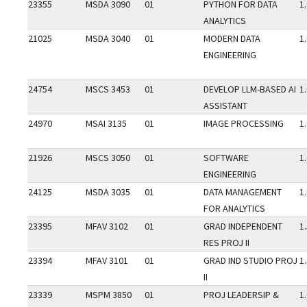
23355
MSDA 3090
01
PYTHON FOR DATA
1
ANALYTICS
21025
MSDA 3040
01
MODERN DATA
1
ENGINEERING
24754
MSCS 3453
01
DEVELOP LLM-BASED AI
1
ASSISTANT
24970
MSAI 3135
01
IMAGE PROCESSING
1
21926
MSCS 3050
01
SOFTWARE
1
ENGINEERING
24125
MSDA 3035
01
DATA MANAGEMENT
1
FOR ANALYTICS
23395
MFAV 3102
01
GRAD INDEPENDENT
1
RES PROJ II
23394
MFAV 3101
01
GRAD IND STUDIO PROJ
1
II
23339
MSPM 3850
01
PROJ LEADERSIP &
1