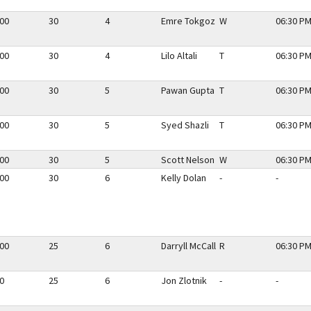
.00
30
4
Emre Tokgoz
W
06:30 PM
.00
30
4
Lilo Altali
T
06:30 PM
.00
30
5
Pawan Gupta
T
06:30 PM
.00
30
5
Syed Shazli
T
06:30 PM
.00
30
5
Scott Nelson
W
06:30 PM
.00
30
6
Kelly Dolan
-
-
.00
25
6
Darryll McCall
R
06:30 PM
50
25
6
Jon Zlotnik
-
-