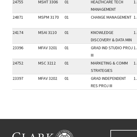
24755
MSHT 3306
01
HEALTHCARE TECH
1
MANAGEMENT
24871
MSPM 3170
01
CHANGE MANAGEMENT
1
24174
MSAI 3110
01
KNOWLEDGE
1
DISCOVERY & DATA MIN
23396
MFAV 3201
01
GRAD IND STUDIO PROJ
1
III
24752
MSC 3212
01
MARKETING & COMM
1
STRATEGIES
23397
MFAV 3202
01
GRAD INDEPENDENT
1
RES PROJ III
Go back to main content.
CLARK UNIVERSITY