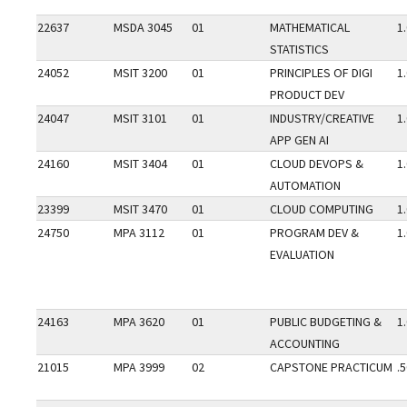
22637
MSDA 3045
01
MATHEMATICAL
1
STATISTICS
24052
MSIT 3200
01
PRINCIPLES OF DIGI
1
PRODUCT DEV
24047
MSIT 3101
01
INDUSTRY/CREATIVE
1
APP GEN AI
24160
MSIT 3404
01
CLOUD DEVOPS &
1
AUTOMATION
23399
MSIT 3470
01
CLOUD COMPUTING
1
24750
MPA 3112
01
PROGRAM DEV &
1
EVALUATION
24163
MPA 3620
01
PUBLIC BUDGETING &
1
ACCOUNTING
21015
MPA 3999
02
CAPSTONE PRACTICUM
.