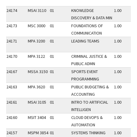
24174
MSAI 3110
01
KNOWLEDGE
1.00
DISCOVERY & DATA MIN
24173
MSC 3000
01
FOUNDATIONS OF
1.00
COMMUNICATION
24171
MPA 3200
01
LEADING TEAMS
1.00
24170
MPA 3122
01
CRIMINAL JUSTICE &
1.00
PUBLIC ADMN
24167
MSSA 3150
01
SPORTS EVENT
1.00
PROGRAMMING
24163
MPA 3620
01
PUBLIC BUDGETING &
1.00
ACCOUNTING
24161
MSAI 3105
01
INTRO TO ARTIFICIAL
1.00
INTELLIGEN
24160
MSIT 3404
01
CLOUD DEVOPS &
1.00
AUTOMATION
24157
MSPM 3854
01
SYSTEMS THINKING
1.00