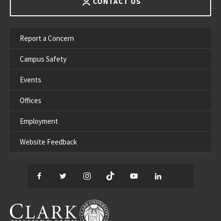
CONTACT US
Report a Concern
Campus Safety
Events
Offices
Employment
Website Feedback
Facebook
Twitter
Instagram
TikTok
YouTube
LinkedIn
Thread
CLARK UNIVERSITY