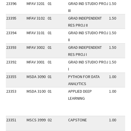
23396
MFAV 3201
01
GRAD IND STUDIO PROJ
1.50
III
23395
MFAV 3102
01
GRAD INDEPENDENT
1.50
RES PROJ II
23394
MFAV 3101
01
GRAD IND STUDIO PROJ
1.50
II
23393
MFAV 3002
01
GRAD INDEPENDENT
1.50
RES PROJ I
23392
MFAV 3001
01
GRAD IND STUDIO PROJ
1.50
I
23355
MSDA 3090
01
PYTHON FOR DATA
1.00
ANALYTICS
23353
MSDA 3100
01
APPLIED DEEP
1.00
LEARNING
23351
MSCS 3999
02
CAPSTONE
1.00