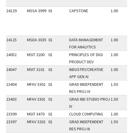
24129
MSSA 3999
01
CAPSTONE
1.00
24125
MSDA 3035
01
DATA MANAGEMENT
1.00
FOR ANALYTICS
24052
MSIT 3200
01
PRINCIPLES OF DIGI
1.00
PRODUCT DEV
24047
MSIT 3101
01
INDUSTRY/CREATIVE
1.00
APP GEN AI
23404
MFAV 3302
01
GRAD INDEPENDENT
1.50
RES PROJ IV
23403
MFAV 3301
01
GRAD IND STUDIO PROJ
1.50
IV
23399
MSIT 3470
01
CLOUD COMPUTING
1.00
23397
MFAV 3202
01
GRAD INDEPENDENT
1.50
RES PROJ III