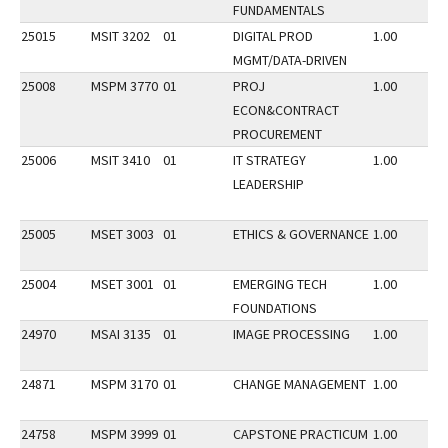
FUNDAMENTALS
25015
MSIT 3202
01
DIGITAL PROD
1.00
MGMT/DATA-DRIVEN
25008
MSPM 3770
01
PROJ
1.00
ECON&CONTRACT
PROCUREMENT
25006
MSIT 3410
01
IT STRATEGY
1.00
LEADERSHIP
25005
MSET 3003
01
ETHICS & GOVERNANCE
1.00
25004
MSET 3001
01
EMERGING TECH
1.00
FOUNDATIONS
24970
MSAI 3135
01
IMAGE PROCESSING
1.00
24871
MSPM 3170
01
CHANGE MANAGEMENT
1.00
24758
MSPM 3999
01
CAPSTONE PRACTICUM
1.00