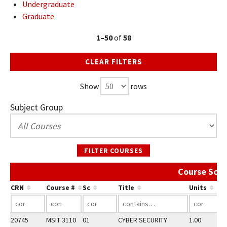
Undergraduate
Graduate
1–50
of
58
CLEAR FILTERS
Show
rows
Subject Group
FILTER COURSES
Course Sche
CRN
Course #
Sc
Title
Units
20745
MSIT 3110
01
CYBER SECURITY
1.00