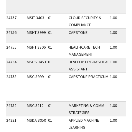
24757
MSIT 3403
01
CLOUD SECURITY &
1.00
COMPLIANCE
24756
MSHT 3999
01
CAPSTONE
1.00
24755
MSHT 3306
01
HEALTHCARE TECH
1.00
MANAGEMENT
24754
MSCS 3453
01
DEVELOP LLM-BASED AI
1.00
ASSISTANT
24753
MSC 3999
01
CAPSTONE PRACTICUM
1.00
24752
MSC 3212
01
MARKETING & COMM
1.00
STRATEGIES
24231
MSDA 3050
01
APPLIED MACHINE
1.00
LEARNING