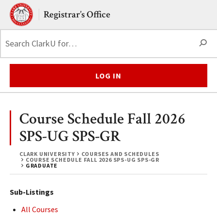
Skip to main content.
Clark University
Registrar’s Office
S
LOG IN
Course Schedule Fall 2026
SPS-UG SPS-GR
CLARK UNIVERSITY
COURSES AND SCHEDULES
COURSE SCHEDULE FALL 2026 SPS-UG SPS-GR
GRADUATE
Sub-Listings
All Courses