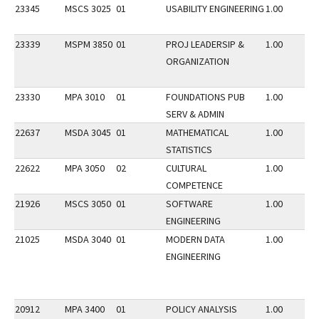
23345
MSCS 3025
01
USABILITY ENGINEERING
1.00
23339
MSPM 3850
01
PROJ LEADERSIP &
1.00
ORGANIZATION
23330
MPA 3010
01
FOUNDATIONS PUB
1.00
SERV & ADMIN
22637
MSDA 3045
01
MATHEMATICAL
1.00
STATISTICS
22622
MPA 3050
02
CULTURAL
1.00
COMPETENCE
21926
MSCS 3050
01
SOFTWARE
1.00
ENGINEERING
21025
MSDA 3040
01
MODERN DATA
1.00
ENGINEERING
20912
MPA 3400
01
POLICY ANALYSIS
1.00