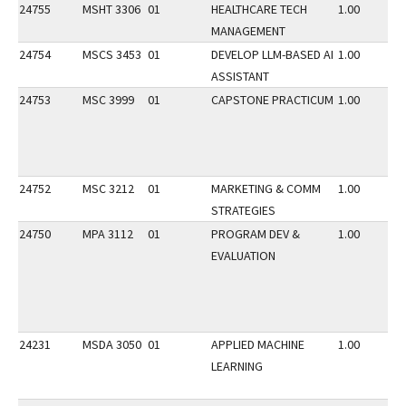
24755
MSHT 3306
01
HEALTHCARE TECH
1.00
MANAGEMENT
24754
MSCS 3453
01
DEVELOP LLM-BASED AI
1.00
ASSISTANT
24753
MSC 3999
01
CAPSTONE PRACTICUM
1.00
24752
MSC 3212
01
MARKETING & COMM
1.00
STRATEGIES
24750
MPA 3112
01
PROGRAM DEV &
1.00
EVALUATION
24231
MSDA 3050
01
APPLIED MACHINE
1.00
LEARNING