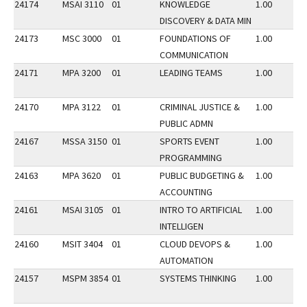
24174
MSAI 3110
01
KNOWLEDGE
1.00
DISCOVERY & DATA MIN
24173
MSC 3000
01
FOUNDATIONS OF
1.00
COMMUNICATION
24171
MPA 3200
01
LEADING TEAMS
1.00
24170
MPA 3122
01
CRIMINAL JUSTICE &
1.00
PUBLIC ADMN
24167
MSSA 3150
01
SPORTS EVENT
1.00
PROGRAMMING
24163
MPA 3620
01
PUBLIC BUDGETING &
1.00
ACCOUNTING
24161
MSAI 3105
01
INTRO TO ARTIFICIAL
1.00
INTELLIGEN
24160
MSIT 3404
01
CLOUD DEVOPS &
1.00
AUTOMATION
24157
MSPM 3854
01
SYSTEMS THINKING
1.00