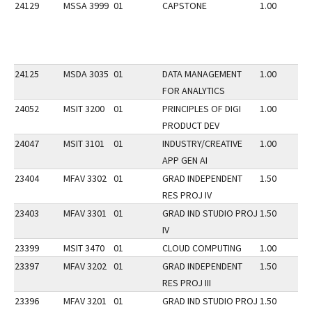
24129
MSSA 3999
01
CAPSTONE
1.00
24125
MSDA 3035
01
DATA MANAGEMENT
1.00
FOR ANALYTICS
24052
MSIT 3200
01
PRINCIPLES OF DIGI
1.00
PRODUCT DEV
24047
MSIT 3101
01
INDUSTRY/CREATIVE
1.00
APP GEN AI
23404
MFAV 3302
01
GRAD INDEPENDENT
1.50
RES PROJ IV
23403
MFAV 3301
01
GRAD IND STUDIO PROJ
1.50
IV
23399
MSIT 3470
01
CLOUD COMPUTING
1.00
23397
MFAV 3202
01
GRAD INDEPENDENT
1.50
RES PROJ III
23396
MFAV 3201
01
GRAD IND STUDIO PROJ
1.50