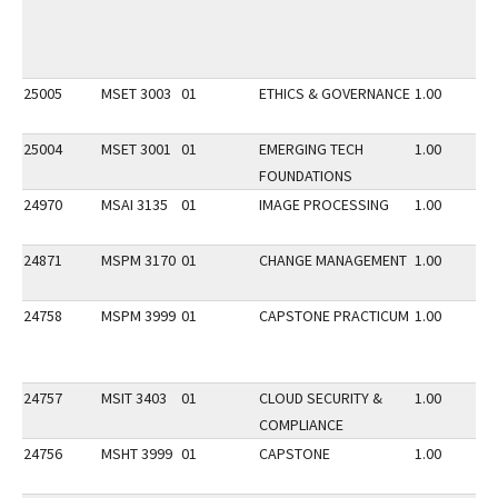
25005
MSET 3003
01
ETHICS & GOVERNANCE
1.00
25004
MSET 3001
01
EMERGING TECH
1.00
FOUNDATIONS
24970
MSAI 3135
01
IMAGE PROCESSING
1.00
24871
MSPM 3170
01
CHANGE MANAGEMENT
1.00
24758
MSPM 3999
01
CAPSTONE PRACTICUM
1.00
24757
MSIT 3403
01
CLOUD SECURITY &
1.00
COMPLIANCE
24756
MSHT 3999
01
CAPSTONE
1.00