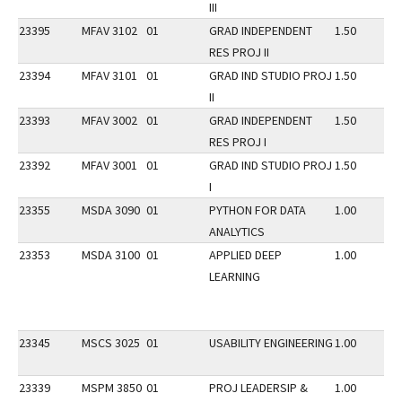
III
23395
MFAV 3102
01
GRAD INDEPENDENT
1.50
RES PROJ II
23394
MFAV 3101
01
GRAD IND STUDIO PROJ
1.50
II
23393
MFAV 3002
01
GRAD INDEPENDENT
1.50
RES PROJ I
23392
MFAV 3001
01
GRAD IND STUDIO PROJ
1.50
I
23355
MSDA 3090
01
PYTHON FOR DATA
1.00
ANALYTICS
23353
MSDA 3100
01
APPLIED DEEP
1.00
LEARNING
23345
MSCS 3025
01
USABILITY ENGINEERING
1.00
23339
MSPM 3850
01
PROJ LEADERSIP &
1.00