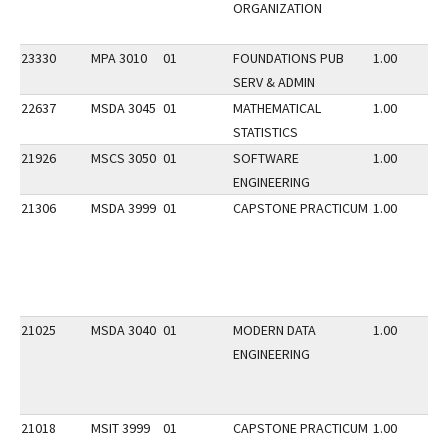
ORGANIZATION
23330
MPA 3010
01
FOUNDATIONS PUB
1.00
SERV & ADMIN
22637
MSDA 3045
01
MATHEMATICAL
1.00
STATISTICS
21926
MSCS 3050
01
SOFTWARE
1.00
ENGINEERING
21306
MSDA 3999
01
CAPSTONE PRACTICUM
1.00
21025
MSDA 3040
01
MODERN DATA
1.00
ENGINEERING
21018
MSIT 3999
01
CAPSTONE PRACTICUM
1.00