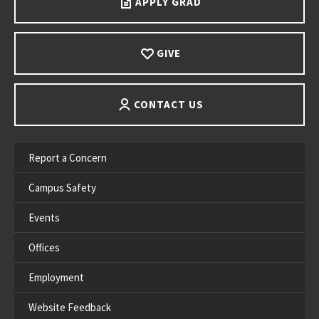
APPLY GRAD
GIVE
CONTACT US
Report a Concern
Campus Safety
Events
Offices
Employment
Website Feedback