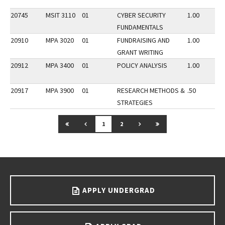
20745
MSIT 3110
01
CYBER SECURITY
1.00
FUNDAMENTALS
20910
MPA 3020
01
FUNDRAISING AND
1.00
GRANT WRITING
20912
MPA 3400
01
POLICY ANALYSIS
1.00
20917
MPA 3900
01
RESEARCH METHODS &
.50
STRATEGIES
GO TO FIRST PAGE
GO TO PREVIOUS PAGE
GO TO NEXT PAGE
GO TO LAST PAGE
1
2
Go back to main content.
APPLY UNDERGRAD