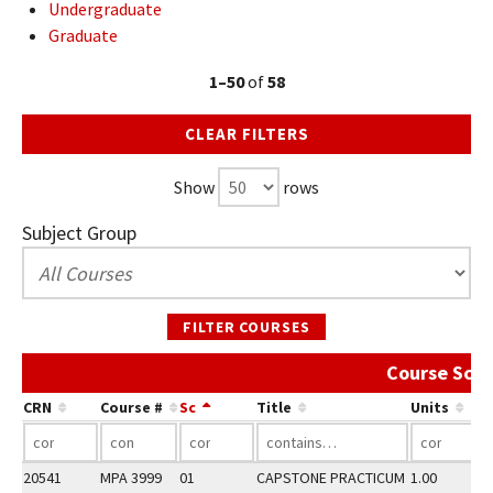
Undergraduate
Graduate
1–50
of
58
CLEAR FILTERS
Show
rows
Subject Group
FILTER COURSES
Course Sche
CRN
Course #
Sc
Title
Units
20541
MPA 3999
01
CAPSTONE PRACTICUM
1.00