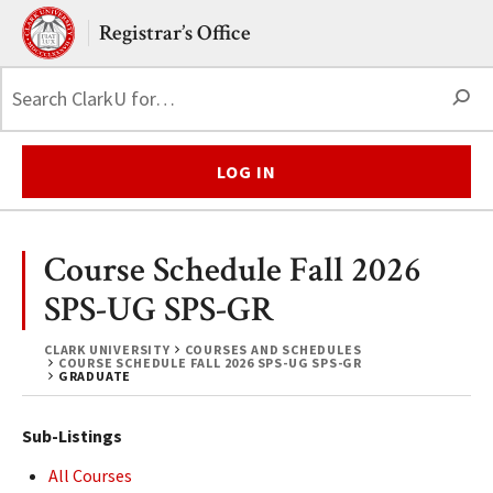
Skip to main content.
Clark University
Registrar’s Office
S
LOG IN
Course Schedule Fall 2026
SPS-UG SPS-GR
CLARK UNIVERSITY
COURSES AND SCHEDULES
COURSE SCHEDULE FALL 2026 SPS-UG SPS-GR
GRADUATE
Sub-Listings
All Courses