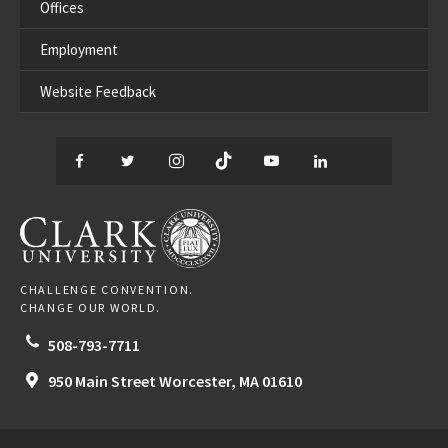
Offices
Employment
Website Feedback
Facebook
Twitter
Instagram
TikTok
YouTube
LinkedIn
Thread
CLARK UNIVERSITY
CHALLENGE CONVENTION.
CHANGE OUR WORLD.
508-793-7711
950 Main Street
Worcester,
MA
01610