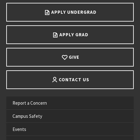
APPLY UNDERGRAD
APPLY GRAD
GIVE
CONTACT US
Report a Concern
Campus Safety
Events