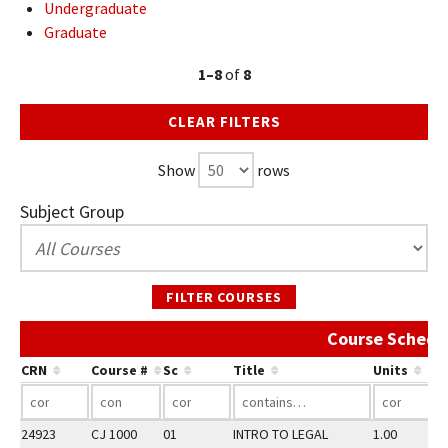
Undergraduate
Graduate
1–8
of
8
CLEAR FILTERS
Show
rows
Subject Group
FILTER COURSES
Course Schedu
CRN
Course #
Sc
Title
Units
24923
CJ 1000
01
INTRO TO LEGAL
1.00