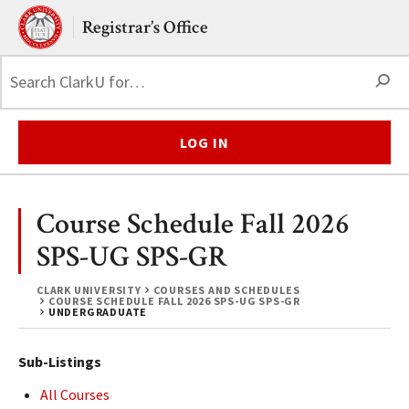
Skip to main content.
Clark University
Registrar’s Office
S
LOG IN
Course Schedule Fall 2026
SPS-UG SPS-GR
CLARK UNIVERSITY
COURSES AND SCHEDULES
COURSE SCHEDULE FALL 2026 SPS-UG SPS-GR
UNDERGRADUATE
Sub-Listings
All Courses