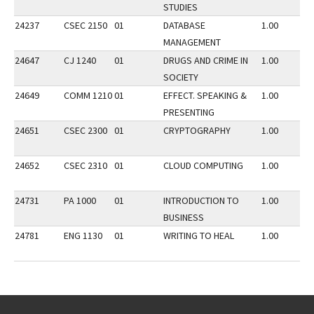
STUDIES
24237
CSEC 2150
01
DATABASE
1.00
MANAGEMENT
24647
CJ 1240
01
DRUGS AND CRIME IN
1.00
SOCIETY
24649
COMM 1210
01
EFFECT. SPEAKING &
1.00
PRESENTING
24651
CSEC 2300
01
CRYPTOGRAPHY
1.00
24652
CSEC 2310
01
CLOUD COMPUTING
1.00
24731
PA 1000
01
INTRODUCTION TO
1.00
BUSINESS
24781
ENG 1130
01
WRITING TO HEAL
1.00
Go back to main content.