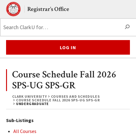
Skip to main content.
Clark University
Registrar’s Office
S
LOG IN
Course Schedule Fall 2026
SPS-UG SPS-GR
CLARK UNIVERSITY
COURSES AND SCHEDULES
COURSE SCHEDULE FALL 2026 SPS-UG SPS-GR
UNDERGRADUATE
Sub-Listings
All Courses