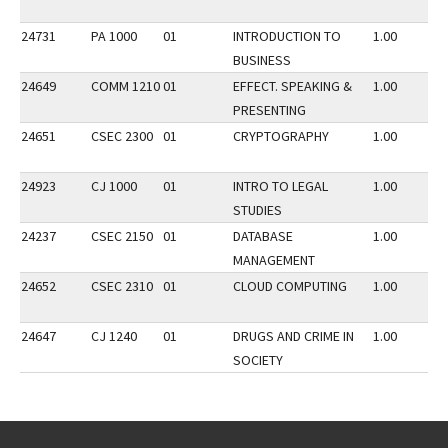
24731
PA 1000
01
INTRODUCTION TO
1.00
BUSINESS
24649
COMM 1210
01
EFFECT. SPEAKING &
1.00
PRESENTING
24651
CSEC 2300
01
CRYPTOGRAPHY
1.00
24923
CJ 1000
01
INTRO TO LEGAL
1.00
STUDIES
24237
CSEC 2150
01
DATABASE
1.00
MANAGEMENT
24652
CSEC 2310
01
CLOUD COMPUTING
1.00
24647
CJ 1240
01
DRUGS AND CRIME IN
1.00
SOCIETY
Go back to main content.