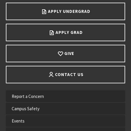
APPLY UNDERGRAD
APPLY GRAD
GIVE
CONTACT US
Report a Concern
Campus Safety
Events