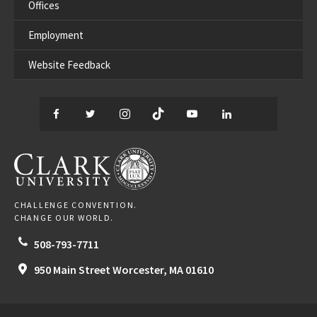
Offices
Employment
Website Feedback
Facebook
Twitter
Instagram
TikTok
YouTube
LinkedIn
Thread
CLARK UNIVERSITY
CHALLENGE CONVENTION.
CHANGE OUR WORLD.
508-793-7711
950 Main Street
Worcester,
MA
01610