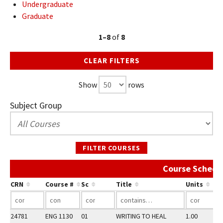
Undergraduate
Graduate
1–8
of
8
CLEAR FILTERS
Show
rows
Subject Group
FILTER COURSES
Course Schedu
CRN
Course #
Sc
Title
Units
24781
ENG 1130
01
WRITING TO HEAL
1.00