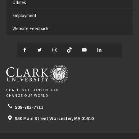
Offices
Employment
Website Feedback
Facebook
Twitter
Instagram
TikTok
YouTube
LinkedIn
Thread
CLARK UNIVERSITY
CHALLENGE CONVENTION.
CHANGE OUR WORLD.
508-793-7711
950 Main Street
Worcester,
MA
01610