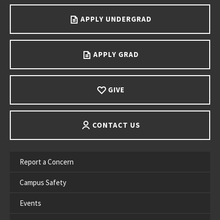
APPLY UNDERGRAD
APPLY GRAD
GIVE
CONTACT US
Report a Concern
Campus Safety
Events