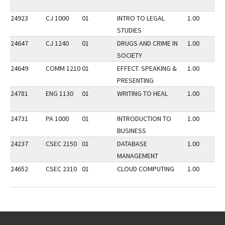
24923
CJ 1000
01
INTRO TO LEGAL
1.00
STUDIES
24647
CJ 1240
01
DRUGS AND CRIME IN
1.00
SOCIETY
24649
COMM 1210
01
EFFECT. SPEAKING &
1.00
PRESENTING
24781
ENG 1130
01
WRITING TO HEAL
1.00
24731
PA 1000
01
INTRODUCTION TO
1.00
BUSINESS
24237
CSEC 2150
01
DATABASE
1.00
MANAGEMENT
24652
CSEC 2310
01
CLOUD COMPUTING
1.00
Go back to main content.