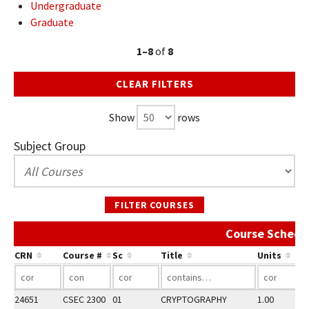
Undergraduate
Graduate
1–8
of
8
CLEAR FILTERS
Show
rows
Subject Group
FILTER COURSES
Course Schedu
CRN
Course #
Sc
Title
Units
24651
CSEC 2300
01
CRYPTOGRAPHY
1.00