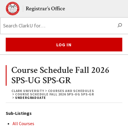
Skip to main content.
Clark University
Registrar’s Office
S
LOG IN
Course Schedule Fall 2026
SPS-UG SPS-GR
CLARK UNIVERSITY
COURSES AND SCHEDULES
COURSE SCHEDULE FALL 2026 SPS-UG SPS-GR
UNDERGRADUATE
Sub-Listings
All Courses