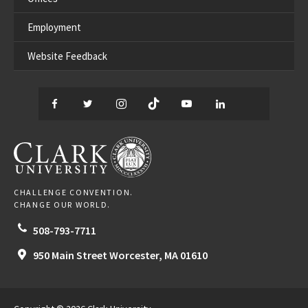
Employment
Website Feedback
Facebook
Twitter
Instagram
TikTok
YouTube
LinkedIn
Thread
CLARK UNIVERSITY
CHALLENGE CONVENTION.
CHANGE OUR WORLD.
508-793-7711
950 Main Street
Worcester,
MA
01610