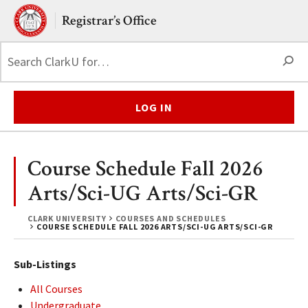
Skip to main content.
Clark University
Registrar’s Office
S
LOG IN
Course Schedule Fall 2026
Arts/Sci-UG Arts/Sci-GR
CLARK UNIVERSITY
COURSES AND SCHEDULES
COURSE SCHEDULE FALL 2026 ARTS/SCI-UG ARTS/SCI-GR
Sub-Listings
All Courses
Undergraduate