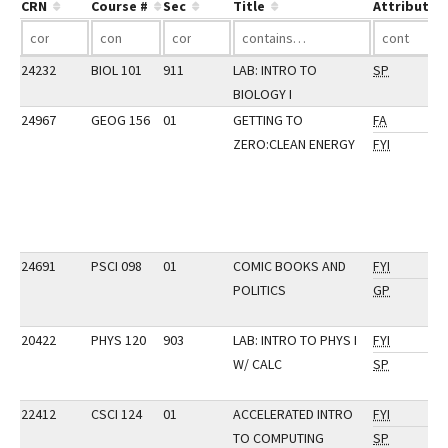
CRN
Course #
Sec
Title
Attribute
24232
BIOL 101
911
LAB: INTRO TO
SP
BIOLOGY I
24967
GEOG 156
01
GETTING TO
FA
ZERO:CLEAN ENERGY
FYI
24691
PSCI 098
01
COMIC BOOKS AND
FYI
POLITICS
GP
20422
PHYS 120
903
LAB: INTRO TO PHYS I
FYI
W/ CALC
SP
22412
CSCI 124
01
ACCELERATED INTRO
FYI
TO COMPUTING
SP