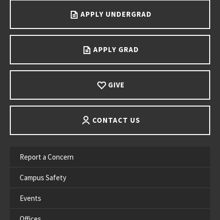
APPLY UNDERGRAD
APPLY GRAD
GIVE
CONTACT US
Report a Concern
Campus Safety
Events
Offices