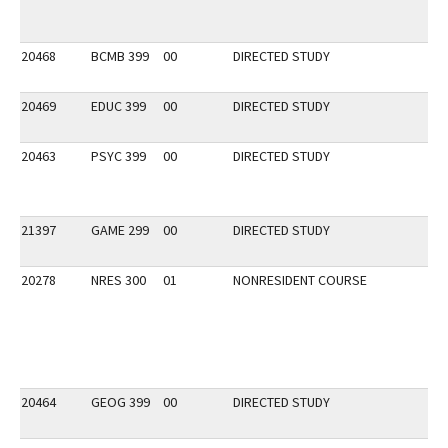
20468
BCMB 399
00
DIRECTED STUDY
20469
EDUC 399
00
DIRECTED STUDY
20463
PSYC 399
00
DIRECTED STUDY
21397
GAME 299
00
DIRECTED STUDY
20278
NRES 300
01
NONRESIDENT COURSE
20464
GEOG 399
00
DIRECTED STUDY