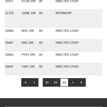
20471
ECON 399
00
DIRECTED STUDY
21376
GAME 298
00
INTERNSHIP
20466
BIOL 399
00
DIRECTED STUDY
20467
ENG 399
00
DIRECTED STUDY
20462
PHYS 399
00
DIRECTED STUDY
20647
CMLT 299
00
DIRECTED STUDY
…
GO TO FIRST PAGE
GO TO PREVIOUS PAGE
GO TO NEXT PAGE
GO TO LAST PAG
21
22
23
Go back to main content.