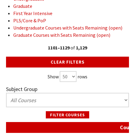
Graduate
First Year Intensive
PLS/Core & PoP
Undergraduate Courses with Seats Remaining (open)
Graduate Courses with Seats Remaining (open)
1101–1129
of
1,129
CLEAR FILTERS
Show
rows
Subject Group
FILTER COURSES
Course