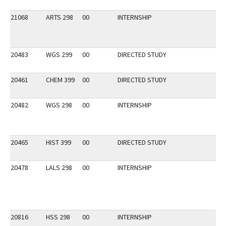
21068
ARTS 298
00
INTERNSHIP
20483
WGS 299
00
DIRECTED STUDY
20461
CHEM 399
00
DIRECTED STUDY
20482
WGS 298
00
INTERNSHIP
20465
HIST 399
00
DIRECTED STUDY
20478
LALS 298
00
INTERNSHIP
20816
HSS 298
00
INTERNSHIP