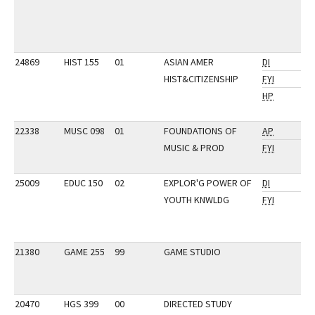
24869
HIST 155
01
ASIAN AMER
DI
HIST&CITIZENSHIP
FYI
HP
22338
MUSC 098
01
FOUNDATIONS OF
AP
MUSIC & PROD
FYI
25009
EDUC 150
02
EXPLOR'G POWER OF
DI
YOUTH KNWLDG
FYI
21380
GAME 255
99
GAME STUDIO
20470
HGS 399
00
DIRECTED STUDY