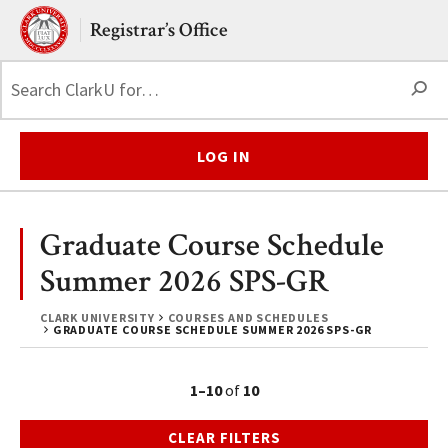
Skip to main content.
Clark University
Registrar’s Office
S
LOG IN
Graduate Course Schedule
Summer 2026 SPS-GR
CLARK UNIVERSITY
COURSES AND SCHEDULES
GRADUATE COURSE SCHEDULE SUMMER 2026 SPS-GR
1–10
of
10
CLEAR FILTERS