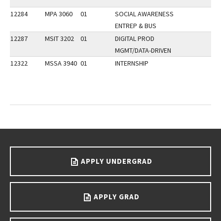
12284
MPA 3060
01
SOCIAL AWARENESS
ENTREP & BUS
12287
MSIT 3202
01
DIGITAL PROD
MGMT/DATA-DRIVEN
12322
MSSA 3940
01
INTERNSHIP
Go back to main content.
APPLY UNDERGRAD
APPLY GRAD