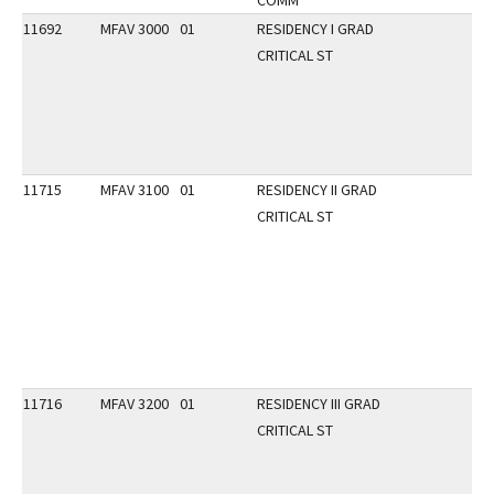
COMM
11692
MFAV 3000
01
RESIDENCY I GRAD
CRITICAL ST
11715
MFAV 3100
01
RESIDENCY II GRAD
CRITICAL ST
11716
MFAV 3200
01
RESIDENCY III GRAD
CRITICAL ST