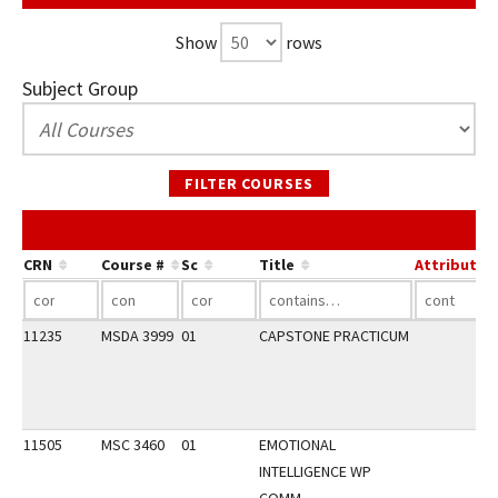
Show
rows
Subject Group
FILTER COURSES
CRN
Course #
Sc
Title
Attribute
11235
MSDA 3999
01
CAPSTONE PRACTICUM
11505
MSC 3460
01
EMOTIONAL
INTELLIGENCE WP