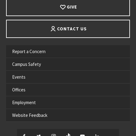
GIVE
CONTACT US
Report a Concern
Campus Safety
Events
Offices
Employment
Website Feedback
Facebook
Twitter
Instagram
TikTok
YouTube
LinkedIn
Thread