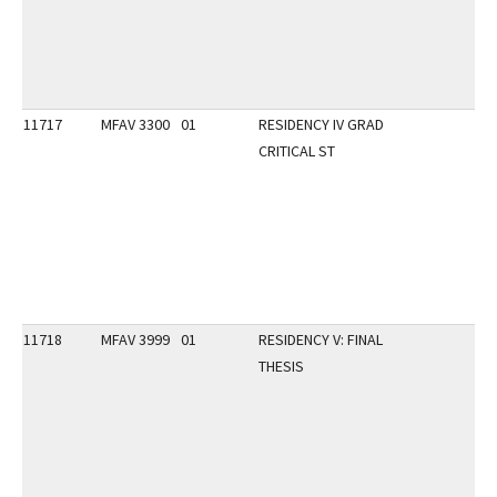
11717
MFAV 3300
01
RESIDENCY IV GRAD
CRITICAL ST
11718
MFAV 3999
01
RESIDENCY V: FINAL
THESIS