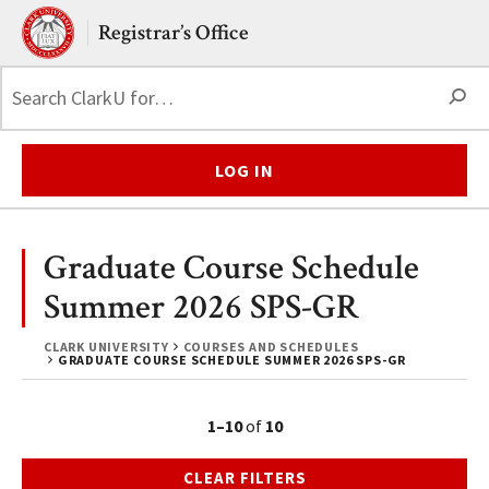
Skip to main content.
Clark University
Registrar’s Office
S
LOG IN
Graduate Course Schedule
Summer 2026 SPS-GR
CLARK UNIVERSITY
COURSES AND SCHEDULES
GRADUATE COURSE SCHEDULE SUMMER 2026 SPS-GR
1–10
of
10
CLEAR FILTERS