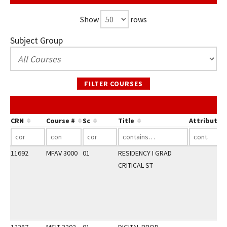
Show
rows
Subject Group
FILTER COURSES
CRN
Course #
Sc
Title
Attribute
11692
MFAV 3000
01
RESIDENCY I GRAD
CRITICAL ST