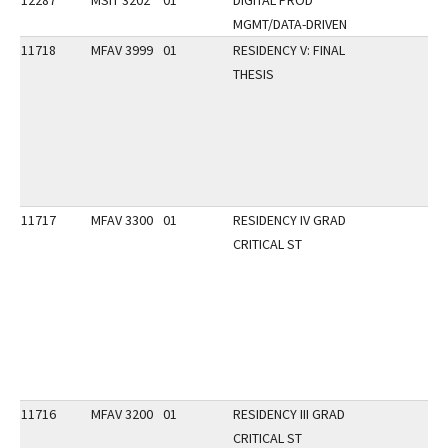
12287
MSIT 3202
01
DIGITAL PROD
MGMT/DATA-DRIVEN
11718
MFAV 3999
01
RESIDENCY V: FINAL
THESIS
11717
MFAV 3300
01
RESIDENCY IV GRAD
CRITICAL ST
11716
MFAV 3200
01
RESIDENCY III GRAD
CRITICAL ST