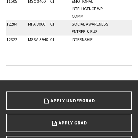
11505
MSC 3460
01
EMOTIONAL
INTELLIGENCE WP
COMM
12284
MPA 3060
01
SOCIAL AWARENESS
ENTREP & BUS
12322
MSSA 3940
01
INTERNSHIP
Go back to main content.
APPLY UNDERGRAD
APPLY GRAD