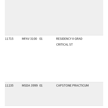
11715
MFAV 3100
01
RESIDENCY II GRAD
CRITICAL ST
11235
MSDA 3999
01
CAPSTONE PRACTICUM