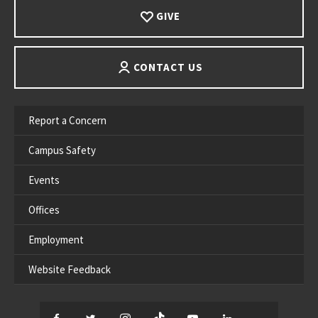
GIVE
CONTACT US
Report a Concern
Campus Safety
Events
Offices
Employment
Website Feedback
Facebook
Twitter
Instagram
TikTok
YouTube
LinkedIn
Thread