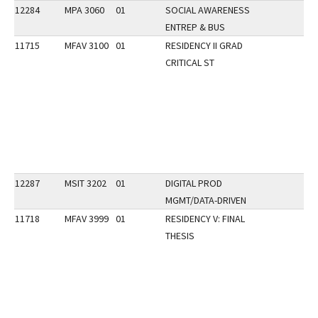
12284
MPA 3060
01
SOCIAL AWARENESS
ENTREP & BUS
11715
MFAV 3100
01
RESIDENCY II GRAD
CRITICAL ST
12287
MSIT 3202
01
DIGITAL PROD
MGMT/DATA-DRIVEN
11718
MFAV 3999
01
RESIDENCY V: FINAL
THESIS