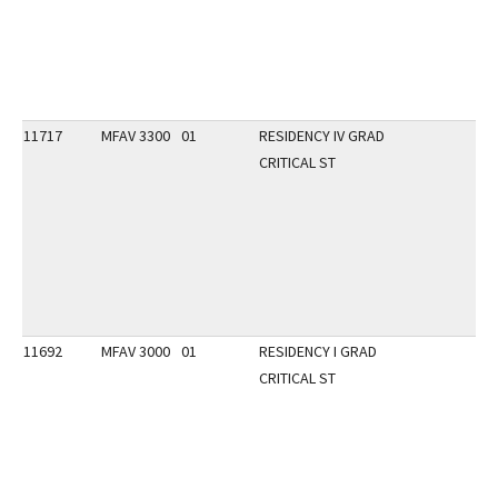
11717
MFAV 3300
01
RESIDENCY IV GRAD
CRITICAL ST
11692
MFAV 3000
01
RESIDENCY I GRAD
CRITICAL ST