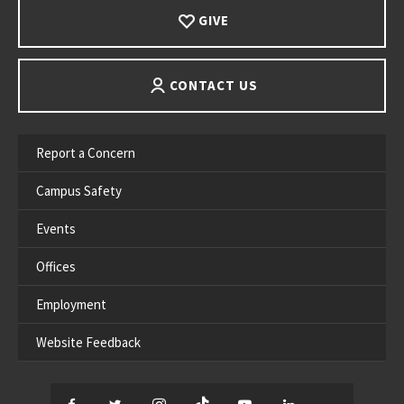
GIVE
CONTACT US
Report a Concern
Campus Safety
Events
Offices
Employment
Website Feedback
Facebook
Twitter
Instagram
TikTok
YouTube
LinkedIn
Thread