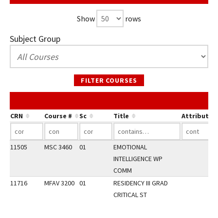
Show
rows
Subject Group
FILTER COURSES
CRN
Course #
Sc
Title
Attribute
11505
MSC 3460
01
EMOTIONAL
INTELLIGENCE WP
COMM
11716
MFAV 3200
01
RESIDENCY III GRAD
CRITICAL ST