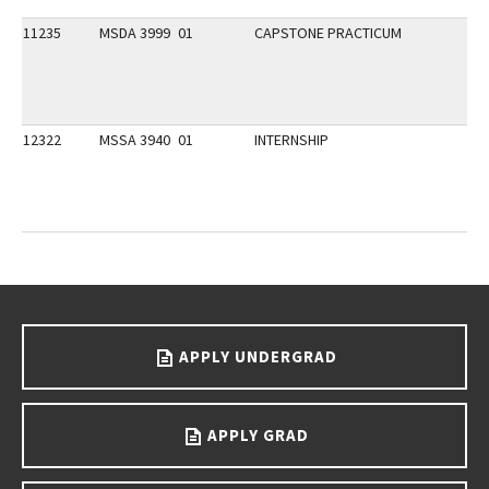
11235
MSDA 3999
01
CAPSTONE PRACTICUM
12322
MSSA 3940
01
INTERNSHIP
Go back to main content.
APPLY UNDERGRAD
APPLY GRAD