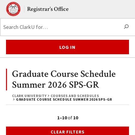
Skip to main content.
Clark University
Registrar’s Office
S
LOG IN
Graduate Course Schedule
Summer 2026 SPS-GR
CLARK UNIVERSITY
COURSES AND SCHEDULES
GRADUATE COURSE SCHEDULE SUMMER 2026 SPS-GR
1–10
of
10
CLEAR FILTERS