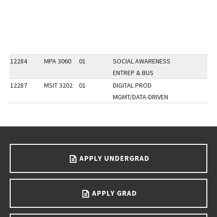
12284
MPA 3060
01
SOCIAL AWARENESS
ENTREP & BUS
12287
MSIT 3202
01
DIGITAL PROD
MGMT/DATA-DRIVEN
Go back to main content.
APPLY UNDERGRAD
APPLY GRAD