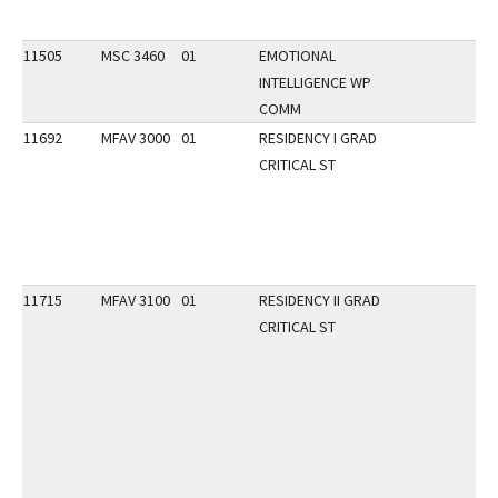
11505
MSC 3460
01
EMOTIONAL
INTELLIGENCE WP
COMM
11692
MFAV 3000
01
RESIDENCY I GRAD
CRITICAL ST
11715
MFAV 3100
01
RESIDENCY II GRAD
CRITICAL ST