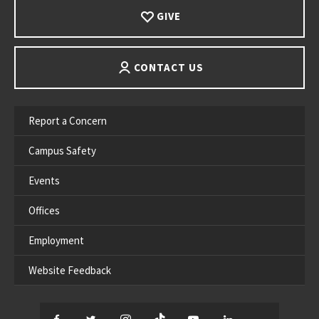
GIVE
CONTACT US
Report a Concern
Campus Safety
Events
Offices
Employment
Website Feedback
Facebook
Twitter
Instagram
TikTok
YouTube
LinkedIn
Thread