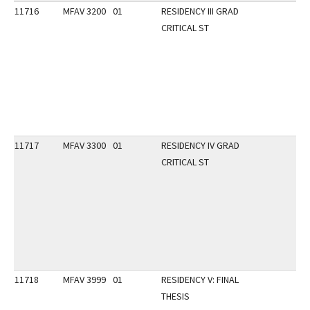
11716
MFAV 3200
01
RESIDENCY III GRAD
CRITICAL ST
11717
MFAV 3300
01
RESIDENCY IV GRAD
CRITICAL ST
11718
MFAV 3999
01
RESIDENCY V: FINAL
THESIS