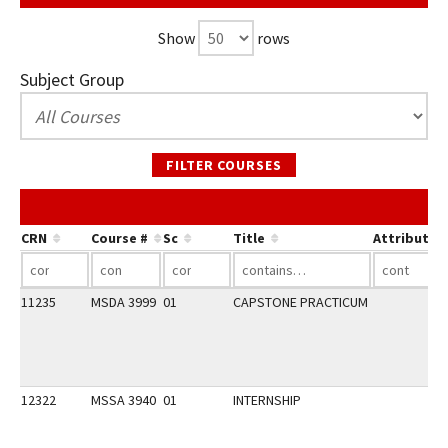
Show
rows
Subject Group
FILTER COURSES
CRN
Course #
Sc
Title
Attribute
11235
MSDA 3999
01
CAPSTONE PRACTICUM
12322
MSSA 3940
01
INTERNSHIP