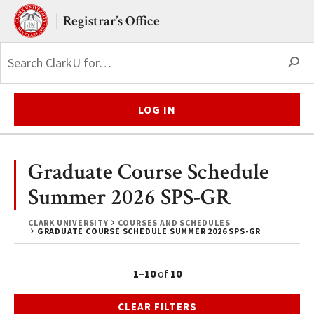
Skip to main content.
Clark University
Registrar’s Office
S
LOG IN
Graduate Course Schedule
Summer 2026 SPS-GR
CLARK UNIVERSITY
COURSES AND SCHEDULES
GRADUATE COURSE SCHEDULE SUMMER 2026 SPS-GR
1–10
of
10
CLEAR FILTERS