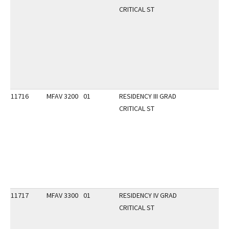
CRITICAL ST
11716
MFAV 3200
01
RESIDENCY III GRAD
CRITICAL ST
11717
MFAV 3300
01
RESIDENCY IV GRAD
CRITICAL ST