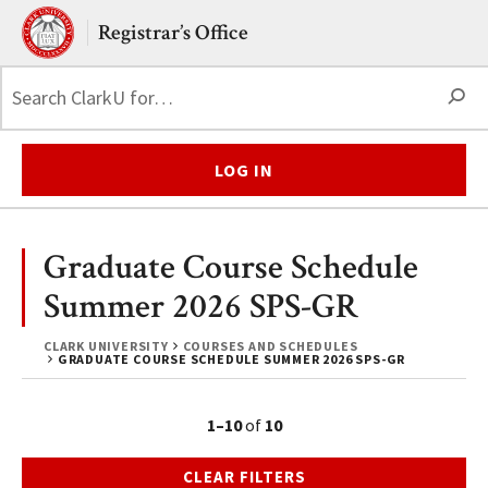
Skip to main content.
Clark University
Registrar’s Office
S
LOG IN
Graduate Course Schedule
Summer 2026 SPS-GR
CLARK UNIVERSITY
COURSES AND SCHEDULES
GRADUATE COURSE SCHEDULE SUMMER 2026 SPS-GR
1–10
of
10
CLEAR FILTERS