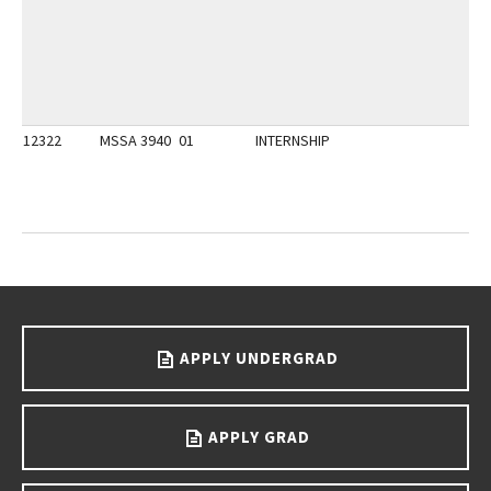
12322
MSSA 3940
01
INTERNSHIP
Go back to main content.
APPLY UNDERGRAD
APPLY GRAD