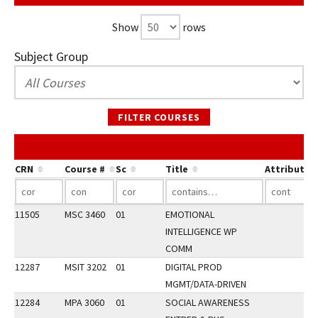
Show
rows
Subject Group
FILTER COURSES
CRN
Course #
Sc
Title
Attribute
11505
MSC 3460
01
EMOTIONAL
INTELLIGENCE WP
COMM
12287
MSIT 3202
01
DIGITAL PROD
MGMT/DATA-DRIVEN
12284
MPA 3060
01
SOCIAL AWARENESS