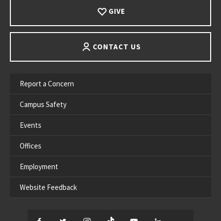
GIVE
CONTACT US
Report a Concern
Campus Safety
Events
Offices
Employment
Website Feedback
Facebook
Twitter
Instagram
TikTok
YouTube
LinkedIn
Thread