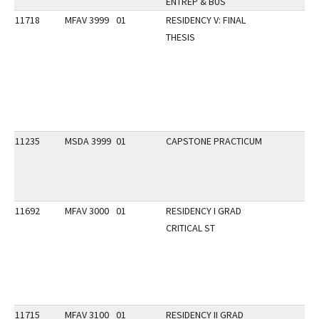
ENTREP & BUS
11718
MFAV 3999
01
RESIDENCY V: FINAL
THESIS
11235
MSDA 3999
01
CAPSTONE PRACTICUM
11692
MFAV 3000
01
RESIDENCY I GRAD
CRITICAL ST
11715
MFAV 3100
01
RESIDENCY II GRAD