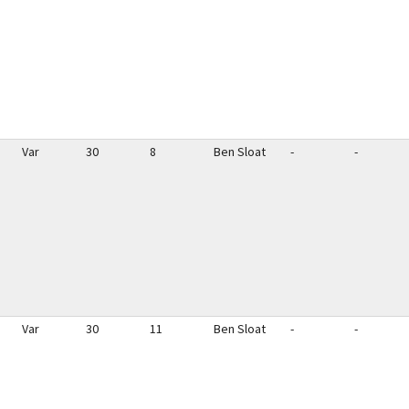
Var
30
8
Ben Sloat
-
-
Var
30
11
Ben Sloat
-
-