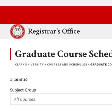
Skip to main content.
Clark University
Registrar’s Office
Graduate Course Sche
CLARK UNIVERSITY
COURSES AND SCHEDULES
GRADUATE CO
1–10
of
10
Subject Group