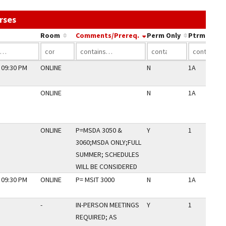
Use the link in a column's header to sort by that co
rses
Room
Comments/Prereq.
Perm Only
Ptrm Code
 09:30 PM
ONLINE
N
1A
ONLINE
N
1A
ONLINE
P=MSDA 3050 &
Y
1
3060;MSDA ONLY;FULL
SUMMER; SCHEDULES
WILL BE CONSIDERED
 09:30 PM
ONLINE
P= MSIT 3000
N
1A
-
IN-PERSON MEETINGS
Y
1
REQUIRED; AS