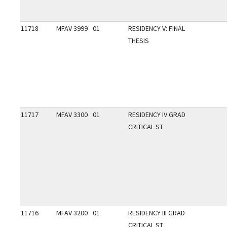
11718
MFAV 3999
01
RESIDENCY V: FINAL
THESIS
11717
MFAV 3300
01
RESIDENCY IV GRAD
CRITICAL ST
11716
MFAV 3200
01
RESIDENCY III GRAD
CRITICAL ST