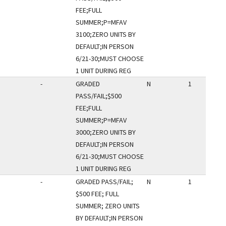
FEE;FULL
SUMMER;P=MFAV
3100;ZERO UNITS BY
DEFAULT;IN PERSON
6/21-30;MUST CHOOSE
1 UNIT DURING REG
-
GRADED
N
1
PASS/FAIL;$500
FEE;FULL
SUMMER;P=MFAV
3000;ZERO UNITS BY
DEFAULT;IN PERSON
6/21-30;MUST CHOOSE
1 UNIT DURING REG
-
GRADED PASS/FAIL;
N
1
$500 FEE; FULL
SUMMER; ZERO UNITS
BY DEFAULT;IN PERSON