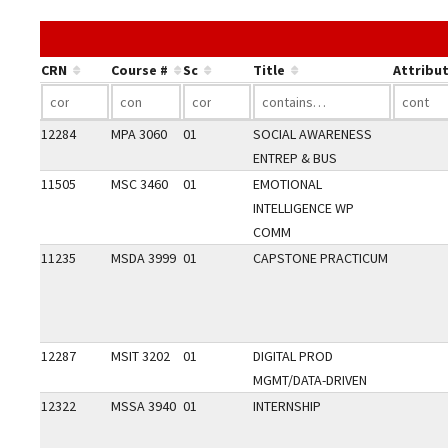
CRN
Course #
Sc
Title
Attribu
12284
MPA 3060
01
SOCIAL AWARENESS
ENTREP & BUS
11505
MSC 3460
01
EMOTIONAL
INTELLIGENCE WP
COMM
11235
MSDA 3999
01
CAPSTONE PRACTICUM
12287
MSIT 3202
01
DIGITAL PROD
MGMT/DATA-DRIVEN
12322
MSSA 3940
01
INTERNSHIP