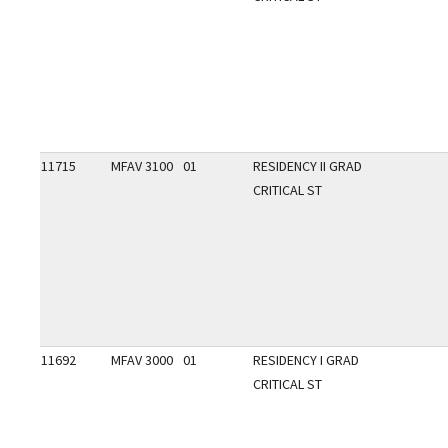
11715
MFAV 3100
01
RESIDENCY II GRAD
CRITICAL ST
11692
MFAV 3000
01
RESIDENCY I GRAD
CRITICAL ST