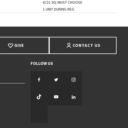
6/21-30; MUST CHOOSE
1 UNIT DURING REG
GIVE
CONTACT US
Facebook
Twitter
Instagram
TikTok
YouTube
LinkedIn
Threads