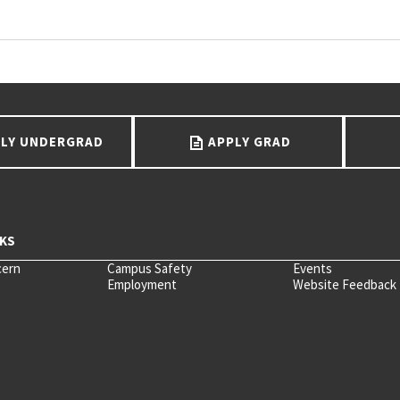
LY UNDERGRAD
APPLY GRAD
cern
Campus Safety
Events
Employment
Website Feedback