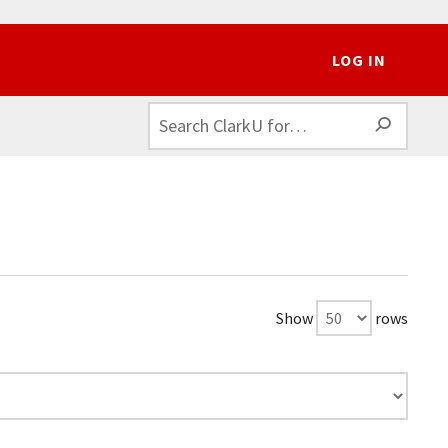
LOG IN
SEAR
Show
rows