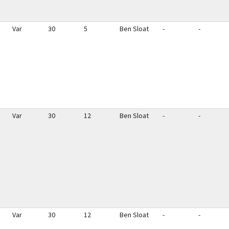
Var
30
5
Ben Sloat
-
-
Var
30
12
Ben Sloat
-
-
Var
30
12
Ben Sloat
-
-