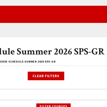
dule Summer 2026 SPS-GR
URSE SCHEDULE SUMMER 2026 SPS-GR
CLEAR FILTERS
FILTER COURSES