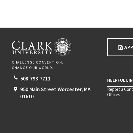
Go back to main content.
CLARK UNIVERSITY
APP
CHALLENGE CONVENTION.
CHANGE OUR WORLD.
508-793-7711
950 Main Street
Worcester,
MA
Report a Con
Offices
01610