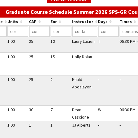
Graduate Course Schedule Summer 2026 SPS-GR Cou
te
Units
CAP
Enr
Instructor
Days
Times
1.00
25
10
Laury Lucien
T
06:30 PM -
1.00
25
15
Holly Dolan
-
-
1.00
25
2
Khald
-
-
Aboalayon
1.00
30
7
Dean
W
06:30 PM -
Cascione
1.00
1
1
JJ Alberts
-
-