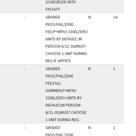
SCHEUDLED WITH
FACULTY
-
GRADED
N
1A
PASS/FAIL;$500
FEE;P=MFAV 3300;ZERO
UNITS BY DEFAULT; IN
PERSON 6/21-30;MUST
CHOOSE 1 UNIT DURING
REG IF APPR'D
-
GRADED
N
1
PASS/FAIL;$500
FEE;FULL
SUMMER;P=MFAV
3200;ZERO UNITS BY
DEFAULT;IN PERSON
6/21-30;MUST CHOOSE
1 UNIT DURING REG
-
GRADED
N
1
PASS/FAIL;$500