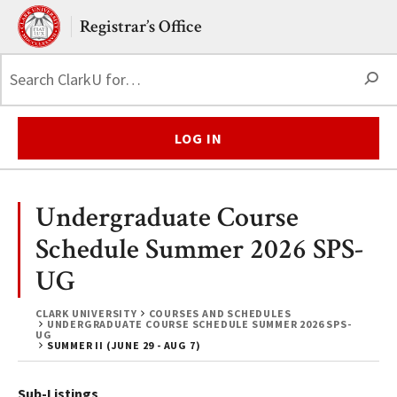
Skip to main content.
Clark University
Registrar’s Office
S
LOG IN
Undergraduate Course
Schedule Summer 2026 SPS-
UG
CLARK UNIVERSITY
COURSES AND SCHEDULES
UNDERGRADUATE COURSE SCHEDULE SUMMER 2026 SPS-
UG
SUMMER II (JUNE 29 - AUG 7)
Sub-Listings