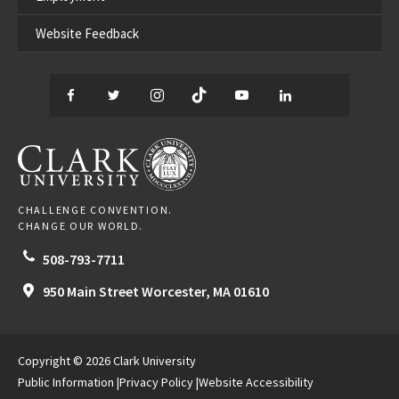
Website Feedback
Facebook
Twitter
Instagram
TikTok
YouTube
LinkedIn
Thread
CLARK UNIVERSITY
CHALLENGE CONVENTION.
CHANGE OUR WORLD.
508-793-7711
950 Main Street
Worcester,
MA
01610
Copyright © 2026 Clark University
Public Information
Privacy Policy
Website Accessibility