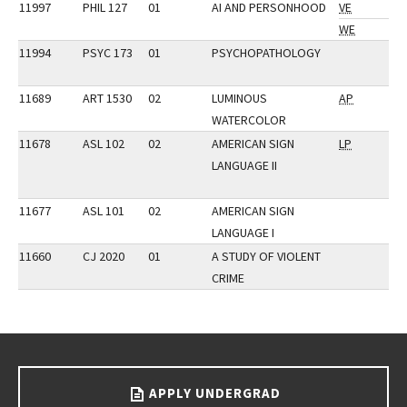
11997
PHIL 127
01
AI AND PERSONHOOD
VE
WE
11994
PSYC 173
01
PSYCHOPATHOLOGY
11689
ART 1530
02
LUMINOUS
AP
WATERCOLOR
11678
ASL 102
02
AMERICAN SIGN
LP
LANGUAGE II
11677
ASL 101
02
AMERICAN SIGN
LANGUAGE I
11660
CJ 2020
01
A STUDY OF VIOLENT
CRIME
Go back to main content.
APPLY UNDERGRAD