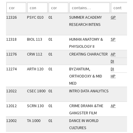
12326
PSYC 010
01
SUMMER ACADEMY
GP
RESEARCH INTENS
12318
BIOL 113
01
HUMAN ANATOMY &
SP
PHYSIOLOGY II
12276
CRW 112
01
CREATING CHARACTER
AP
DI
12274
ARTH 120
01
BYZANTIUM,
DI
ORTHODOXY & MID
HP
MED
12022
CSEC 1800
01
INTRO DATA ANALYTICS
12012
SCRN 130
01
CRIME DRAMA &THE
AP
GANGSTER FILM
12002
TA 1000
01
DANCE IN WORLD
CULTURES