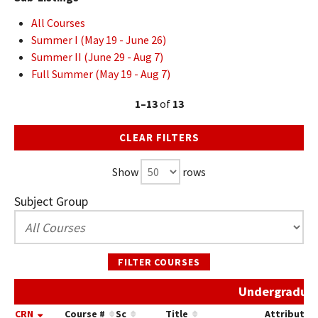
All Courses
Summer I (May 19 - June 26)
Summer II (June 29 - Aug 7)
Full Summer (May 19 - Aug 7)
1–13
of
13
CLEAR FILTERS
Show
rows
Subject Group
FILTER COURSES
Undergraduat
CRN
Course #
Sc
Title
Attribute