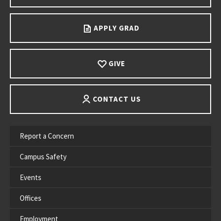
APPLY GRAD
GIVE
CONTACT US
Report a Concern
Campus Safety
Events
Offices
Employment