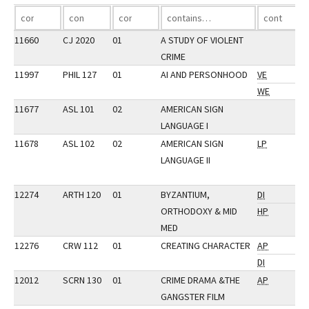
11660
CJ 2020
01
A STUDY OF VIOLENT
CRIME
11997
PHIL 127
01
AI AND PERSONHOOD
VE
WE
11677
ASL 101
02
AMERICAN SIGN
LANGUAGE I
11678
ASL 102
02
AMERICAN SIGN
LP
LANGUAGE II
12274
ARTH 120
01
BYZANTIUM,
DI
ORTHODOXY & MID
HP
MED
12276
CRW 112
01
CREATING CHARACTER
AP
DI
12012
SCRN 130
01
CRIME DRAMA &THE
AP
GANGSTER FILM