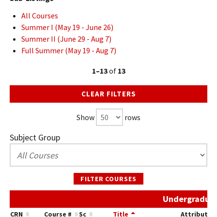
All Courses
Summer I (May 19 - June 26)
Summer II (June 29 - Aug 7)
Full Summer (May 19 - Aug 7)
1–13
of
13
CLEAR FILTERS
Show
rows
Subject Group
FILTER COURSES
Undergraduat
CRN
Course #
Sc
Title
Attribute