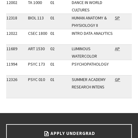
12002
TA 1000
01
DANCE IN WORLD
CULTURES
12318
BIOL 113
01
HUMAN ANATOMY &
SP
PHYSIOLOGY II
12022
CSEC 1800
01
INTRO DATA ANALYTICS
11689
ART 1530
02
LUMINOUS
AP
WATERCOLOR
11994
PSYC 173
01
PSYCHOPATHOLOGY
12326
PSYC 010
01
SUMMER ACADEMY
GP
RESEARCH INTENS
Go back to main content.
APPLY UNDERGRAD