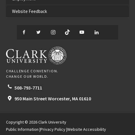
Website Feedback
Facebook
Twitter
Instagram
TikTok
YouTube
LinkedIn
Thread
CLARK UNIVERSITY
CHALLENGE CONVENTION.
CHANGE OUR WORLD.
508-793-7711
950 Main Street
Worcester,
MA
01610
Copyright © 2026 Clark University
Public Information
Privacy Policy
Website Accessibility