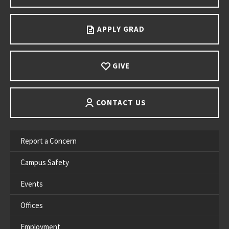
APPLY GRAD
GIVE
CONTACT US
Report a Concern
Campus Safety
Events
Offices
Employment