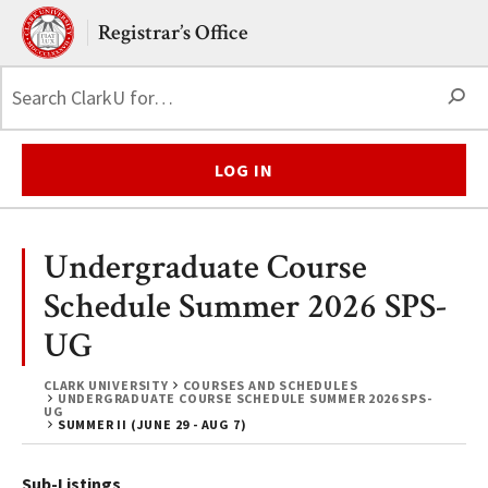
Skip to main content.
Clark University
Registrar’s Office
S
LOG IN
Undergraduate Course
Schedule Summer 2026 SPS-
UG
CLARK UNIVERSITY
COURSES AND SCHEDULES
UNDERGRADUATE COURSE SCHEDULE SUMMER 2026 SPS-
UG
SUMMER II (JUNE 29 - AUG 7)
Sub-Listings