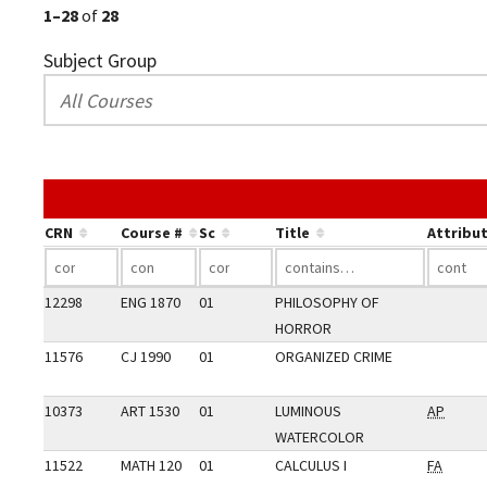
1–28
of
28
Subject Group
CRN
Course #
Sc
Title
Attribu
12298
ENG 1870
01
PHILOSOPHY OF
HORROR
11576
CJ 1990
01
ORGANIZED CRIME
10373
ART 1530
01
LUMINOUS
AP
WATERCOLOR
11522
MATH 120
01
CALCULUS I
FA