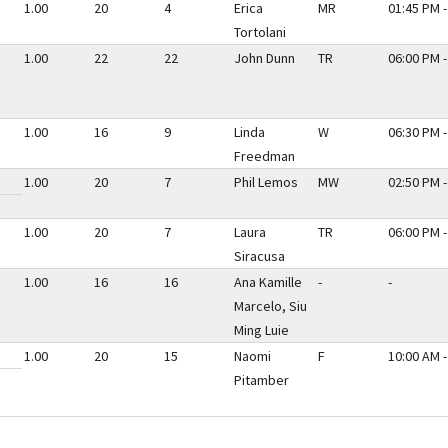
1.00
20
4
Erica
MR
01:45 PM -
Tortolani
1.00
22
22
John Dunn
TR
06:00 PM -
1.00
16
9
Linda
W
06:30 PM -
Freedman
1.00
20
7
Phil Lemos
MW
02:50 PM -
1.00
20
7
Laura
TR
06:00 PM -
Siracusa
1.00
16
16
Ana Kamille
-
-
Marcelo, Siu
Ming Luie
1.00
20
15
Naomi
F
10:00 AM -
Pitamber