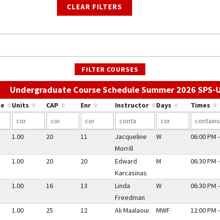
CLEAR FILTERS
FILTER COURSES
Undergraduate Course Schedule Summer 2026 SPS-
te
Units
CAP
Enr
Instructor
Days
Times
1.00
20
11
Jacqueline
W
06:00 PM -
Morrill
1.00
20
20
Edward
M
06:30 PM -
Karcasinas
1.00
16
13
Linda
W
06:30 PM -
Freedman
1.00
25
12
Ali Maalaoui
MWF
12:00 PM -