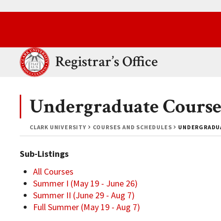
Skip to main content.
Clark University
Registrar’s Office
Undergraduate Course
CLARK UNIVERSITY
COURSES AND SCHEDULES
UNDERGRADUA
Sub-Listings
All Courses
Summer I (May 19 - June 26)
Summer II (June 29 - Aug 7)
Full Summer (May 19 - Aug 7)