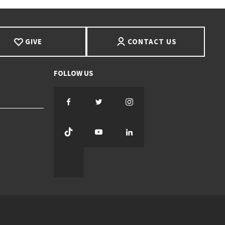
GIVE
CONTACT US
Facebook
Twitter
Instagram
TikTok
YouTube
LinkedIn
Threads