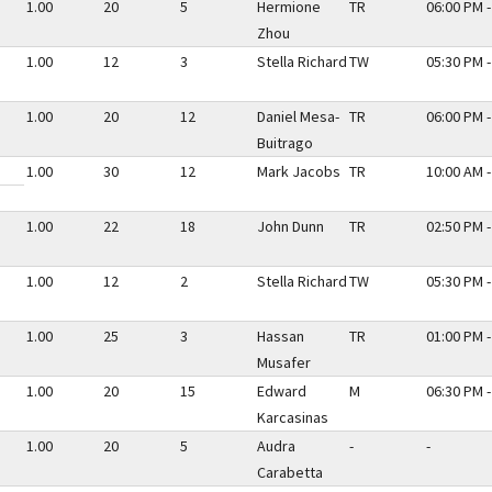
1.00
20
5
Hermione
TR
06:00 PM -
Zhou
1.00
12
3
Stella Richard
TW
05:30 PM -
1.00
20
12
Daniel Mesa-
TR
06:00 PM -
Buitrago
1.00
30
12
Mark Jacobs
TR
10:00 AM -
1.00
22
18
John Dunn
TR
02:50 PM -
1.00
12
2
Stella Richard
TW
05:30 PM -
1.00
25
3
Hassan
TR
01:00 PM -
Musafer
1.00
20
15
Edward
M
06:30 PM -
Karcasinas
1.00
20
5
Audra
-
-
Carabetta