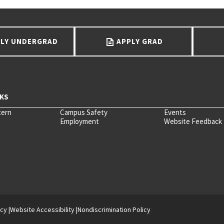
LY UNDERGRAD
APPLY GRAD
cern
Campus Safety
Events
Employment
Website Feedback
icy
Website Accessibility
Nondiscrimination Policy