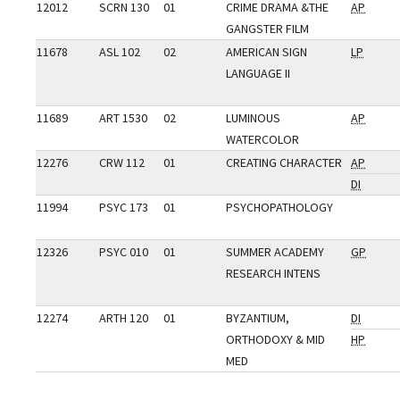
12012
SCRN 130
01
CRIME DRAMA &THE
AP
GANGSTER FILM
11678
ASL 102
02
AMERICAN SIGN
LP
LANGUAGE II
11689
ART 1530
02
LUMINOUS
AP
WATERCOLOR
12276
CRW 112
01
CREATING CHARACTER
AP
DI
11994
PSYC 173
01
PSYCHOPATHOLOGY
12326
PSYC 010
01
SUMMER ACADEMY
GP
RESEARCH INTENS
12274
ARTH 120
01
BYZANTIUM,
DI
ORTHODOXY & MID
HP
MED