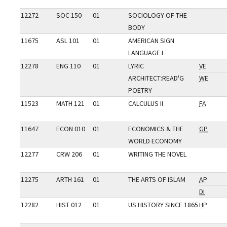
12272
SOC 150
01
SOCIOLOGY OF THE
BODY
11675
ASL 101
01
AMERICAN SIGN
LANGUAGE I
12278
ENG 110
01
LYRIC
VE
ARCHITECT:READ'G
WE
POETRY
11523
MATH 121
01
CALCULUS II
FA
11647
ECON 010
01
ECONOMICS & THE
GP
WORLD ECONOMY
12277
CRW 206
01
WRITING THE NOVEL
12275
ARTH 161
01
THE ARTS OF ISLAM
AP
DI
12282
HIST 012
01
US HISTORY SINCE 1865
HP