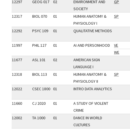
12297
GEOG 017
02
ENVIRONMENT AND
GP
SOCIETY
12317
BIOL 070
01
HUMAN ANATOMY &
SP
PHYSIOLOGY I
12292
PSYC 109
01
QUALITATIVE METHODS
11997
PHIL 127
01
AI AND PERSONHOOD
VE
WE
11677
ASL 101
02
AMERICAN SIGN
LANGUAGE I
12318
BIOL 113
01
HUMAN ANATOMY &
SP
PHYSIOLOGY II
12022
CSEC 1800
01
INTRO DATA ANALYTICS
11660
CJ 2020
01
A STUDY OF VIOLENT
CRIME
12002
TA 1000
01
DANCE IN WORLD
CULTURES