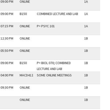
 09:00 PM
ONLINE
1A
N
 09:00 PM
B150
COMBINED LECTURE AND LAB
1A
N
 07:15 PM
ONLINE
P= PSYC 101
1A
N
 12:30 PM
ONLINE
1B
N
 05:50 PM
ONLINE
1B
N
 09:00 PM
B150
P= BIOL 070; COMBINED
1B
N
LECTURE AND LAB
 04:00 PM
MACD412
SOME ONLINE MEETINGS
1B
N
 09:30 PM
ONLINE
1B
N
ONLINE
1B
N