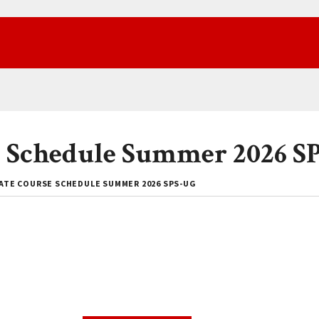
 Schedule Summer 2026 S
TE COURSE SCHEDULE SUMMER 2026 SPS-UG