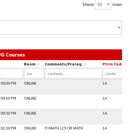
Show
rows
Use the link in a column's header to sort by 
UG Courses
Room
Comments/Prereq.
Ptrm Code
Pe
 09:00 PM
ONLINE
1A
N
 09:30 PM
ONLINE
1A
N
 09:30 PM
ONLINE
1A
N
 02:30 PM
ONLINE
P=MATH 119 OR MATH
1A
N