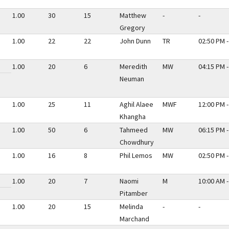
1.00
30
15
Matthew
-
-
Gregory
1.00
22
22
John Dunn
TR
02:50 PM -
1.00
20
6
Meredith
MW
04:15 PM -
Neuman
1.00
25
11
Aghil Alaee
MWF
12:00 PM -
Khangha
1.00
50
6
Tahmeed
MW
06:15 PM -
Chowdhury
1.00
16
8
Phil Lemos
MW
02:50 PM -
1.00
20
7
Naomi
M
10:00 AM -
Pitamber
1.00
20
15
Melinda
-
-
Marchand