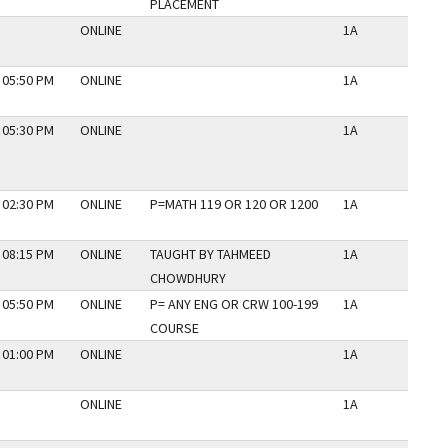
PLACEMENT
ONLINE
1A
N
 05:50 PM
ONLINE
1A
N
 05:30 PM
ONLINE
1A
N
 02:30 PM
ONLINE
P=MATH 119 OR 120 OR 1200
1A
N
 08:15 PM
ONLINE
TAUGHT BY TAHMEED
1A
N
CHOWDHURY
 05:50 PM
ONLINE
P= ANY ENG OR CRW 100-199
1A
N
COURSE
 01:00 PM
ONLINE
1A
N
ONLINE
1A
N