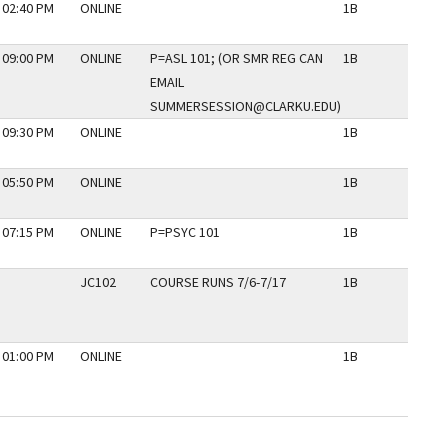
 02:40 PM
ONLINE
1B
N
 09:00 PM
ONLINE
P=ASL 101; (OR SMR REG CAN
1B
N
EMAIL
SUMMERSESSION@CLARKU.EDU)
 09:30 PM
ONLINE
1B
N
 05:50 PM
ONLINE
1B
N
 07:15 PM
ONLINE
P=PSYC 101
1B
N
JC102
COURSE RUNS 7/6-7/17
1B
Y
 01:00 PM
ONLINE
1B
N