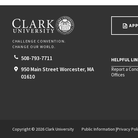
Go back to main content.
CLARK UNIVERSITY
APP
CHALLENGE CONVENTION.
CHANGE OUR WORLD.
508-793-7711
950 Main Street
Worcester,
MA
Report a Con
Offices
01610
Copyright © 2026 Clark University
Public Information
Privacy Pol