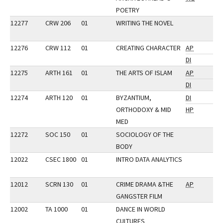
POETRY
12277
CRW 206
01
WRITING THE NOVEL
12276
CRW 112
01
CREATING CHARACTER
AP
DI
12275
ARTH 161
01
THE ARTS OF ISLAM
AP
DI
12274
ARTH 120
01
BYZANTIUM,
DI
ORTHODOXY & MID
HP
MED
12272
SOC 150
01
SOCIOLOGY OF THE
BODY
12022
CSEC 1800
01
INTRO DATA ANALYTICS
12012
SCRN 130
01
CRIME DRAMA &THE
AP
GANGSTER FILM
12002
TA 1000
01
DANCE IN WORLD
CULTURES