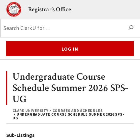
Skip to main content.
Clark University
Registrar’s Office
S
LOG IN
Undergraduate Course
Schedule Summer 2026 SPS-
UG
CLARK UNIVERSITY
COURSES AND SCHEDULES
UNDERGRADUATE COURSE SCHEDULE SUMMER 2026 SPS-
UG
Sub-Listings