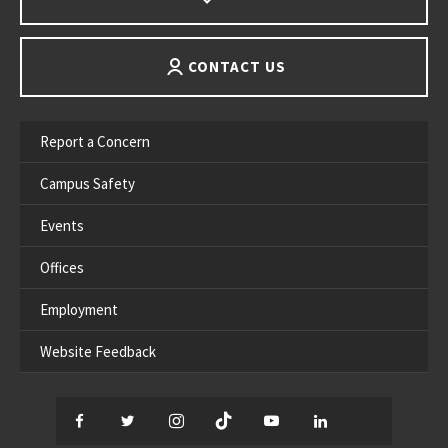
CONTACT US
Report a Concern
Campus Safety
Events
Offices
Employment
Website Feedback
Facebook
Twitter
Instagram
TikTok
YouTube
LinkedIn
Thread