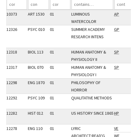
10373
ART 1530
01
LUMINOUS
AP
WATERCOLOR
12326
PSYC 010
01
SUMMER ACADEMY
GP
RESEARCH INTENS
12318
BIOL 113
01
HUMAN ANATOMY &
SP
PHYSIOLOGY II
12317
BIOL 070
01
HUMAN ANATOMY &
SP
PHYSIOLOGY I
12298
ENG 1870
01
PHILOSOPHY OF
HORROR
12292
PSYC 109
01
QUALITATIVE METHODS
12282
HIST 012
01
US HISTORY SINCE 1865
HP
12278
ENG 110
01
LYRIC
VE
ARCHITECT:READ'G
WE