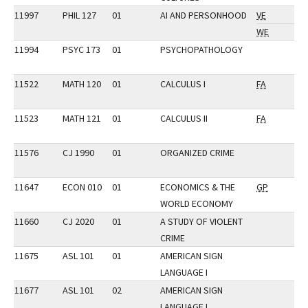
11997
PHIL 127
01
AI AND PERSONHOOD
VE
WE
11994
PSYC 173
01
PSYCHOPATHOLOGY
11522
MATH 120
01
CALCULUS I
FA
11523
MATH 121
01
CALCULUS II
FA
11576
CJ 1990
01
ORGANIZED CRIME
11647
ECON 010
01
ECONOMICS & THE
GP
WORLD ECONOMY
11660
CJ 2020
01
A STUDY OF VIOLENT
CRIME
11675
ASL 101
01
AMERICAN SIGN
LANGUAGE I
11677
ASL 101
02
AMERICAN SIGN
LANGUAGE I