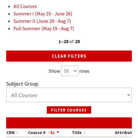
All Courses
Summer I (May 19 - June 26)
Summer II (June 29 - Aug 7)
Full Summer (May 19 - Aug 7)
1–28
of
28
CLEAR FILTERS
Show
rows
Subject Group
FILTER COURSES
CRN
Course #
Sc
Title
Attribute