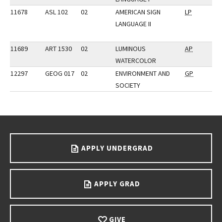
11678
ASL 102
02
AMERICAN SIGN
LP
LANGUAGE II
11689
ART 1530
02
LUMINOUS
AP
WATERCOLOR
12297
GEOG 017
02
ENVIRONMENT AND
GP
SOCIETY
Go back to main content.
APPLY UNDERGRAD
APPLY GRAD
GIVE