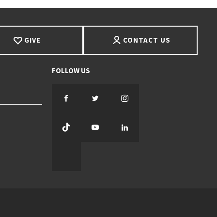
GIVE
CONTACT US
Facebook
Twitter
Instagram
TikTok
YouTube
LinkedIn
Threads