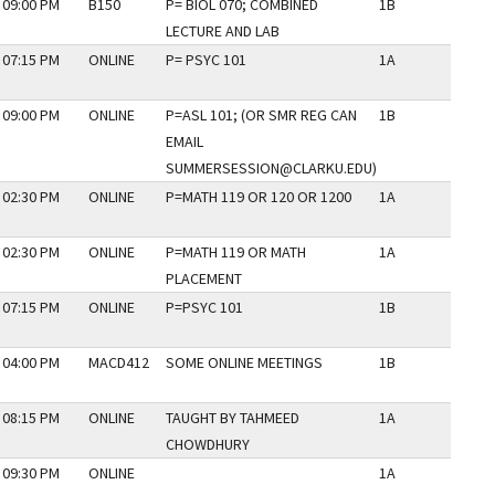
 09:00 PM
B150
P= BIOL 070; COMBINED
1B
N
LECTURE AND LAB
 07:15 PM
ONLINE
P= PSYC 101
1A
N
 09:00 PM
ONLINE
P=ASL 101; (OR SMR REG CAN
1B
N
EMAIL
SUMMERSESSION@CLARKU.EDU)
 02:30 PM
ONLINE
P=MATH 119 OR 120 OR 1200
1A
N
 02:30 PM
ONLINE
P=MATH 119 OR MATH
1A
N
PLACEMENT
 07:15 PM
ONLINE
P=PSYC 101
1B
N
 04:00 PM
MACD412
SOME ONLINE MEETINGS
1B
N
 08:15 PM
ONLINE
TAUGHT BY TAHMEED
1A
N
CHOWDHURY
 09:30 PM
ONLINE
1A
N