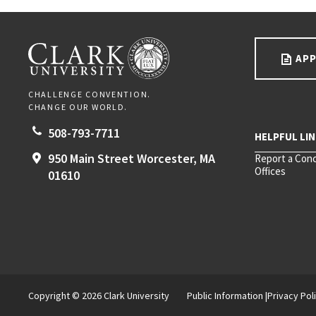
Go back to main content.
CLARK UNIVERSITY
APP
CHALLENGE CONVENTION.
CHANGE OUR WORLD.
508-793-7711
950 Main Street
Worcester,
MA
Report a Con
Offices
01610
Copyright © 2026 Clark University
Public Information
Privacy Pol