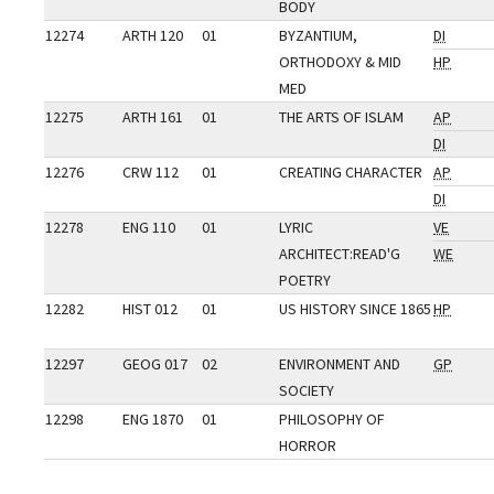
BODY
12274
ARTH 120
01
BYZANTIUM,
DI
ORTHODOXY & MID
HP
MED
12275
ARTH 161
01
THE ARTS OF ISLAM
AP
DI
12276
CRW 112
01
CREATING CHARACTER
AP
DI
12278
ENG 110
01
LYRIC
VE
ARCHITECT:READ'G
WE
POETRY
12282
HIST 012
01
US HISTORY SINCE 1865
HP
12297
GEOG 017
02
ENVIRONMENT AND
GP
SOCIETY
12298
ENG 1870
01
PHILOSOPHY OF
HORROR