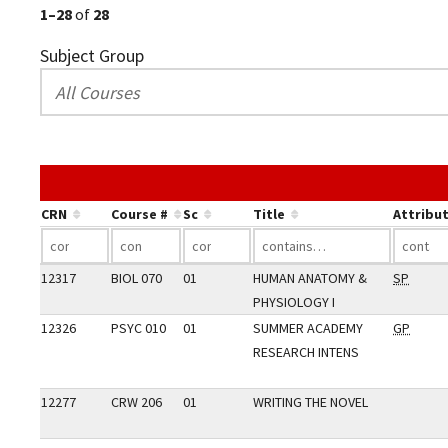
1–28
of
28
Subject Group
CRN
Course #
Sc
Title
Attribu
12317
BIOL 070
01
HUMAN ANATOMY &
SP
PHYSIOLOGY I
12326
PSYC 010
01
SUMMER ACADEMY
GP
RESEARCH INTENS
12277
CRW 206
01
WRITING THE NOVEL