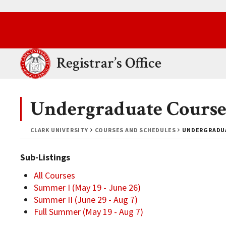
Skip to main content.
Clark University
Registrar’s Office
Undergraduate Course
CLARK UNIVERSITY
COURSES AND SCHEDULES
UNDERGRADUA
Sub-Listings
All Courses
Summer I (May 19 - June 26)
Summer II (June 29 - Aug 7)
Full Summer (May 19 - Aug 7)