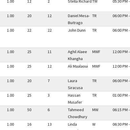
1.00
12
2
Stella Richard
TW
05:30 PM -
1.00
20
12
Daniel Mesa-
TR
06:00 PM -
Buitrago
1.00
22
22
John Dunn
TR
06:00 PM -
1.00
25
11
Aghil Alaee
MWF
12:00 PM -
Khangha
1.00
25
12
Ali Maalaoui
MWF
12:00 PM -
1.00
20
7
Laura
TR
06:00 PM -
Siracusa
1.00
25
3
Hassan
TR
01:00 PM -
Musafer
1.00
50
6
Tahmeed
MW
06:15 PM -
Chowdhury
1.00
16
13
Linda
W
06:30 PM -