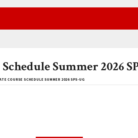
 Schedule Summer 2026 S
TE COURSE SCHEDULE SUMMER 2026 SPS-UG