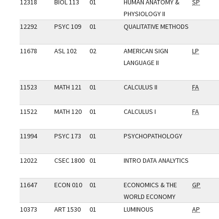
12318
BIOL 113
01
HUMAN ANATOMY &
SP
PHYSIOLOGY II
12292
PSYC 109
01
QUALITATIVE METHODS
11678
ASL 102
02
AMERICAN SIGN
LP
LANGUAGE II
11523
MATH 121
01
CALCULUS II
FA
11522
MATH 120
01
CALCULUS I
FA
11994
PSYC 173
01
PSYCHOPATHOLOGY
12022
CSEC 1800
01
INTRO DATA ANALYTICS
11647
ECON 010
01
ECONOMICS & THE
GP
WORLD ECONOMY
10373
ART 1530
01
LUMINOUS
AP