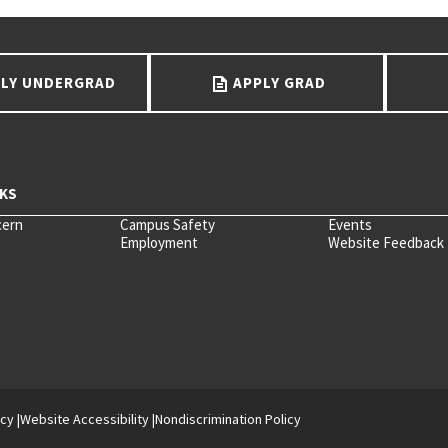
LY UNDERGRAD
APPLY GRAD
cern
Campus Safety
Events
Employment
Website Feedback
icy
Website Accessibility
Nondiscrimination Policy