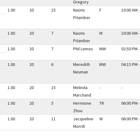
Gregory
1.00
20
15
Naomi
F
10:00 AM -
Pitamber
1.00
20
7
Naomi
M
10:00 AM -
Pitamber
1.00
20
7
Phil Lemos
MW
02:50 PM -
1.00
20
6
Meredith
MW
04:15 PM -
Neuman
1.00
20
15
Melinda
-
-
Marchand
1.00
20
5
Hermione
TR
06:00 PM -
Zhou
1.00
20
11
Jacqueline
W
06:00 PM -
Morrill