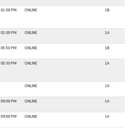
 01:00 PM
ONLINE
1B
N
 01:00 PM
ONLINE
1A
N
 05:50 PM
ONLINE
1B
N
 05:30 PM
ONLINE
1A
N
ONLINE
1A
N
 09:00 PM
ONLINE
1A
N
 09:00 PM
ONLINE
1A
N