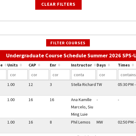
CLEAR FILTERS
FILTER COURSES
Undergraduate Course Schedule Summer 2026 SPS-
te
Units
CAP
Enr
Instructor
Days
Times
1.00
12
3
Stella Richard
TW
05:30 PM -
1.00
16
16
Ana Kamille
-
-
Marcelo, Siu
Ming Luie
1.00
16
8
Phil Lemos
MW
02:50 PM -