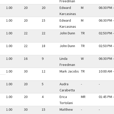
Freedman
1.00
20
20
Edward
M
06:30 PM -
Karcasinas
1.00
20
15
Edward
M
06:30 PM -
Karcasinas
1.00
22
22
John Dunn
TR
02:50 PM -
1.00
22
18
John Dunn
TR
02:50 PM -
1.00
16
9
Linda
W
06:30 PM -
Freedman
1.00
30
12
Mark Jacobs
TR
10:00 AM -
1.00
20
5
Audra
-
-
Carabetta
1.00
20
4
Erica
MR
01:45 PM -
Tortolani
1.00
30
15
Matthew
-
-