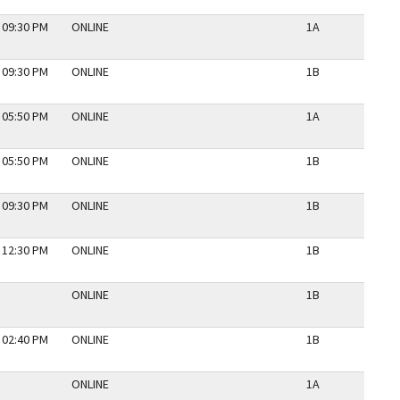
 09:30 PM
ONLINE
1A
N
 09:30 PM
ONLINE
1B
N
 05:50 PM
ONLINE
1A
N
 05:50 PM
ONLINE
1B
N
 09:30 PM
ONLINE
1B
N
 12:30 PM
ONLINE
1B
N
ONLINE
1B
N
 02:40 PM
ONLINE
1B
N
ONLINE
1A
N