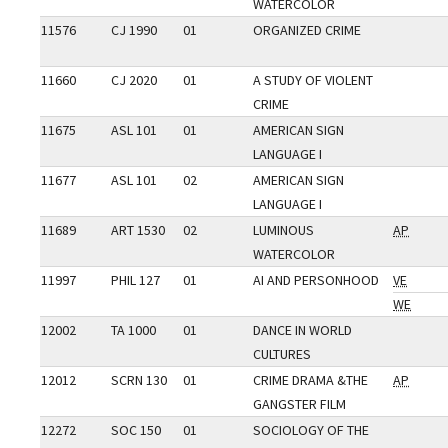
WATERCOLOR
11576
CJ 1990
01
ORGANIZED CRIME
11660
CJ 2020
01
A STUDY OF VIOLENT
CRIME
11675
ASL 101
01
AMERICAN SIGN
LANGUAGE I
11677
ASL 101
02
AMERICAN SIGN
LANGUAGE I
11689
ART 1530
02
LUMINOUS
AP
WATERCOLOR
11997
PHIL 127
01
AI AND PERSONHOOD
VE
WE
12002
TA 1000
01
DANCE IN WORLD
CULTURES
12012
SCRN 130
01
CRIME DRAMA &THE
AP
GANGSTER FILM
12272
SOC 150
01
SOCIOLOGY OF THE