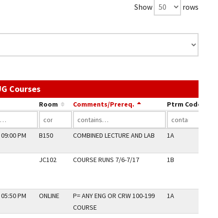
Show
rows
Use the link in a column's header to sort by 
UG Courses
Room
Comments/Prereq.
Ptrm Code
Pe
 09:00 PM
B150
COMBINED LECTURE AND LAB
1A
N
JC102
COURSE RUNS 7/6-7/17
1B
Y
 05:50 PM
ONLINE
P= ANY ENG OR CRW 100-199
1A
N
COURSE