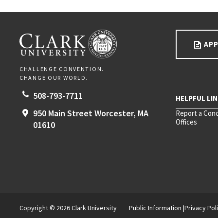
Go back to main content.
CLARK UNIVERSITY
APP
CHALLENGE CONVENTION.
CHANGE OUR WORLD.
508-793-7711
950 Main Street
Worcester,
MA
Report a Con
Offices
01610
Copyright © 2026 Clark University
Public Information
Privacy Pol