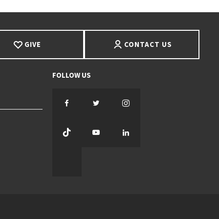
GIVE
CONTACT US
Facebook
Twitter
Instagram
TikTok
YouTube
LinkedIn
Threads