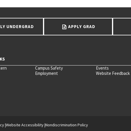
LY UNDERGRAD
APPLY GRAD
cern
Campus Safety
Events
Employment
Website Feedback
icy
Website Accessibility
Nondiscrimination Policy