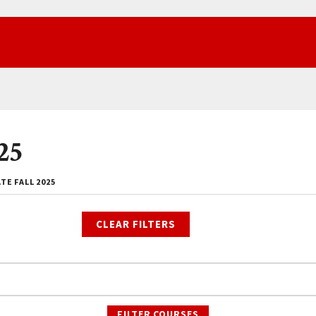
25
E FALL 2025
CLEAR FILTERS
FILTER COURSES