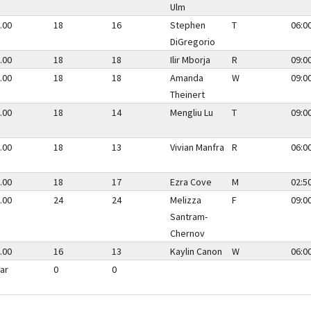
Ulm
.00
18
16
Stephen
T
06:0
DiGregorio
.00
18
18
Ilir Mborja
R
09:0
.00
18
18
Amanda
W
09:0
Theinert
.00
18
14
Mengliu Lu
T
09:0
.00
18
13
Vivian Manfra
R
06:0
.00
18
17
Ezra Cove
M
02:5
.00
24
24
Melizza
F
09:0
Santram-
Chernov
.00
16
13
Kaylin Canon
W
06:0
ar
0
0