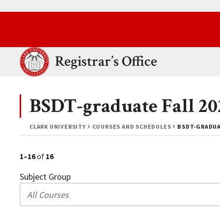
Skip to main content.
Clark University
Registrar’s Office
BSDT-graduate Fall 20
CLARK UNIVERSITY
COURSES AND SCHEDULES
BSDT-GRADUAT
1–16
of
16
Subject Group