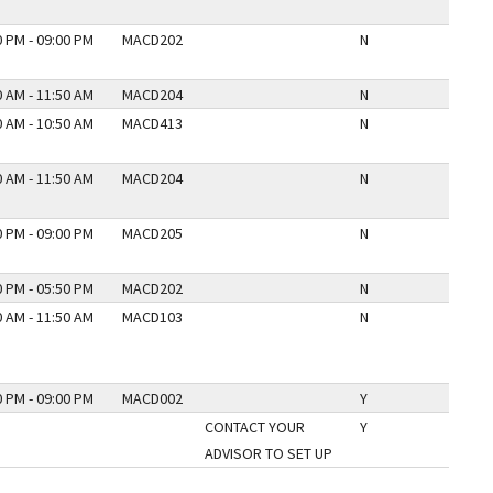
0 PM - 09:00 PM
MACD202
N
0 AM - 11:50 AM
MACD204
N
0 AM - 10:50 AM
MACD413
N
0 AM - 11:50 AM
MACD204
N
0 PM - 09:00 PM
MACD205
N
0 PM - 05:50 PM
MACD202
N
0 AM - 11:50 AM
MACD103
N
0 PM - 09:00 PM
MACD002
Y
CONTACT YOUR
Y
ADVISOR TO SET UP