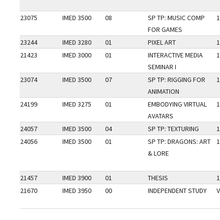
23075
IMED 3500
08
SP TP: MUSIC COMP
1
FOR GAMES
23244
IMED 3280
01
PIXEL ART
1
21423
IMED 3000
01
INTERACTIVE MEDIA
1
SEMINAR I
23074
IMED 3500
07
SP TP: RIGGING FOR
1
ANIMATION
24199
IMED 3275
01
EMBODYING VIRTUAL
1
AVATARS
24057
IMED 3500
04
SP TP: TEXTURING
1
24056
IMED 3500
01
SP TP: DRAGONS: ART
1
& LORE
21457
IMED 3900
01
THESIS
1
21670
IMED 3950
00
INDEPENDENT STUDY
V