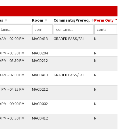
k in a column's header to sort by that column.
es
Room
Comments/Prereq.
Perm Only
0 AM - 02:00 PM
MACD413
GRADED PASS/FAIL
N
0 PM - 05:50 PM
MACD204
N
0 PM - 05:50 PM
MACD212
N
0 AM - 02:00 PM
MACD413
GRADED PASS/FAIL
N
5 PM - 04:25 PM
MACD212
N
0 PM - 09:00 PM
MACD002
N
0 PM - 05:50 PM
MACD412
N