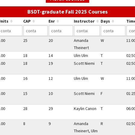
Use the lin
BSDT-graduate Fall 2025 Courses
nits
CAP
Enr
Instructor
Days
Tim
.00
25
20
Amanda
W
11:0
Theinert
.00
18
14
Ulm Ulm
T
02:5
.00
18
19
Scott Niemi
T
02:5
.00
16
12
Ulm Ulm
W
11:0
.00
15
10
Scott Niemi
F
01:2
.00
28
29
Kaylin Canon
T
06:0
.00
8
9
Amanda
R
02:5
Theinert, Ulm