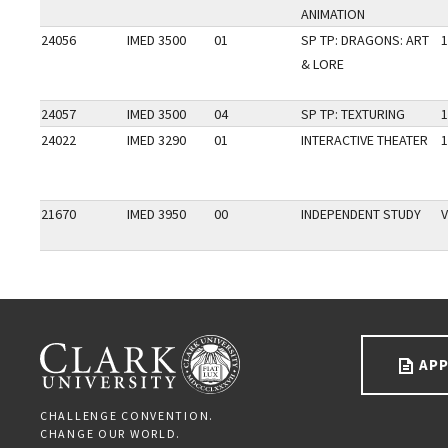
ANIMATION
24056
IMED 3500
01
SP TP: DRAGONS: ART
1
& LORE
24057
IMED 3500
04
SP TP: TEXTURING
1
24022
IMED 3290
01
INTERACTIVE THEATER
1
21670
IMED 3950
00
INDEPENDENT STUDY
V
Go back to main content.
CLARK UNIVERSITY
APP
CHALLENGE CONVENTION.
CHANGE OUR WORLD.