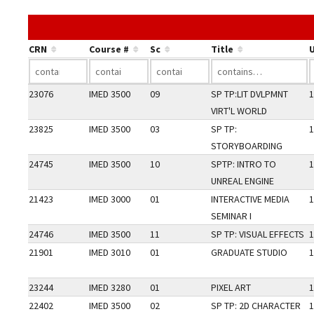
CRN
Course #
Sc
Title
U
23076
IMED 3500
09
SP TP:LIT DVLPMNT
1
VIRT'L WORLD
23825
IMED 3500
03
SP TP:
1
STORYBOARDING
24745
IMED 3500
10
SPTP: INTRO TO
1
UNREAL ENGINE
21423
IMED 3000
01
INTERACTIVE MEDIA
1
SEMINAR I
24746
IMED 3500
11
SP TP: VISUAL EFFECTS
1
21901
IMED 3010
01
GRADUATE STUDIO
1
23244
IMED 3280
01
PIXEL ART
1
22402
IMED 3500
02
SP TP: 2D CHARACTER
1