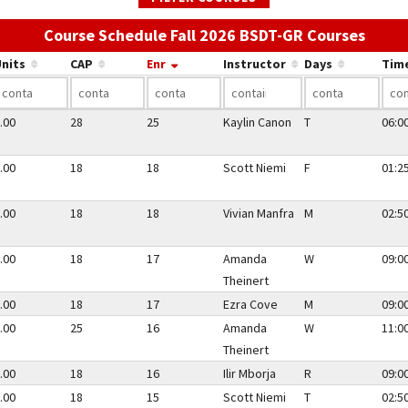
Use th
Course Schedule Fall 2026 BSDT-GR Courses
nits
CAP
Enr
Instructor
Days
Tim
.00
28
25
Kaylin Canon
T
06:0
.00
18
18
Scott Niemi
F
01:2
.00
18
18
Vivian Manfra
M
02:5
.00
18
17
Amanda
W
09:0
Theinert
.00
18
17
Ezra Cove
M
09:0
.00
25
16
Amanda
W
11:0
Theinert
.00
18
16
Ilir Mborja
R
09:0
.00
18
15
Scott Niemi
T
02:5