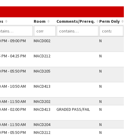
e link in a column's header to sort by that column.
es
Room
Comments/Prereq.
Perm Only
0 PM - 09:00 PM
MACD002
N
5 PM - 04:25 PM
MACD212
N
0 PM - 05:50 PM
MACD205
N
0 AM - 10:50 AM
MACD413
N
0 AM - 11:50 AM
MACD202
N
0 AM - 02:00 PM
MACD413
GRADED PASS/FAIL
N
0 AM - 11:50 AM
MACD204
N
0 PM - 05:50 PM
MACD212
N