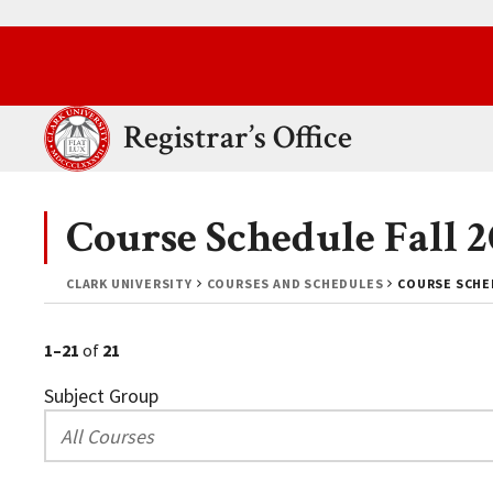
Skip to main content.
Clark University
Registrar’s Office
Course Schedule Fall
CLARK UNIVERSITY
COURSES AND SCHEDULES
COURSE SCHED
1–21
of
21
Subject Group