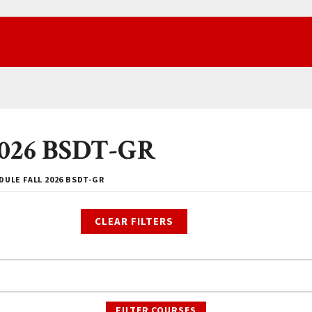
 2026 BSDT-GR
ULE FALL 2026 BSDT-GR
CLEAR FILTERS
FILTER COURSES