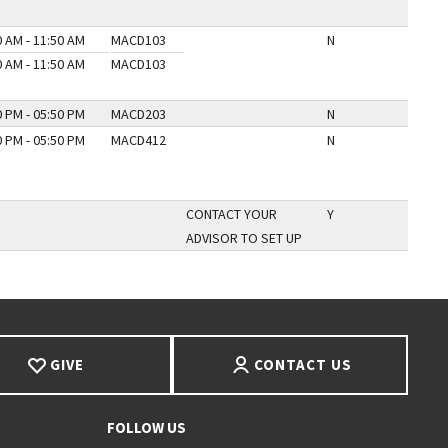
0 AM - 11:50 AM
MACD103
N
0 AM - 11:50 AM
MACD103
0 PM - 05:50 PM
MACD203
N
0 PM - 05:50 PM
MACD412
N
CONTACT YOUR
Y
ADVISOR TO SET UP
GIVE
CONTACT US