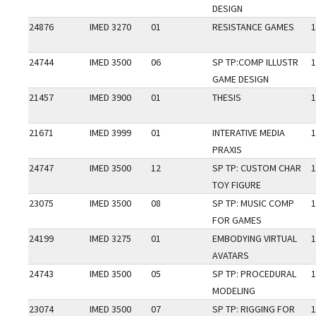
DESIGN
24876
IMED 3270
01
RESISTANCE GAMES
1
24744
IMED 3500
06
SP TP:COMP ILLUSTR
1
GAME DESIGN
21457
IMED 3900
01
THESIS
1
21671
IMED 3999
01
INTERATIVE MEDIA
1
PRAXIS
24747
IMED 3500
12
SP TP: CUSTOM CHAR
1
TOY FIGURE
23075
IMED 3500
08
SP TP: MUSIC COMP
1
FOR GAMES
24199
IMED 3275
01
EMBODYING VIRTUAL
1
AVATARS
24743
IMED 3500
05
SP TP: PROCEDURAL
1
MODELING
23074
IMED 3500
07
SP TP: RIGGING FOR
1