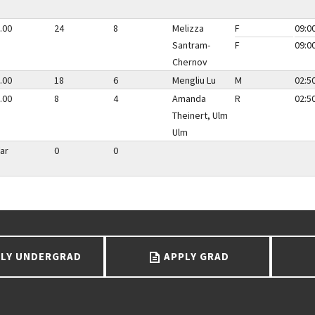
.00
24
8
Melizza
F
09:0
Santram-
F
09:0
Chernov
.00
18
6
Mengliu Lu
M
02:5
.00
8
4
Amanda
R
02:5
Theinert, Ulm
Ulm
ar
0
0
LY UNDERGRAD
APPLY GRAD