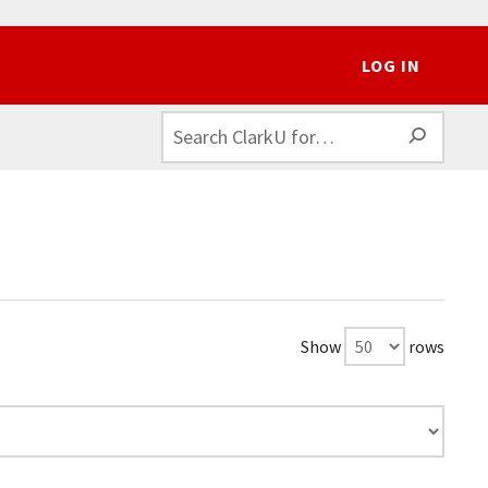
LOG IN
SEAR
Show
rows