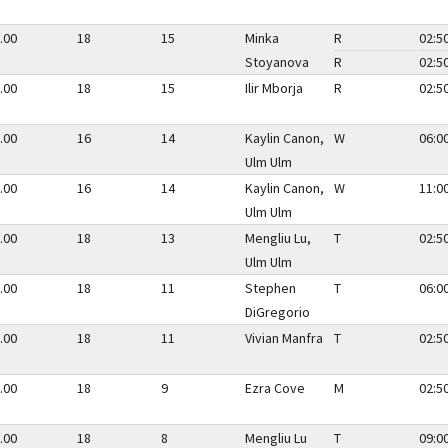
.00
18
15
Minka
R
02:5
Stoyanova
R
02:5
.00
18
15
Ilir Mborja
R
02:5
.00
16
14
Kaylin Canon,
W
06:0
Ulm Ulm
.00
16
14
Kaylin Canon,
W
11:0
Ulm Ulm
.00
18
13
Mengliu Lu,
T
02:5
Ulm Ulm
.00
18
11
Stephen
T
06:0
DiGregorio
.00
18
11
Vivian Manfra
T
02:5
.00
18
9
Ezra Cove
M
02:5
.00
18
8
Mengliu Lu
T
09:0