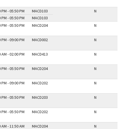
0 PM - 05:50 PM
MACD103
N
0 PM - 05:50 PM
MACD103
0 PM - 05:50 PM
MACD204
N
0 PM - 09:00 PM
MACD002
N
0 AM - 02:00 PM
MACD413
N
0 PM - 05:50 PM
MACD204
N
0 PM - 09:00 PM
MACD202
N
0 PM - 05:50 PM
MACD203
N
0 PM - 05:50 PM
MACD202
N
0 AM - 11:50 AM
MACD204
N