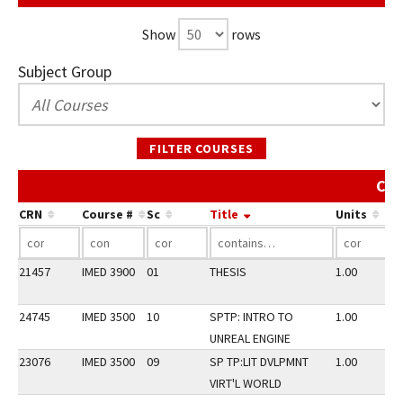
Show
rows
Subject Group
FILTER COURSES
Cou
CRN
Course #
Sc
Title
Units
21457
IMED 3900
01
THESIS
1.00
24745
IMED 3500
10
SPTP: INTRO TO
1.00
UNREAL ENGINE
23076
IMED 3500
09
SP TP:LIT DVLPMNT
1.00
VIRT'L WORLD