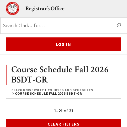
Skip to main content.
Clark University
Registrar’s Office
S
LOG IN
Course Schedule Fall 2026
BSDT-GR
CLARK UNIVERSITY
COURSES AND SCHEDULES
COURSE SCHEDULE FALL 2026 BSDT-GR
1–21
of
21
CLEAR FILTERS