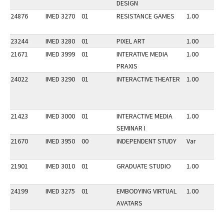
DESIGN
24876
IMED 3270
01
RESISTANCE GAMES
1.00
23244
IMED 3280
01
PIXEL ART
1.00
21671
IMED 3999
01
INTERATIVE MEDIA
1.00
PRAXIS
24022
IMED 3290
01
INTERACTIVE THEATER
1.00
21423
IMED 3000
01
INTERACTIVE MEDIA
1.00
SEMINAR I
21670
IMED 3950
00
INDEPENDENT STUDY
Var
21901
IMED 3010
01
GRADUATE STUDIO
1.00
24199
IMED 3275
01
EMBODYING VIRTUAL
1.00
AVATARS