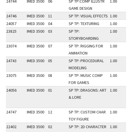
24744
IMED 3500
06
SP TP:COMP ILLUSTR
1.00
GAME DESIGN
24746
IMED 3500
11
SP TP: VISUAL EFFECTS
1.00
24057
IMED 3500
04
SP TP: TEXTURING
1.00
23825
IMED 3500
03
SP TP:
1.00
STORYBOARDING
23074
IMED 3500
07
SP TP: RIGGING FOR
1.00
ANIMATION
24743
IMED 3500
05
SP TP: PROCEDURAL
1.00
MODELING
23075
IMED 3500
08
SP TP: MUSIC COMP
1.00
FOR GAMES
24056
IMED 3500
01
SP TP: DRAGONS: ART
1.00
& LORE
24747
IMED 3500
12
SP TP: CUSTOM CHAR
1.00
TOY FIGURE
22402
IMED 3500
02
SP TP: 2D CHARACTER
1.00