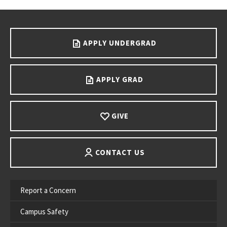
Go back to main content.
APPLY UNDERGRAD
APPLY GRAD
GIVE
CONTACT US
Report a Concern
Campus Safety