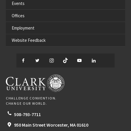
Events
Offices
Employment
Website Feedback
Facebook
Twitter
Instagram
TikTok
YouTube
LinkedIn
Thread
CLARK UNIVERSITY
CHALLENGE CONVENTION.
CHANGE OUR WORLD.
508-793-7711
950 Main Street
Worcester,
MA
01610