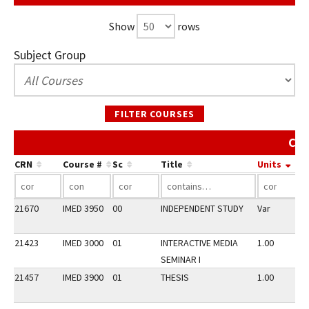
Show
rows
Subject Group
FILTER COURSES
Cou
CRN
Course #
Sc
Title
Units
21670
IMED 3950
00
INDEPENDENT STUDY
Var
21423
IMED 3000
01
INTERACTIVE MEDIA
1.00
SEMINAR I
21457
IMED 3900
01
THESIS
1.00