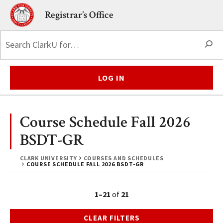
Skip to main content.
Clark University
Registrar’s Office
S
LOG IN
Course Schedule Fall 2026
BSDT-GR
CLARK UNIVERSITY
COURSES AND SCHEDULES
COURSE SCHEDULE FALL 2026 BSDT-GR
1–21
of
21
CLEAR FILTERS