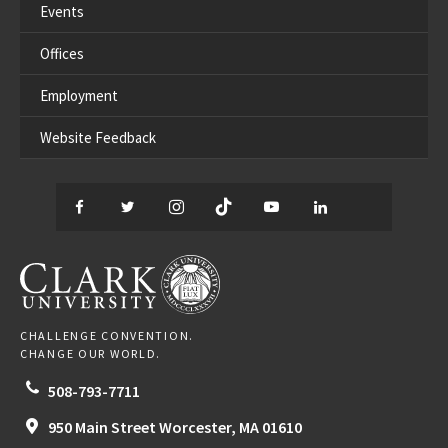
Events
Offices
Employment
Website Feedback
Facebook
Twitter
Instagram
TikTok
YouTube
LinkedIn
Thread
CLARK UNIVERSITY
CHALLENGE CONVENTION.
CHANGE OUR WORLD.
508-793-7711
950 Main Street
Worcester,
MA
01610