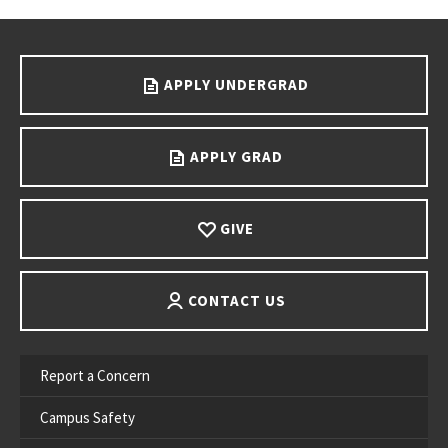
Go back to main content.
APPLY UNDERGRAD
APPLY GRAD
GIVE
CONTACT US
Report a Concern
Campus Safety