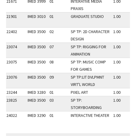
21671
IMED 3999
01
INTERATIVE MEDIA
1.00
PRAXIS
21901
IMED 3010
01
GRADUATE STUDIO
1.00
22402
IMED 3500
02
SP TP: 2D CHARACTER
1.00
DESIGN
23074
IMED 3500
07
SP TP: RIGGING FOR
1.00
ANIMATION
23075
IMED 3500
08
SP TP: MUSIC COMP
1.00
FOR GAMES
23076
IMED 3500
09
SP TP:LIT DVLPMNT
1.00
VIRT'L WORLD
23244
IMED 3280
01
PIXEL ART
1.00
23825
IMED 3500
03
SP TP:
1.00
STORYBOARDING
24022
IMED 3290
01
INTERACTIVE THEATER
1.00