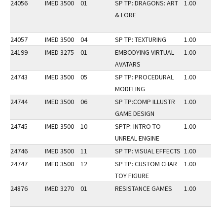
24056
IMED 3500
01
SP TP: DRAGONS: ART
1.00
& LORE
24057
IMED 3500
04
SP TP: TEXTURING
1.00
24199
IMED 3275
01
EMBODYING VIRTUAL
1.00
AVATARS
24743
IMED 3500
05
SP TP: PROCEDURAL
1.00
MODELING
24744
IMED 3500
06
SP TP:COMP ILLUSTR
1.00
GAME DESIGN
24745
IMED 3500
10
SPTP: INTRO TO
1.00
UNREAL ENGINE
24746
IMED 3500
11
SP TP: VISUAL EFFECTS
1.00
24747
IMED 3500
12
SP TP: CUSTOM CHAR
1.00
TOY FIGURE
24876
IMED 3270
01
RESISTANCE GAMES
1.00