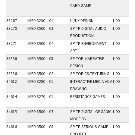
CARD GAME
33267
IMED 3230
01
UI/UX DESIGN
1.00
33270
IMED 3500
03
SP TP:DIGITAL AUDIO
1.00
PRODUCTION
33271
IMED 3500
04
SP TP:ENVIRONMENT
1.00
ART
33336
IMED 3500
05
SP TOP: NARRATIVE
1.00
DESIGN
33836
IMED 3500
02
SP TOPICS:TEXTURING
1.00
34612
IMED 3250
01
INTERACTIVE MEDIA ADV
1.00
DRAWING
34614
IMED 3270
01
RESISTANCE GAMES
1.00
34615
IMED 3500
07
SP TP:DIGITAL ORGANIC
1.00
MODEL'G
34616
IMED 3500
08
SP TP:SERIOUS GAME
1.00
PROJECT