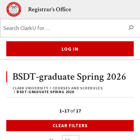
Skip to main content.
Clark University
Registrar’s Office
S
LOG IN
BSDT-graduate Spring 2026
CLARK UNIVERSITY
COURSES AND SCHEDULES
BSDT-GRADUATE SPRING 2026
1–17
of
17
CLEAR FILTERS