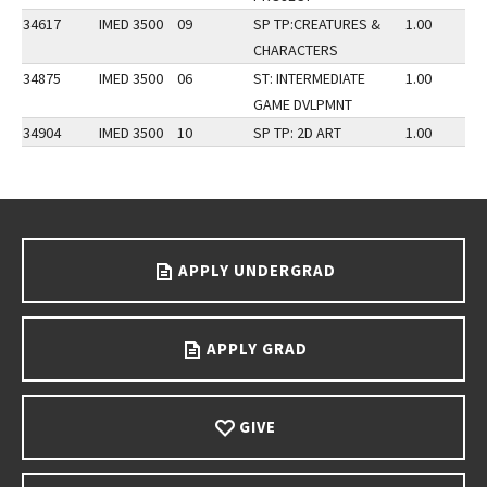
34617
IMED 3500
09
SP TP:CREATURES &
1.00
CHARACTERS
34875
IMED 3500
06
ST: INTERMEDIATE
1.00
GAME DVLPMNT
34904
IMED 3500
10
SP TP: 2D ART
1.00
Go back to main content.
APPLY UNDERGRAD
APPLY GRAD
GIVE