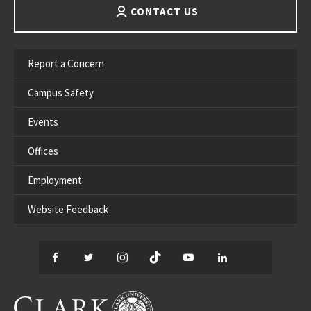
CONTACT US
Report a Concern
Campus Safety
Events
Offices
Employment
Website Feedback
Facebook
Twitter
Instagram
TikTok
YouTube
LinkedIn
Thread
CLARK UNIVERSITY