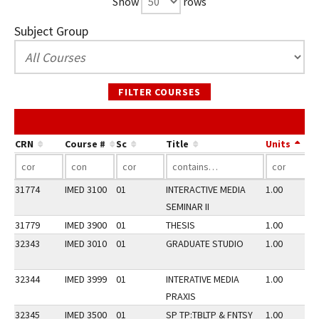
Show
rows
Subject Group
FILTER COURSES
CRN
Course #
Sc
Title
Units
31774
IMED 3100
01
INTERACTIVE MEDIA
1.00
SEMINAR II
31779
IMED 3900
01
THESIS
1.00
32343
IMED 3010
01
GRADUATE STUDIO
1.00
32344
IMED 3999
01
INTERATIVE MEDIA
1.00
PRAXIS
32345
IMED 3500
01
SP TP:TBLTP & FNTSY
1.00