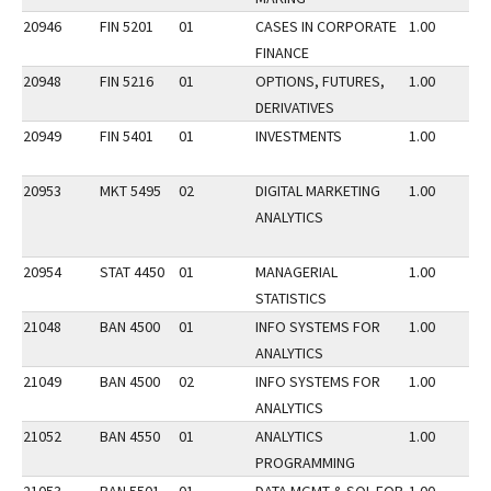
20946
FIN 5201
01
CASES IN CORPORATE
1.00
FINANCE
20948
FIN 5216
01
OPTIONS, FUTURES,
1.00
DERIVATIVES
20949
FIN 5401
01
INVESTMENTS
1.00
20953
MKT 5495
02
DIGITAL MARKETING
1.00
ANALYTICS
20954
STAT 4450
01
MANAGERIAL
1.00
STATISTICS
21048
BAN 4500
01
INFO SYSTEMS FOR
1.00
ANALYTICS
21049
BAN 4500
02
INFO SYSTEMS FOR
1.00
ANALYTICS
21052
BAN 4550
01
ANALYTICS
1.00
PROGRAMMING