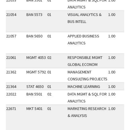
21053
BAN 5501
01
DATA MGMT & SQL FOR
1.00
ANALYTICS
21054
BAN 5573
01
VISUAL ANALYTICS &
1.00
BUS INTELL
21057
BAN 5650
01
APPLIED BUSINESS
1.00
ANALYTICS
21061
MGMT 4053
02
RESPONSIBLE MGMT
1.00
GLOBAL ECONOM
21362
MGMT 5792
01
MANAGEMENT
1.00
CONSULTING PROJECTS
21364
STAT 4650
01
MACHINE LEARNING
1.00
22022
BAN 5501
02
DATA MGMT & SQL FOR
1.00
ANALYTICS
22671
MKT 5401
01
MARKETING RESEARCH
1.00
& ANALYSIS