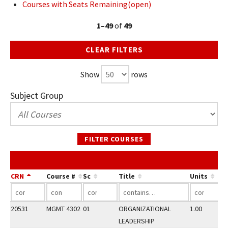
Courses with Seats Remaining(open)
1–49
of
49
CLEAR FILTERS
Show
rows
Subject Group
FILTER COURSES
CRN
Course #
Sc
Title
Units
20531
MGMT 4302
01
ORGANIZATIONAL
1.00
LEADERSHIP