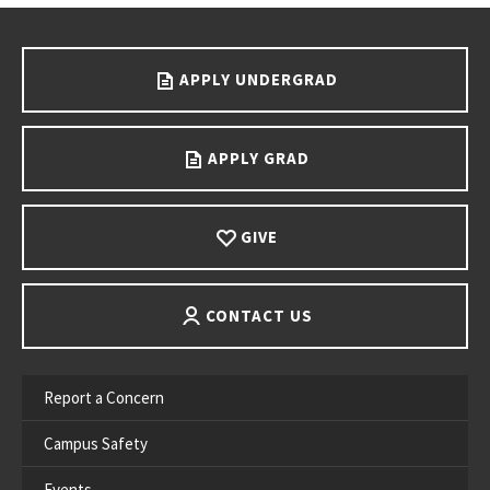
Go back to main content.
APPLY UNDERGRAD
APPLY GRAD
GIVE
CONTACT US
Report a Concern
Campus Safety
Events