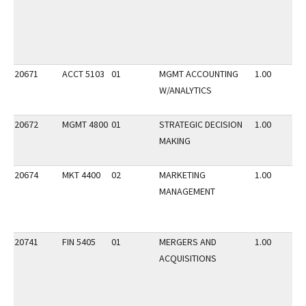
20671
ACCT 5103
01
MGMT ACCOUNTING
1.00
W/ANALYTICS
20672
MGMT 4800
01
STRATEGIC DECISION
1.00
MAKING
20674
MKT 4400
02
MARKETING
1.00
MANAGEMENT
20741
FIN 5405
01
MERGERS AND
1.00
ACQUISITIONS