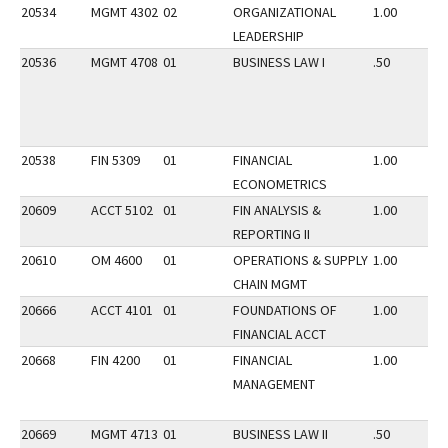
20534
MGMT 4302
02
ORGANIZATIONAL
1.00
LEADERSHIP
20536
MGMT 4708
01
BUSINESS LAW I
.50
20538
FIN 5309
01
FINANCIAL
1.00
ECONOMETRICS
20609
ACCT 5102
01
FIN ANALYSIS &
1.00
REPORTING II
20610
OM 4600
01
OPERATIONS & SUPPLY
1.00
CHAIN MGMT
20666
ACCT 4101
01
FOUNDATIONS OF
1.00
FINANCIAL ACCT
20668
FIN 4200
01
FINANCIAL
1.00
MANAGEMENT
20669
MGMT 4713
01
BUSINESS LAW II
.50