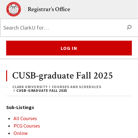
Skip to main content.
Clark University
Registrar’s Office
S
LOG IN
CUSB-graduate Fall 2025
CLARK UNIVERSITY
COURSES AND SCHEDULES
CUSB-GRADUATE FALL 2025
Sub-Listings
All Courses
PCG Courses
Online