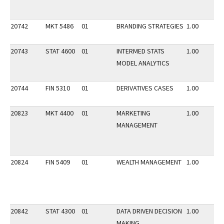
20742
MKT 5486
01
BRANDING STRATEGIES
1.00
20743
STAT 4600
01
INTERMED STATS
1.00
MODEL ANALYTICS
20744
FIN 5310
01
DERIVATIVES CASES
1.00
20823
MKT 4400
01
MARKETING
1.00
MANAGEMENT
20824
FIN 5409
01
WEALTH MANAGEMENT
1.00
20842
STAT 4300
01
DATA DRIVEN DECISION
1.00
MAKING