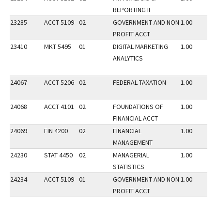
REPORTING II
23285
ACCT 5109
02
GOVERNMENT AND NON
1.00
PROFIT ACCT
23410
MKT 5495
01
DIGITAL MARKETING
1.00
ANALYTICS
24067
ACCT 5206
02
FEDERAL TAXATION
1.00
24068
ACCT 4101
02
FOUNDATIONS OF
1.00
FINANCIAL ACCT
24069
FIN 4200
02
FINANCIAL
1.00
MANAGEMENT
24230
STAT 4450
02
MANAGERIAL
1.00
STATISTICS
24234
ACCT 5109
01
GOVERNMENT AND NON
1.00
PROFIT ACCT