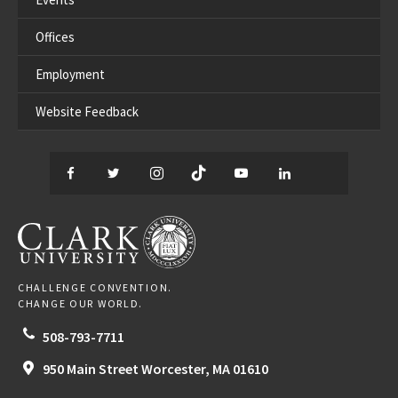
Offices
Employment
Website Feedback
Facebook
Twitter
Instagram
TikTok
YouTube
LinkedIn
Thread
CLARK UNIVERSITY
CHALLENGE CONVENTION.
CHANGE OUR WORLD.
508-793-7711
950 Main Street
Worcester,
MA
01610