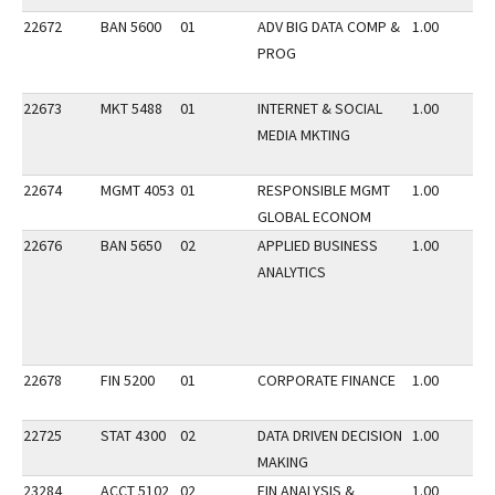
22672
BAN 5600
01
ADV BIG DATA COMP &
1.00
PROG
22673
MKT 5488
01
INTERNET & SOCIAL
1.00
MEDIA MKTING
22674
MGMT 4053
01
RESPONSIBLE MGMT
1.00
GLOBAL ECONOM
22676
BAN 5650
02
APPLIED BUSINESS
1.00
ANALYTICS
22678
FIN 5200
01
CORPORATE FINANCE
1.00
22725
STAT 4300
02
DATA DRIVEN DECISION
1.00
MAKING
23284
ACCT 5102
02
FIN ANALYSIS &
1.00