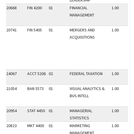
LEADERSHIP
20668
FIN 4200
01
FINANCIAL
1.00
MANAGEMENT
20741
FIN 5405
01
MERGERS AND
1.00
ACQUISITIONS
24067
ACCT 5206
02
FEDERAL TAXATION
1.00
21054
BAN 5573
01
VISUAL ANALYTICS &
1.00
BUS INTELL
20954
STAT 4450
01
MANAGERIAL
1.00
STATISTICS
20823
MKT 4400
01
MARKETING
1.00
MANAGEMENT