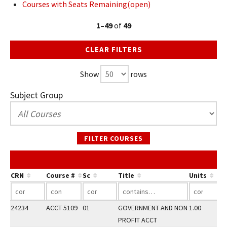
Courses with Seats Remaining(open)
1–49
of
49
CLEAR FILTERS
Show
rows
Subject Group
FILTER COURSES
CRN
Course #
Sc
Title
Units
24234
ACCT 5109
01
GOVERNMENT AND NON
1.00
PROFIT ACCT