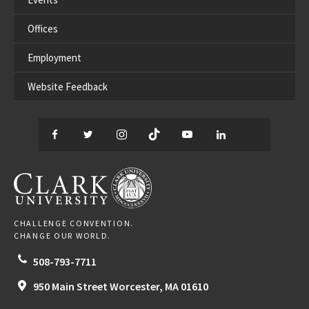
Offices
Employment
Website Feedback
Facebook
Twitter
Instagram
TikTok
YouTube
LinkedIn
Thread
CLARK UNIVERSITY
CHALLENGE CONVENTION.
CHANGE OUR WORLD.
508-793-7711
950 Main Street
Worcester,
MA
01610