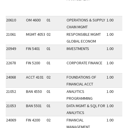
20610
OM 4600
01
OPERATIONS & SUPPLY
1.00
CHAIN MGMT
21061
MGMT 4053
02
RESPONSIBLE MGMT
1.00
GLOBAL ECONOM
20949
FIN 5401
01
INVESTMENTS
1.00
22678
FIN 5200
01
CORPORATE FINANCE
1.00
24068
ACCT 4101
02
FOUNDATIONS OF
1.00
FINANCIAL ACCT
21052
BAN 4550
01
ANALYTICS
1.00
PROGRAMMING
21053
BAN 5501
01
DATA MGMT & SQL FOR
1.00
ANALYTICS
24069
FIN 4200
02
FINANCIAL
1.00
MANAGEMENT