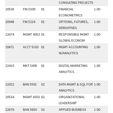
CONSULTING PROJECTS
20538
FIN 5309
01
FINANCIAL
1.00
ECONOMETRICS
20948
FIN 5216
01
OPTIONS, FUTURES,
1.00
DERIVATIVES
22674
MGMT 4053
01
RESPONSIBLE MGMT
1.00
GLOBAL ECONOM
20671
ACCT 5103
01
MGMT ACCOUNTING
1.00
W/ANALYTICS
23410
MKT 5495
01
DIGITAL MARKETING
1.00
ANALYTICS
22022
BAN 5501
02
DATA MGMT & SQL FOR
1.00
ANALYTICS
20534
MGMT 4302
02
ORGANIZATIONAL
1.00
LEADERSHIP
22676
BAN 5650
02
APPLIED BUSINESS
1.00