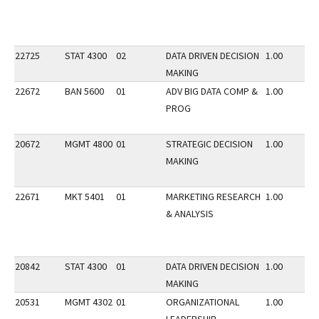
22725
STAT 4300
02
DATA DRIVEN DECISION
1.00
MAKING
22672
BAN 5600
01
ADV BIG DATA COMP &
1.00
PROG
20672
MGMT 4800
01
STRATEGIC DECISION
1.00
MAKING
22671
MKT 5401
01
MARKETING RESEARCH
1.00
& ANALYSIS
20842
STAT 4300
01
DATA DRIVEN DECISION
1.00
MAKING
20531
MGMT 4302
01
ORGANIZATIONAL
1.00