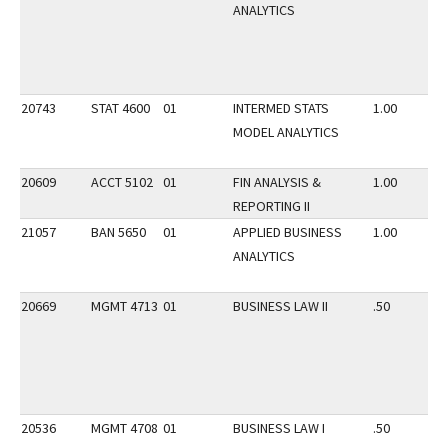
ANALYTICS
20743
STAT 4600
01
INTERMED STATS
1.00
MODEL ANALYTICS
20609
ACCT 5102
01
FIN ANALYSIS &
1.00
REPORTING II
21057
BAN 5650
01
APPLIED BUSINESS
1.00
ANALYTICS
20669
MGMT 4713
01
BUSINESS LAW II
.50
20536
MGMT 4708
01
BUSINESS LAW I
.50