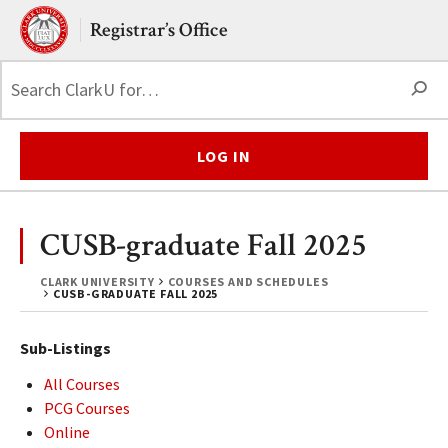
Skip to main content.
Clark University
Registrar’s Office
S
LOG IN
CUSB-graduate Fall 2025
CLARK UNIVERSITY
COURSES AND SCHEDULES
CUSB-GRADUATE FALL 2025
Sub-Listings
All Courses
PCG Courses
Online