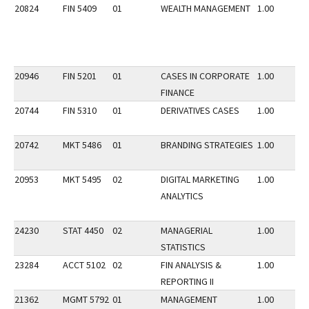
20824
FIN 5409
01
WEALTH MANAGEMENT
1.00
20946
FIN 5201
01
CASES IN CORPORATE
1.00
FINANCE
20744
FIN 5310
01
DERIVATIVES CASES
1.00
20742
MKT 5486
01
BRANDING STRATEGIES
1.00
20953
MKT 5495
02
DIGITAL MARKETING
1.00
ANALYTICS
24230
STAT 4450
02
MANAGERIAL
1.00
STATISTICS
23284
ACCT 5102
02
FIN ANALYSIS &
1.00
REPORTING II
21362
MGMT 5792
01
MANAGEMENT
1.00