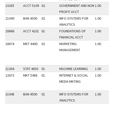
23285
ACCT 5109
02
GOVERNMENT AND NON
1.00
PROFIT ACCT
21049
BAN 4500
02
INFO SYSTEMS FOR
1.00
ANALYTICS
20666
ACCT 4101
01
FOUNDATIONS OF
1.00
FINANCIAL ACCT
20674
MKT 4400
02
MARKETING
1.00
MANAGEMENT
21364
STAT 4650
01
MACHINE LEARNING
1.00
22673
MKT 5488
01
INTERNET & SOCIAL
1.00
MEDIA MKTING
21048
BAN 4500
01
INFO SYSTEMS FOR
1.00
ANALYTICS