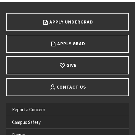
Go back to main content.
APPLY UNDERGRAD
APPLY GRAD
GIVE
CONTACT US
Report a Concern
Campus Safety
Events