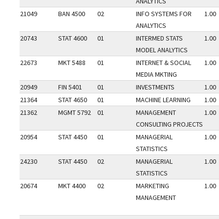
ANALYTICS
21049
BAN 4500
02
INFO SYSTEMS FOR
1.00
ANALYTICS
20743
STAT 4600
01
INTERMED STATS
1.00
MODEL ANALYTICS
22673
MKT 5488
01
INTERNET & SOCIAL
1.00
MEDIA MKTING
20949
FIN 5401
01
INVESTMENTS
1.00
21364
STAT 4650
01
MACHINE LEARNING
1.00
21362
MGMT 5792
01
MANAGEMENT
1.00
CONSULTING PROJECTS
20954
STAT 4450
01
MANAGERIAL
1.00
STATISTICS
24230
STAT 4450
02
MANAGERIAL
1.00
STATISTICS
20674
MKT 4400
02
MARKETING
1.00
MANAGEMENT