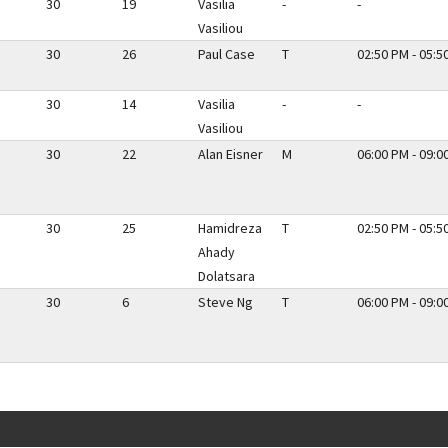
30
19
Vasilia
-
-
Vasiliou
30
26
Paul Case
T
02:50 PM - 05:5
30
14
Vasilia
-
-
Vasiliou
30
22
Alan Eisner
M
06:00 PM - 09:0
30
25
Hamidreza
T
02:50 PM - 05:5
Ahady
Dolatsara
30
6
Steve Ng
T
06:00 PM - 09:0