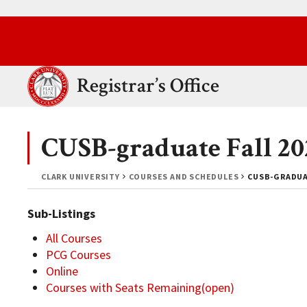
Skip to main content.
Clark University
Registrar’s Office
CUSB-graduate Fall 20
CLARK UNIVERSITY
COURSES AND SCHEDULES
CUSB-GRADUAT
Sub-Listings
All Courses
PCG Courses
Online
Courses with Seats Remaining(open)