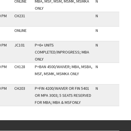
ONLINE
MBA, MSF, MSM, MSMK, MSMKA
N
ONLY
0 PM
CH231
N
ONLINE
N
0 PM
JC101
P=6+ UNITS
N
COMPLETED/INPROGRESS; MBA
ONLY
0 PM
CH128
P=BAN 4500/WAIVER; MBA, MSBA,
N
MSF, MSMK, MSMKA ONLY
0 PM
CH203
P=FIN 4200/WAIVER OR FIN 5401
N
OR MPA 3003; 5 SEATS RESERVED
FOR MBA; MBA & MSFONLY