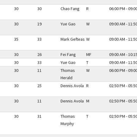
30
30
Chao Fang
R
06:00 PM - 09:0
30
19
Yue Gao
W
09:00 AM - 11:5
35
33
Mark Gefteas
W
09:00 AM - 11:5
30
26
Fei Fang
MF
09:00 AM - 10:1
30
33
Yue Gao
T
09:00 AM - 11:5
30
11
Thomas
W
06:00 PM - 09:0
Herald
30
25
Dennis Avola
R
02:50 PM - 05:5
30
11
Dennis Avola
M
02:50 PM - 05:5
30
31
Thomas
T
02:50 PM - 05:5
Murphy