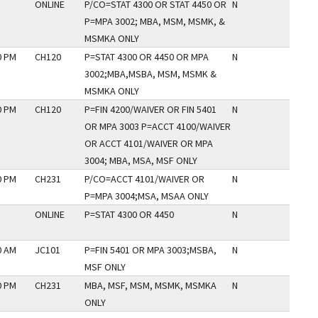
ONLINE
P/CO=STAT 4300 OR STAT 4450 OR
N
P=MPA 3002; MBA, MSM, MSMK, &
MSMKA ONLY
0 PM
CH120
P=STAT 4300 OR 4450 OR MPA
N
3002;MBA,MSBA, MSM, MSMK &
MSMKA ONLY
0 PM
CH120
P=FIN 4200/WAIVER OR FIN 5401
N
OR MPA 3003 P=ACCT 4100/WAIVER
OR ACCT 4101/WAIVER OR MPA
3004; MBA, MSA, MSF ONLY
0 PM
CH231
P/CO=ACCT 4101/WAIVER OR
N
P=MPA 3004;MSA, MSAA ONLY
ONLINE
P=STAT 4300 OR 4450
N
0 AM
JC101
P=FIN 5401 OR MPA 3003;MSBA,
N
MSF ONLY
0 PM
CH231
MBA, MSF, MSM, MSMK, MSMKA
N
ONLY