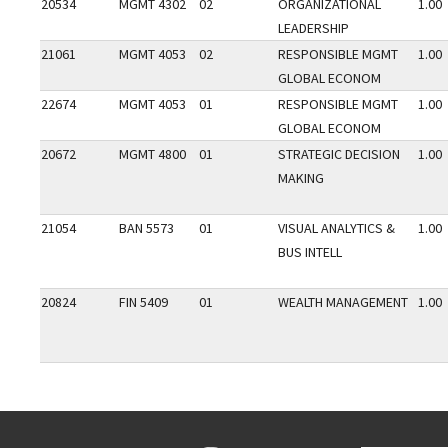
20534
MGMT 4302
02
ORGANIZATIONAL
1.00
LEADERSHIP
21061
MGMT 4053
02
RESPONSIBLE MGMT
1.00
GLOBAL ECONOM
22674
MGMT 4053
01
RESPONSIBLE MGMT
1.00
GLOBAL ECONOM
20672
MGMT 4800
01
STRATEGIC DECISION
1.00
MAKING
21054
BAN 5573
01
VISUAL ANALYTICS &
1.00
BUS INTELL
20824
FIN 5409
01
WEALTH MANAGEMENT
1.00
Go back to main content.