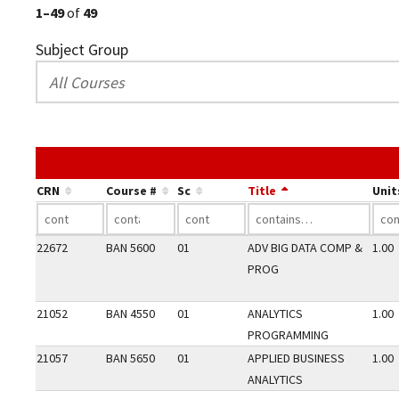
1–49
of
49
Subject Group
CRN
Course #
Sc
Title
Unit
22672
BAN 5600
01
ADV BIG DATA COMP &
1.00
PROG
21052
BAN 4550
01
ANALYTICS
1.00
PROGRAMMING
21057
BAN 5650
01
APPLIED BUSINESS
1.00
ANALYTICS