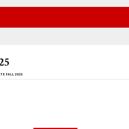
25
E FALL 2025