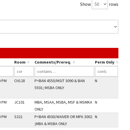
Show
rows
k in a column's header to sort by that column.
Room
Comments/Prereq.
Perm Only
0 PM
CH128
P=BAN 4550/MSIT 3090 & BAN
N
5501; MSBA ONLY
0 PM
JC101
MBA, MSAA, MSBA, MSF & MSMKA
N
ONLY
0 PM
S321
P=BAN 4500/WAIVER OR MPA 3002
N
;MBA & MSBA ONLY