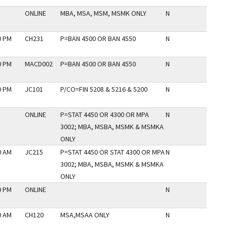
ONLINE
MBA, MSA, MSM, MSMK ONLY
N
0 PM
CH231
P=BAN 4500 OR BAN 4550
N
0 PM
MACD002
P=BAN 4500 OR BAN 4550
N
0 PM
JC101
P/CO=FIN 5208 & 5216 & 5200
N
ONLINE
P=STAT 4450 OR 4300 OR MPA
N
3002; MBA, MSBA, MSMK & MSMKA
ONLY
0 AM
JC215
P=STAT 4450 OR STAT 4300 OR MPA
N
3002; MBA, MSBA, MSMK & MSMKA
ONLY
0 PM
ONLINE
N
0 AM
CH120
MSA,MSAA ONLY
N