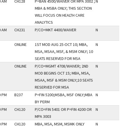
0 AM
CH128
P=BAN 4500/WAIVER OR MPA 3002 ;
N
MBA & MSBA ONLY; THIS SECTION
WILL FOCUS ON HEALTH CARE
ANALYTICS
0 AM
CH231
P/CO=MKT 4400/WAIVER
N
ONLINE
1ST MOD AUG 25-OCT 10; MBA,
N
MSA, MSAA, MSF, & MSM ONLY; 10
SEATS RESERVED FOR MSA
ONLINE
P/CO=MGMT 4708/WAIVER; 2ND
N
MOD BEGINS OCT 15; MBA, MSA,
MSAA, MSF & MSM ONLY;10 SEATS
RESERVED FOR MSA
0 PM
B237
P=FIN 5200;MSBA, MSF ONLY;MBA
N
BY PERM
0 PM
CH120
P/CO=FIN 5401 OR P=FIN 4200 OR
N
MPA 3003
0 PM
CH120
MBA, MSA, MSM, MSMK ONLY
N