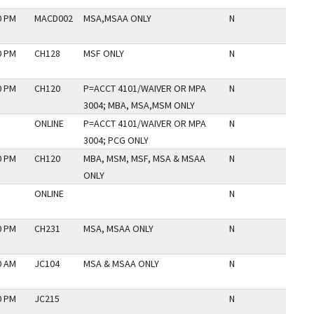
0 PM
MACD002
MSA,MSAA ONLY
N
0 PM
CH128
MSF ONLY
N
0 PM
CH120
P=ACCT 4101/WAIVER OR MPA
N
3004; MBA, MSA,MSM ONLY
ONLINE
P=ACCT 4101/WAIVER OR MPA
N
3004; PCG ONLY
0 PM
CH120
MBA, MSM, MSF, MSA & MSAA
N
ONLY
ONLINE
N
0 PM
CH231
MSA, MSAA ONLY
N
0 AM
JC104
MSA & MSAA ONLY
N
0 PM
JC215
N