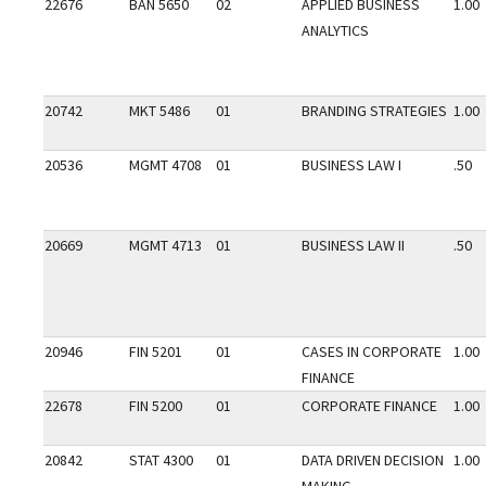
22676
BAN 5650
02
APPLIED BUSINESS
1.00
ANALYTICS
20742
MKT 5486
01
BRANDING STRATEGIES
1.00
20536
MGMT 4708
01
BUSINESS LAW I
.50
20669
MGMT 4713
01
BUSINESS LAW II
.50
20946
FIN 5201
01
CASES IN CORPORATE
1.00
FINANCE
22678
FIN 5200
01
CORPORATE FINANCE
1.00
20842
STAT 4300
01
DATA DRIVEN DECISION
1.00