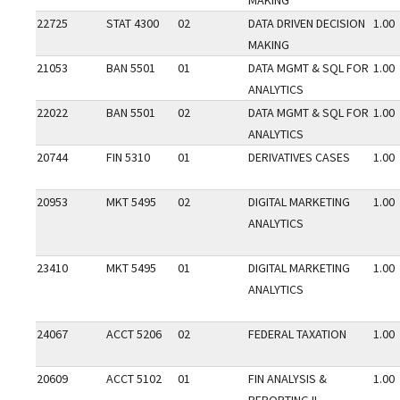
MAKING
22725
STAT 4300
02
DATA DRIVEN DECISION
1.00
MAKING
21053
BAN 5501
01
DATA MGMT & SQL FOR
1.00
ANALYTICS
22022
BAN 5501
02
DATA MGMT & SQL FOR
1.00
ANALYTICS
20744
FIN 5310
01
DERIVATIVES CASES
1.00
20953
MKT 5495
02
DIGITAL MARKETING
1.00
ANALYTICS
23410
MKT 5495
01
DIGITAL MARKETING
1.00
ANALYTICS
24067
ACCT 5206
02
FEDERAL TAXATION
1.00
20609
ACCT 5102
01
FIN ANALYSIS &
1.00