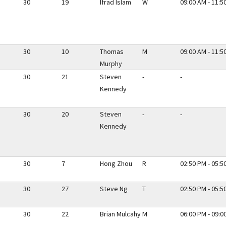
30
19
Ifrad Islam
W
09:00 AM - 11:5
30
10
Thomas
M
09:00 AM - 11:5
Murphy
30
21
Steven
-
-
Kennedy
30
20
Steven
-
-
Kennedy
30
7
Hong Zhou
R
02:50 PM - 05:5
30
27
Steve Ng
T
02:50 PM - 05:5
30
22
Brian Mulcahy
M
06:00 PM - 09:0