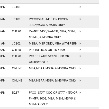
0 PM
JC101
N
0 AM
JC101
P/CO=STAT 4450 OR P=MPA
N
3002;MSAA & MSBA ONLY
0 AM
CH120
P=MKT 4400/WAIVER; MBA, MSM,
N
MSMK, & MSMKA ONLY
5 AM
JC101
MSBA, MSF ONLY; MBA WITH PERM
N
0 AM
CH128
P=STAT 4600 OR FIN 5309
N
0 PM
CH120
P=ACCT 4101/WAIVER 0R MKT
N
4400/WAIVER
0 PM
ONLINE
MBA,MSAA,MSBA & MSMKA ONLY
N
0 PM
ONLINE
MBA,MSAA,MSBA & MSMKA ONLY
N
0 PM
B237
P/CO=STAT 4300 OR STAT 4450 OR
N
P=MPA 3002; MBA, MSM, MSMK &
MSMKA ONLY