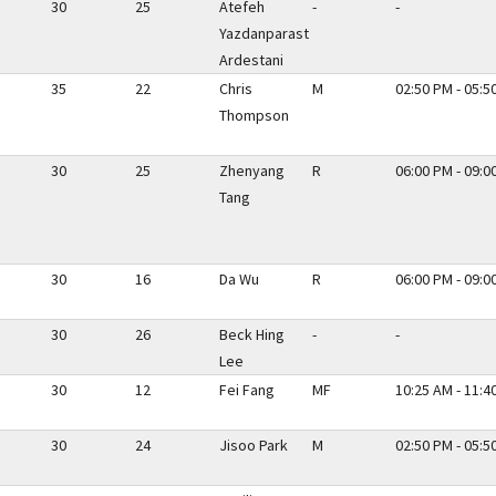
30
25
Atefeh
-
-
Yazdanparast
Ardestani
35
22
Chris
M
02:50 PM - 05:5
Thompson
30
25
Zhenyang
R
06:00 PM - 09:0
Tang
30
16
Da Wu
R
06:00 PM - 09:0
30
26
Beck Hing
-
-
Lee
30
12
Fei Fang
MF
10:25 AM - 11:4
30
24
Jisoo Park
M
02:50 PM - 05:5