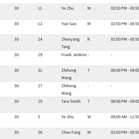
30
11
Ye Zhu
M
02:50 PM - 05:5
30
12
Yue Gao
M
02:50 PM - 05:5
30
24
Zhenyang
R
02:50 PM - 05:5
Tang
30
29
Frank Jenkins
-
-
30
31
Zhihong
T
06:00 PM - 09:0
Wang
30
27
Zhihong
-
-
Wang
30
29
Tara Smith
T
06:00 PM - 09:0
30
5
Ye Zhu
W
09:00 AM - 11:5
30
36
Chao Fang
M
02:50 PM - 05:5