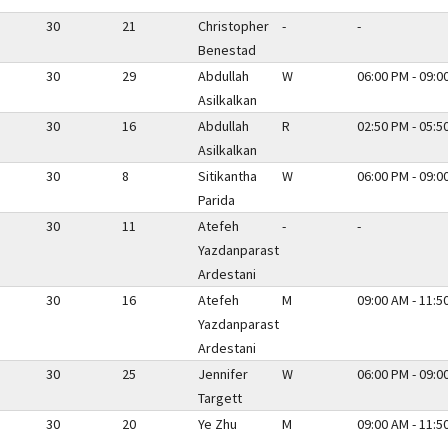
30
21
Christopher
-
-
Benestad
30
29
Abdullah
W
06:00 PM - 09:0
Asilkalkan
30
16
Abdullah
R
02:50 PM - 05:5
Asilkalkan
30
8
Sitikantha
W
06:00 PM - 09:0
Parida
30
11
Atefeh
-
-
Yazdanparast
Ardestani
30
16
Atefeh
M
09:00 AM - 11:5
Yazdanparast
Ardestani
30
25
Jennifer
W
06:00 PM - 09:0
Targett
30
20
Ye Zhu
M
09:00 AM - 11:5