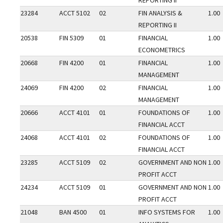
REPORTING II
23284
ACCT 5102
02
FIN ANALYSIS &
1.00
REPORTING II
20538
FIN 5309
01
FINANCIAL
1.00
ECONOMETRICS
20668
FIN 4200
01
FINANCIAL
1.00
MANAGEMENT
24069
FIN 4200
02
FINANCIAL
1.00
MANAGEMENT
20666
ACCT 4101
01
FOUNDATIONS OF
1.00
FINANCIAL ACCT
24068
ACCT 4101
02
FOUNDATIONS OF
1.00
FINANCIAL ACCT
23285
ACCT 5109
02
GOVERNMENT AND NON
1.00
PROFIT ACCT
24234
ACCT 5109
01
GOVERNMENT AND NON
1.00
PROFIT ACCT
21048
BAN 4500
01
INFO SYSTEMS FOR
1.00