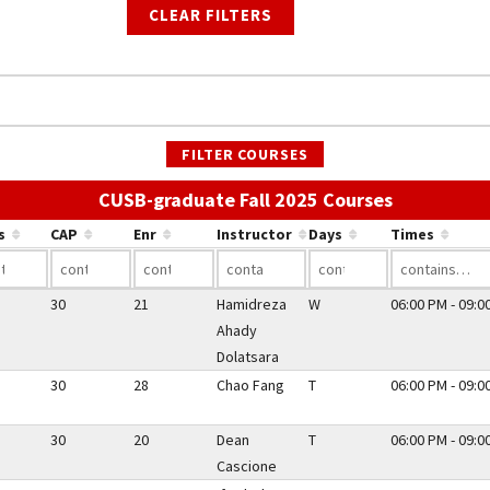
CLEAR FILTERS
FILTER COURSES
Use the lin
CUSB-graduate Fall 2025 Courses
s
CAP
Enr
Instructor
Days
Times
30
21
Hamidreza
W
06:00 PM - 09:0
Ahady
Dolatsara
30
28
Chao Fang
T
06:00 PM - 09:0
30
20
Dean
T
06:00 PM - 09:0
Cascione