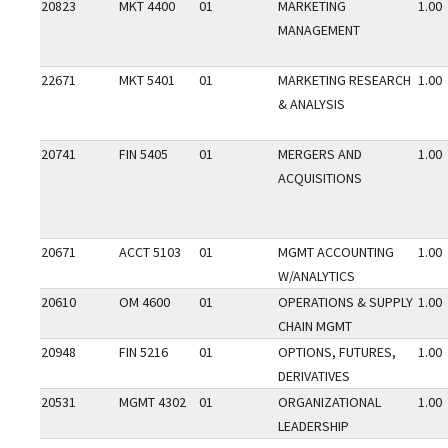
20823
MKT 4400
01
MARKETING
1.00
MANAGEMENT
22671
MKT 5401
01
MARKETING RESEARCH
1.00
& ANALYSIS
20741
FIN 5405
01
MERGERS AND
1.00
ACQUISITIONS
20671
ACCT 5103
01
MGMT ACCOUNTING
1.00
W/ANALYTICS
20610
OM 4600
01
OPERATIONS & SUPPLY
1.00
CHAIN MGMT
20948
FIN 5216
01
OPTIONS, FUTURES,
1.00
DERIVATIVES
20531
MGMT 4302
01
ORGANIZATIONAL
1.00
LEADERSHIP