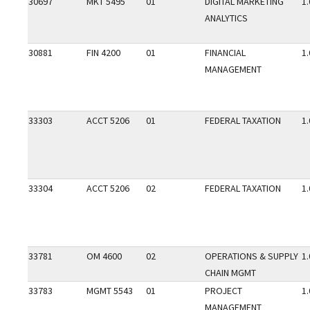
30697
MKT 5495
01
DIGITAL MARKETING
1.
ANALYTICS
30881
FIN 4200
01
FINANCIAL
1.
MANAGEMENT
33303
ACCT 5206
01
FEDERAL TAXATION
1.
33304
ACCT 5206
02
FEDERAL TAXATION
1.
33781
OM 4600
02
OPERATIONS & SUPPLY
1.
CHAIN MGMT
33783
MGMT 5543
01
PROJECT
1.
MANAGEMENT