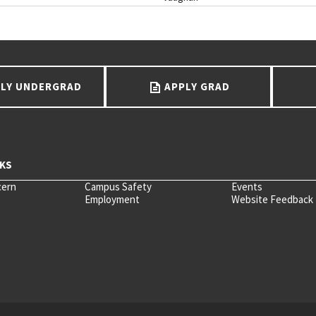
LY UNDERGRAD
APPLY GRAD
cern
Campus Safety
Events
Employment
Website Feedback