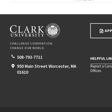
Go back to main content.
CLARK UNIVERSITY
APP
CHALLENGE CONVENTION.
CHANGE OUR WORLD.
508-793-7711
950 Main Street
Worcester,
MA
Report a Con
Offices
01610