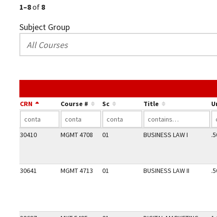
1–8
of
8
Subject Group
CRN
Course #
Sc
Title
U
30410
MGMT 4708
01
BUSINESS LAW I
.5
30641
MGMT 4713
01
BUSINESS LAW II
.5