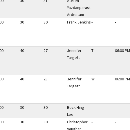
00
30
31
Atefeh
-
-
Yazdanparast
Ardestani
00
30
30
Frank Jenkins
-
-
00
40
27
Jennifer
T
06:00 PM
Targett
00
40
28
Jennifer
W
06:00 PM
Targett
00
30
30
Beck Hing
-
-
Lee
00
30
30
Christopher
-
-
Vaughan