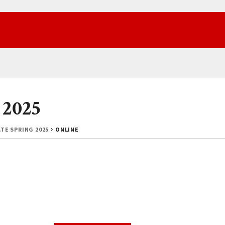
 2025
TE SPRING 2025
ONLINE