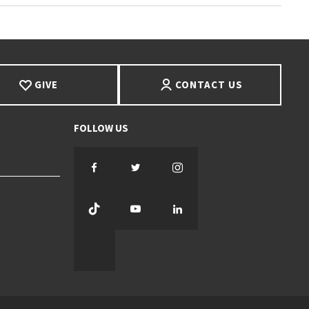
GIVE
CONTACT US
Facebook
Twitter
Instagram
TikTok
YouTube
LinkedIn
Threads