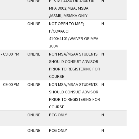
ONLINE
P=STAT 4450 OR 4300 OR
N
MPA 3002;MBA, MSBA
,MSMK, MSMKA ONLY
ONLINE
NOT OPEN TO MSF;
N
P/CO=ACCT
4100/4101/WAIVER OR MPA
3004
 - 09:00 PM
ONLINE
NON MSA/MSAA STUDENTS
N
SHOULD CONSULT ADVISOR
PRIOR TO REGISTERING FOR
COURSE
 - 09:00 PM
ONLINE
NON MSA/MSAA STUDENTS
N
SHOULD CONSULT ADVISOR
PRIOR TO REGISTERING FOR
COURSE
ONLINE
PCG ONLY
N
ONLINE
PCG ONLY
N