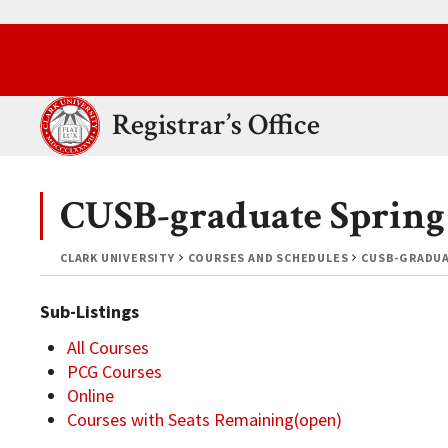
Skip to main content.
Clark University
Registrar’s Office
CUSB-graduate Spring
CLARK UNIVERSITY
COURSES AND SCHEDULES
CUSB-GRADUA
Sub-Listings
All Courses
PCG Courses
Online
Courses with Seats Remaining(open)