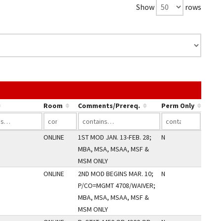
Show
rows
e link in a column's header to sort by that column.
Room
Comments/Prereq.
Perm Only
ONLINE
1ST MOD JAN. 13-FEB. 28;
N
MBA, MSA, MSAA, MSF &
MSM ONLY
ONLINE
2ND MOD BEGINS MAR. 10;
N
P/CO=MGMT 4708/WAIVER;
MBA, MSA, MSAA, MSF &
MSM ONLY