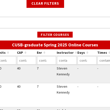
CLEAR FILTERS
FILTER COURSES
Use th
CUSB-graduate Spring 2025 Online Courses
nits
CAP
Enr
Instructor
Days
Times
0
40
7
Steven
-
-
Kennedy
0
40
7
Steven
-
-
Kennedy