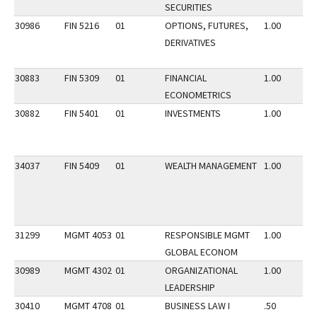
SECURITIES
30986
FIN 5216
01
OPTIONS, FUTURES,
1.00
DERIVATIVES
30883
FIN 5309
01
FINANCIAL
1.00
ECONOMETRICS
30882
FIN 5401
01
INVESTMENTS
1.00
34037
FIN 5409
01
WEALTH MANAGEMENT
1.00
31299
MGMT 4053
01
RESPONSIBLE MGMT
1.00
GLOBAL ECONOM
30989
MGMT 4302
01
ORGANIZATIONAL
1.00
LEADERSHIP
30410
MGMT 4708
01
BUSINESS LAW I
.50