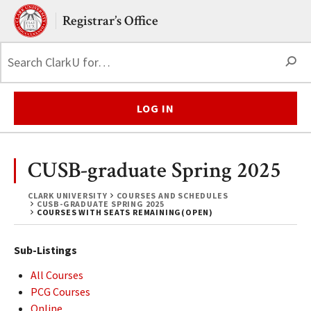
Skip to main content.
Clark University
Registrar’s Office
S
LOG IN
CUSB-graduate Spring 2025
CLARK UNIVERSITY
COURSES AND SCHEDULES
CUSB-GRADUATE SPRING 2025
COURSES WITH SEATS REMAINING(OPEN)
Sub-Listings
All Courses
PCG Courses
Online