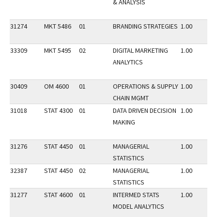
& ANALYSIS
31274
MKT 5486
01
BRANDING STRATEGIES
1.00
33309
MKT 5495
02
DIGITAL MARKETING
1.00
ANALYTICS
30409
OM 4600
01
OPERATIONS & SUPPLY
1.00
CHAIN MGMT
31018
STAT 4300
01
DATA DRIVEN DECISION
1.00
MAKING
31276
STAT 4450
01
MANAGERIAL
1.00
STATISTICS
32387
STAT 4450
02
MANAGERIAL
1.00
STATISTICS
31277
STAT 4600
01
INTERMED STATS
1.00
MODEL ANALYTICS