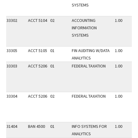
SYSTEMS
33302
ACCT 5104
02
ACCOUNTING
1.00
INFORMATION
SYSTEMS
33305
ACCT 5105
01
FIN AUDITING W/DATA
1.00
ANALYTICS
33303
ACCT 5206
01
FEDERAL TAXATION
1.00
33304
ACCT 5206
02
FEDERAL TAXATION
1.00
31404
BAN 4500
01
INFO SYSTEMS FOR
1.00
ANALYTICS