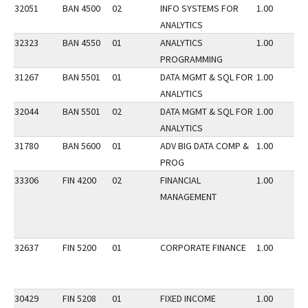
32051
BAN 4500
02
INFO SYSTEMS FOR
1.00
ANALYTICS
32323
BAN 4550
01
ANALYTICS
1.00
PROGRAMMING
31267
BAN 5501
01
DATA MGMT & SQL FOR
1.00
ANALYTICS
32044
BAN 5501
02
DATA MGMT & SQL FOR
1.00
ANALYTICS
31780
BAN 5600
01
ADV BIG DATA COMP &
1.00
PROG
33306
FIN 4200
02
FINANCIAL
1.00
MANAGEMENT
32637
FIN 5200
01
CORPORATE FINANCE
1.00
30429
FIN 5208
01
FIXED INCOME
1.00