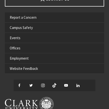
Report a Concern
Campus Safety
Events
Offices
Employment
Website Feedback
Facebook
Twitter
Instagram
TikTok
YouTube
LinkedIn
Thread
CLARK UNIVERSITY