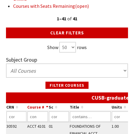
Courses with Seats Remaining(open)
1–41
of
41
CLEAR FILTERS
Show
rows
Subject Group
FILTER COURSES
CUSB-graduate Sp
CRN
Course #
Sc
Title
Units
30592
ACCT 4101
01
FOUNDATIONS OF
1.00
FINANCIAL ACCT