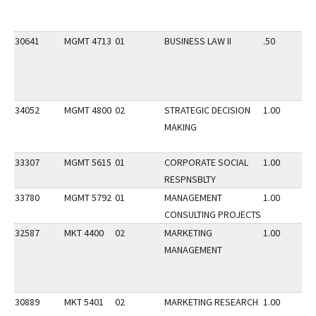
30641
MGMT 4713
01
BUSINESS LAW II
.50
34052
MGMT 4800
02
STRATEGIC DECISION
1.00
MAKING
33307
MGMT 5615
01
CORPORATE SOCIAL
1.00
RESPNSBLTY
33780
MGMT 5792
01
MANAGEMENT
1.00
CONSULTING PROJECTS
32587
MKT 4400
02
MARKETING
1.00
MANAGEMENT
30889
MKT 5401
02
MARKETING RESEARCH
1.00