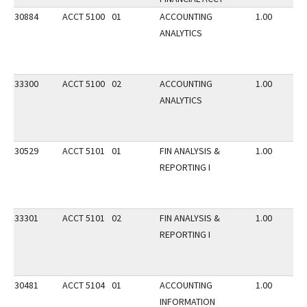
30884
ACCT 5100
01
ACCOUNTING
1.00
ANALYTICS
33300
ACCT 5100
02
ACCOUNTING
1.00
ANALYTICS
30529
ACCT 5101
01
FIN ANALYSIS &
1.00
REPORTING I
33301
ACCT 5101
02
FIN ANALYSIS &
1.00
REPORTING I
30481
ACCT 5104
01
ACCOUNTING
1.00
INFORMATION