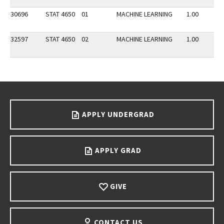
30696
STAT 4650
01
MACHINE LEARNING
1.00
32597
STAT 4650
02
MACHINE LEARNING
1.00
Go back to main content.
APPLY UNDERGRAD
APPLY GRAD
GIVE
CONTACT US