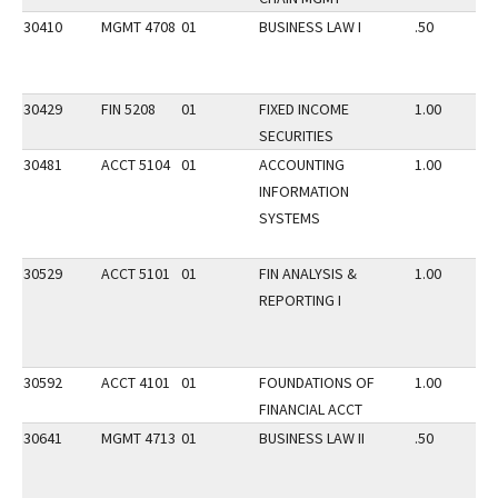
30410
MGMT 4708
01
BUSINESS LAW I
.50
30429
FIN 5208
01
FIXED INCOME
1.00
SECURITIES
30481
ACCT 5104
01
ACCOUNTING
1.00
INFORMATION
SYSTEMS
30529
ACCT 5101
01
FIN ANALYSIS &
1.00
REPORTING I
30592
ACCT 4101
01
FOUNDATIONS OF
1.00
FINANCIAL ACCT
30641
MGMT 4713
01
BUSINESS LAW II
.50