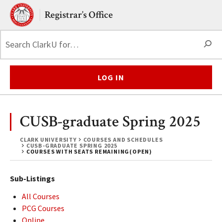
Skip to main content.
Clark University
Registrar’s Office
S
LOG IN
CUSB-graduate Spring 2025
CLARK UNIVERSITY
COURSES AND SCHEDULES
CUSB-GRADUATE SPRING 2025
COURSES WITH SEATS REMAINING(OPEN)
Sub-Listings
All Courses
PCG Courses
Online