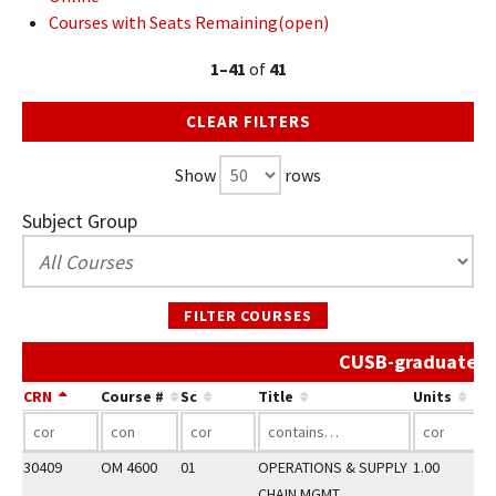
Courses with Seats Remaining(open)
1–41
of
41
CLEAR FILTERS
Show
rows
Subject Group
FILTER COURSES
CUSB-graduate Sp
CRN
Course #
Sc
Title
Units
30409
OM 4600
01
OPERATIONS & SUPPLY
1.00
CHAIN MGMT