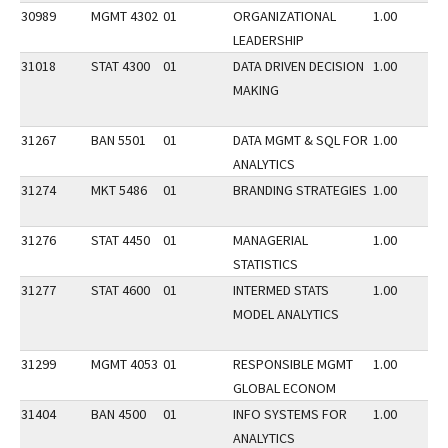
30989
MGMT 4302
01
ORGANIZATIONAL
1.00
LEADERSHIP
31018
STAT 4300
01
DATA DRIVEN DECISION
1.00
MAKING
31267
BAN 5501
01
DATA MGMT & SQL FOR
1.00
ANALYTICS
31274
MKT 5486
01
BRANDING STRATEGIES
1.00
31276
STAT 4450
01
MANAGERIAL
1.00
STATISTICS
31277
STAT 4600
01
INTERMED STATS
1.00
MODEL ANALYTICS
31299
MGMT 4053
01
RESPONSIBLE MGMT
1.00
GLOBAL ECONOM
31404
BAN 4500
01
INFO SYSTEMS FOR
1.00
ANALYTICS