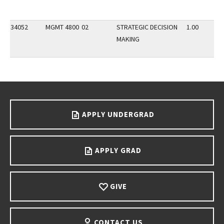
34052
MGMT 4800
02
STRATEGIC DECISION
1.00
MAKING
Go back to main content.
APPLY UNDERGRAD
APPLY GRAD
GIVE
CONTACT US