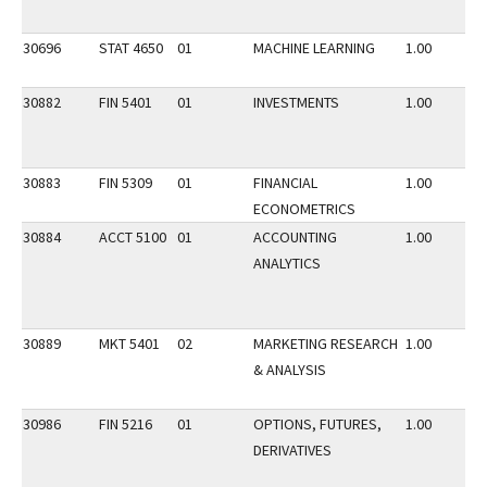
30696
STAT 4650
01
MACHINE LEARNING
1.00
30882
FIN 5401
01
INVESTMENTS
1.00
30883
FIN 5309
01
FINANCIAL
1.00
ECONOMETRICS
30884
ACCT 5100
01
ACCOUNTING
1.00
ANALYTICS
30889
MKT 5401
02
MARKETING RESEARCH
1.00
& ANALYSIS
30986
FIN 5216
01
OPTIONS, FUTURES,
1.00
DERIVATIVES