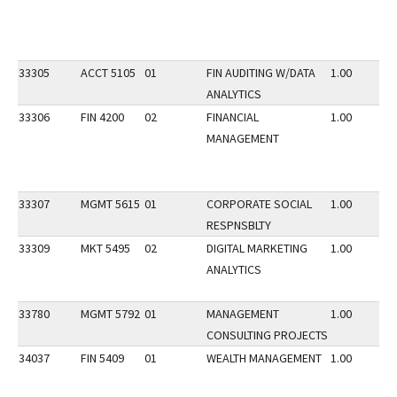
33305
ACCT 5105
01
FIN AUDITING W/DATA
1.00
ANALYTICS
33306
FIN 4200
02
FINANCIAL
1.00
MANAGEMENT
33307
MGMT 5615
01
CORPORATE SOCIAL
1.00
RESPNSBLTY
33309
MKT 5495
02
DIGITAL MARKETING
1.00
ANALYTICS
33780
MGMT 5792
01
MANAGEMENT
1.00
CONSULTING PROJECTS
34037
FIN 5409
01
WEALTH MANAGEMENT
1.00