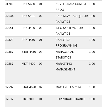
31780
BAN 5600
01
ADV BIG DATA COMP &
1.00
PROG
32044
BAN 5501
02
DATA MGMT & SQL FOR
1.00
ANALYTICS
32051
BAN 4500
02
INFO SYSTEMS FOR
1.00
ANALYTICS
32323
BAN 4550
01
ANALYTICS
1.00
PROGRAMMING
32387
STAT 4450
02
MANAGERIAL
1.00
STATISTICS
32587
MKT 4400
02
MARKETING
1.00
MANAGEMENT
32597
STAT 4650
02
MACHINE LEARNING
1.00
32637
FIN 5200
01
CORPORATE FINANCE
1.00