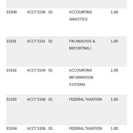
33300
ACCT 5100
02
ACCOUNTING
1.00
ANALYTICS
33301
ACCT 5101
02
FIN ANALYSIS &
1.00
REPORTING I
33302
ACCT 5104
02
ACCOUNTING
1.00
INFORMATION
SYSTEMS
33303
ACCT 5206
01
FEDERAL TAXATION
1.00
33304
ACCT 5206
02
FEDERAL TAXATION
1.00