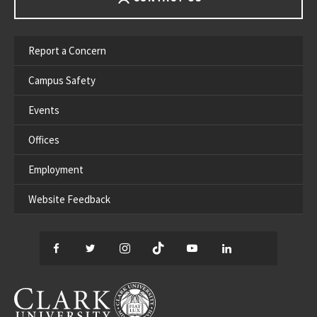
Report a Concern
Campus Safety
Events
Offices
Employment
Website Feedback
Facebook
Twitter
Instagram
TikTok
YouTube
LinkedIn
Thread
CLARK UNIVERSITY