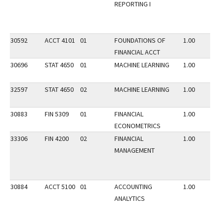
REPORTING I
30592
ACCT 4101
01
FOUNDATIONS OF
1.00
FINANCIAL ACCT
30696
STAT 4650
01
MACHINE LEARNING
1.00
32597
STAT 4650
02
MACHINE LEARNING
1.00
30883
FIN 5309
01
FINANCIAL
1.00
ECONOMETRICS
33306
FIN 4200
02
FINANCIAL
1.00
MANAGEMENT
30884
ACCT 5100
01
ACCOUNTING
1.00
ANALYTICS