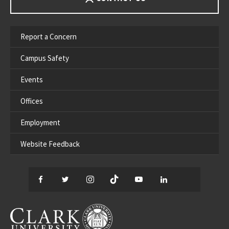
Report a Concern
Campus Safety
Events
Offices
Employment
Website Feedback
Facebook
Twitter
Instagram
TikTok
YouTube
LinkedIn
Thread
CLARK UNIVERSITY