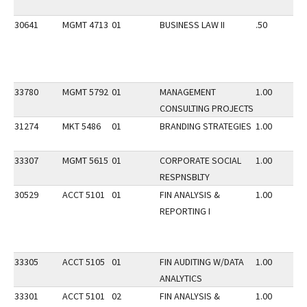
30641
MGMT 4713
01
BUSINESS LAW II
.50
33780
MGMT 5792
01
MANAGEMENT
1.00
CONSULTING PROJECTS
31274
MKT 5486
01
BRANDING STRATEGIES
1.00
33307
MGMT 5615
01
CORPORATE SOCIAL
1.00
RESPNSBLTY
30529
ACCT 5101
01
FIN ANALYSIS &
1.00
REPORTING I
33305
ACCT 5105
01
FIN AUDITING W/DATA
1.00
ANALYTICS
33301
ACCT 5101
02
FIN ANALYSIS &
1.00