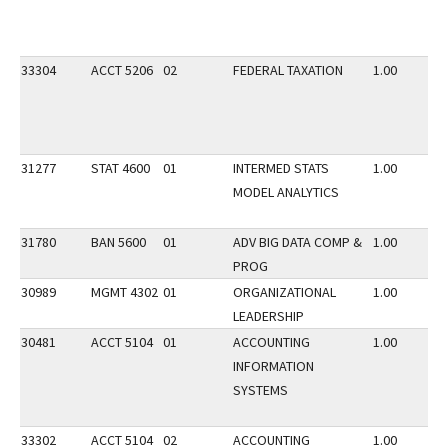
33304
ACCT 5206
02
FEDERAL TAXATION
1.00
31277
STAT 4600
01
INTERMED STATS
1.00
MODEL ANALYTICS
31780
BAN 5600
01
ADV BIG DATA COMP &
1.00
PROG
30989
MGMT 4302
01
ORGANIZATIONAL
1.00
LEADERSHIP
30481
ACCT 5104
01
ACCOUNTING
1.00
INFORMATION
SYSTEMS
33302
ACCT 5104
02
ACCOUNTING
1.00