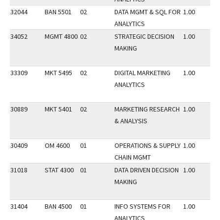
32044
BAN 5501
02
DATA MGMT & SQL FOR
1.00
ANALYTICS
34052
MGMT 4800
02
STRATEGIC DECISION
1.00
MAKING
33309
MKT 5495
02
DIGITAL MARKETING
1.00
ANALYTICS
30889
MKT 5401
02
MARKETING RESEARCH
1.00
& ANALYSIS
30409
OM 4600
01
OPERATIONS & SUPPLY
1.00
CHAIN MGMT
31018
STAT 4300
01
DATA DRIVEN DECISION
1.00
MAKING
31404
BAN 4500
01
INFO SYSTEMS FOR
1.00
ANALYTICS