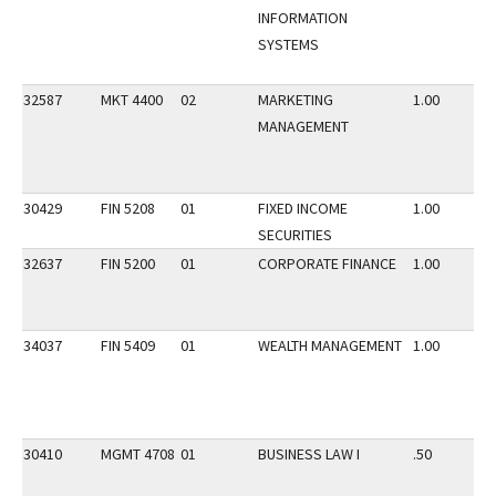
INFORMATION
SYSTEMS
32587
MKT 4400
02
MARKETING
1.00
MANAGEMENT
30429
FIN 5208
01
FIXED INCOME
1.00
SECURITIES
32637
FIN 5200
01
CORPORATE FINANCE
1.00
34037
FIN 5409
01
WEALTH MANAGEMENT
1.00
30410
MGMT 4708
01
BUSINESS LAW I
.50