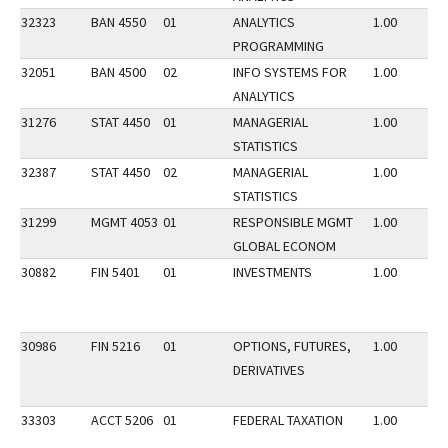
32323
BAN 4550
01
ANALYTICS
1.00
PROGRAMMING
32051
BAN 4500
02
INFO SYSTEMS FOR
1.00
ANALYTICS
31276
STAT 4450
01
MANAGERIAL
1.00
STATISTICS
32387
STAT 4450
02
MANAGERIAL
1.00
STATISTICS
31299
MGMT 4053
01
RESPONSIBLE MGMT
1.00
GLOBAL ECONOM
30882
FIN 5401
01
INVESTMENTS
1.00
30986
FIN 5216
01
OPTIONS, FUTURES,
1.00
DERIVATIVES
33303
ACCT 5206
01
FEDERAL TAXATION
1.00