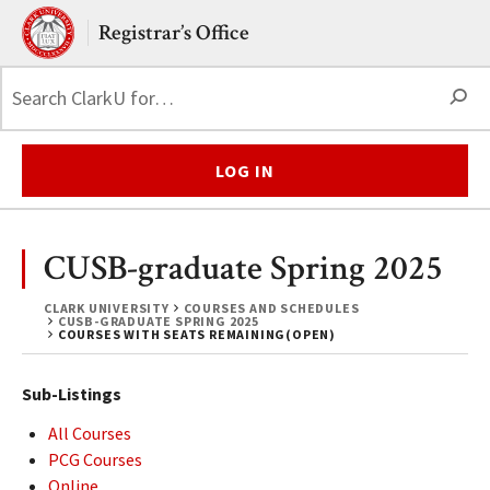
Skip to main content.
Clark University
Registrar’s Office
S
LOG IN
CUSB-graduate Spring 2025
CLARK UNIVERSITY
COURSES AND SCHEDULES
CUSB-GRADUATE SPRING 2025
COURSES WITH SEATS REMAINING(OPEN)
Sub-Listings
All Courses
PCG Courses
Online