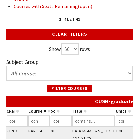
Courses with Seats Remaining(open)
1–41
of
41
CLEAR FILTERS
Show
rows
Subject Group
FILTER COURSES
CUSB-graduate Sp
CRN
Course #
Sc
Title
Units
31267
BAN 5501
01
DATA MGMT & SQL FOR
1.00
ANALYTICS