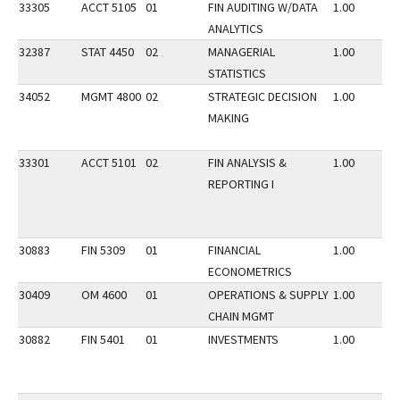
33305
ACCT 5105
01
FIN AUDITING W/DATA
1.00
ANALYTICS
32387
STAT 4450
02
MANAGERIAL
1.00
STATISTICS
34052
MGMT 4800
02
STRATEGIC DECISION
1.00
MAKING
33301
ACCT 5101
02
FIN ANALYSIS &
1.00
REPORTING I
30883
FIN 5309
01
FINANCIAL
1.00
ECONOMETRICS
30409
OM 4600
01
OPERATIONS & SUPPLY
1.00
CHAIN MGMT
30882
FIN 5401
01
INVESTMENTS
1.00