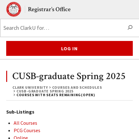
Skip to main content.
Clark University
Registrar’s Office
S
LOG IN
CUSB-graduate Spring 2025
CLARK UNIVERSITY
COURSES AND SCHEDULES
CUSB-GRADUATE SPRING 2025
COURSES WITH SEATS REMAINING(OPEN)
Sub-Listings
All Courses
PCG Courses
Online