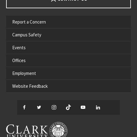
Report a Concern
Campus Safety
Events
Offices
Employment
Website Feedback
Facebook
Twitter
Instagram
TikTok
YouTube
LinkedIn
Thread
CLARK UNIVERSITY