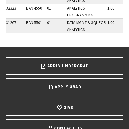
ANALYTICS
32323
BAN 4550
01
ANALYTICS
1.00
PROGRAMMING
31267
BAN 5501
01
DATA MGMT & SQL FOR
1.00
ANALYTICS
Go back to main content.
APPLY UNDERGRAD
APPLY GRAD
GIVE
CONTACT US