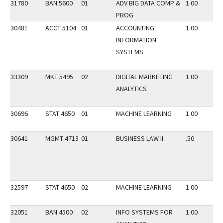
31780
BAN 5600
01
ADV BIG DATA COMP &
1.00
PROG
30481
ACCT 5104
01
ACCOUNTING
1.00
INFORMATION
SYSTEMS
33309
MKT 5495
02
DIGITAL MARKETING
1.00
ANALYTICS
30696
STAT 4650
01
MACHINE LEARNING
1.00
30641
MGMT 4713
01
BUSINESS LAW II
.50
32597
STAT 4650
02
MACHINE LEARNING
1.00
32051
BAN 4500
02
INFO SYSTEMS FOR
1.00