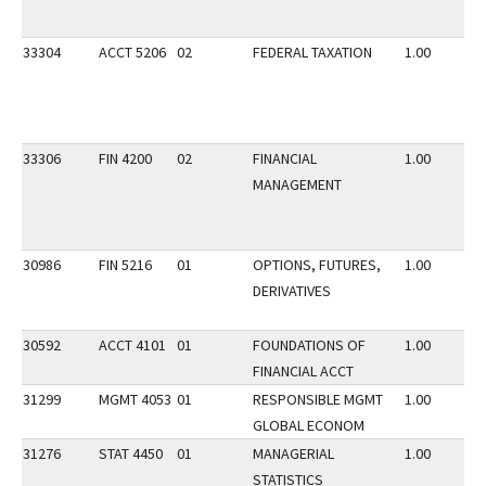
33304
ACCT 5206
02
FEDERAL TAXATION
1.00
33306
FIN 4200
02
FINANCIAL
1.00
MANAGEMENT
30986
FIN 5216
01
OPTIONS, FUTURES,
1.00
DERIVATIVES
30592
ACCT 4101
01
FOUNDATIONS OF
1.00
FINANCIAL ACCT
31299
MGMT 4053
01
RESPONSIBLE MGMT
1.00
GLOBAL ECONOM
31276
STAT 4450
01
MANAGERIAL
1.00
STATISTICS