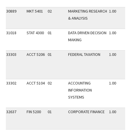
30889
MKT 5401
02
MARKETING RESEARCH
1.00
& ANALYSIS
31018
STAT 4300
01
DATA DRIVEN DECISION
1.00
MAKING
33303
ACCT 5206
01
FEDERAL TAXATION
1.00
33302
ACCT 5104
02
ACCOUNTING
1.00
INFORMATION
SYSTEMS
32637
FIN 5200
01
CORPORATE FINANCE
1.00