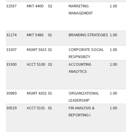
32587
MKT 4400
02
MARKETING
1.00
MANAGEMENT
31274
MKT 5486
01
BRANDING STRATEGIES
1.00
33307
MGMT 5615
01
CORPORATE SOCIAL
1.00
RESPNSBLTY
33300
ACCT 5100
02
ACCOUNTING
1.00
ANALYTICS
30989
MGMT 4302
01
ORGANIZATIONAL
1.00
LEADERSHIP
30529
ACCT 5101
01
FIN ANALYSIS &
1.00
REPORTING I