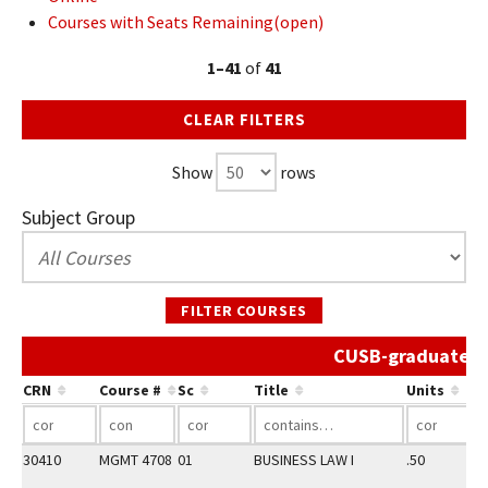
Courses with Seats Remaining(open)
1–41
of
41
CLEAR FILTERS
Show
rows
Subject Group
FILTER COURSES
CUSB-graduate Sp
CRN
Course #
Sc
Title
Units
30410
MGMT 4708
01
BUSINESS LAW I
.50