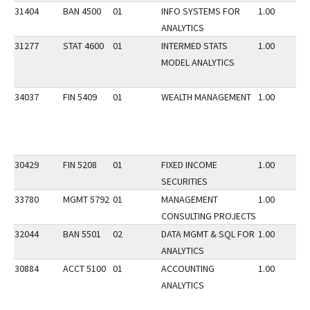
31404
BAN 4500
01
INFO SYSTEMS FOR
1.00
ANALYTICS
31277
STAT 4600
01
INTERMED STATS
1.00
MODEL ANALYTICS
34037
FIN 5409
01
WEALTH MANAGEMENT
1.00
30429
FIN 5208
01
FIXED INCOME
1.00
SECURITIES
33780
MGMT 5792
01
MANAGEMENT
1.00
CONSULTING PROJECTS
32044
BAN 5501
02
DATA MGMT & SQL FOR
1.00
ANALYTICS
30884
ACCT 5100
01
ACCOUNTING
1.00
ANALYTICS