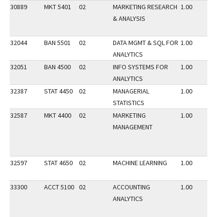
30889
MKT 5401
02
MARKETING RESEARCH
1.00
& ANALYSIS
32044
BAN 5501
02
DATA MGMT & SQL FOR
1.00
ANALYTICS
32051
BAN 4500
02
INFO SYSTEMS FOR
1.00
ANALYTICS
32387
STAT 4450
02
MANAGERIAL
1.00
STATISTICS
32587
MKT 4400
02
MARKETING
1.00
MANAGEMENT
32597
STAT 4650
02
MACHINE LEARNING
1.00
33300
ACCT 5100
02
ACCOUNTING
1.00
ANALYTICS