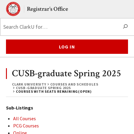
Skip to main content.
Clark University
Registrar’s Office
S
LOG IN
CUSB-graduate Spring 2025
CLARK UNIVERSITY
COURSES AND SCHEDULES
CUSB-GRADUATE SPRING 2025
COURSES WITH SEATS REMAINING(OPEN)
Sub-Listings
All Courses
PCG Courses
Online