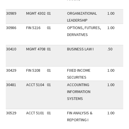
30989
MGMT 4302
01
ORGANIZATIONAL
1.00
LEADERSHIP
30986
FIN 5216
01
OPTIONS, FUTURES,
1.00
DERIVATIVES
30410
MGMT 4708
01
BUSINESS LAW I
.50
30429
FIN 5208
01
FIXED INCOME
1.00
SECURITIES
30481
ACCT 5104
01
ACCOUNTING
1.00
INFORMATION
SYSTEMS
30529
ACCT 5101
01
FIN ANALYSIS &
1.00
REPORTING I