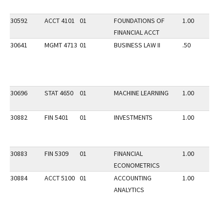
30592
ACCT 4101
01
FOUNDATIONS OF
1.00
FINANCIAL ACCT
30641
MGMT 4713
01
BUSINESS LAW II
.50
30696
STAT 4650
01
MACHINE LEARNING
1.00
30882
FIN 5401
01
INVESTMENTS
1.00
30883
FIN 5309
01
FINANCIAL
1.00
ECONOMETRICS
30884
ACCT 5100
01
ACCOUNTING
1.00
ANALYTICS