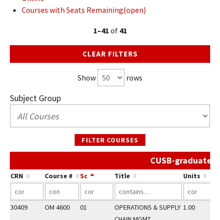
Courses with Seats Remaining(open)
1–41
of
41
CLEAR FILTERS
Show
rows
Subject Group
FILTER COURSES
CUSB-graduate Sp
CRN
Course #
Sc
Title
Units
30409
OM 4600
01
OPERATIONS & SUPPLY
1.00
CHAIN MGMT