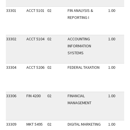
33301
ACCT 5101
02
FIN ANALYSIS &
1.00
REPORTING I
33302
ACCT 5104
02
ACCOUNTING
1.00
INFORMATION
SYSTEMS
33304
ACCT 5206
02
FEDERAL TAXATION
1.00
33306
FIN 4200
02
FINANCIAL
1.00
MANAGEMENT
33309
MKT 5495
02
DIGITAL MARKETING
1.00