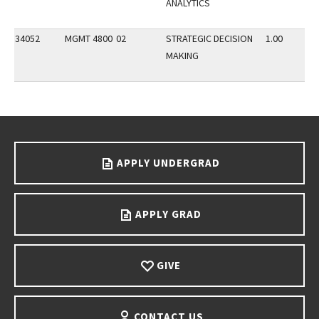
ANALYTICS
34052
MGMT 4800
02
STRATEGIC DECISION
1.00
MAKING
Go back to main content.
APPLY UNDERGRAD
APPLY GRAD
GIVE
CONTACT US