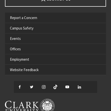
Report a Concern
Campus Safety
Events
Offices
Employment
Website Feedback
Facebook
Twitter
Instagram
TikTok
YouTube
LinkedIn
Thread
CLARK UNIVERSITY