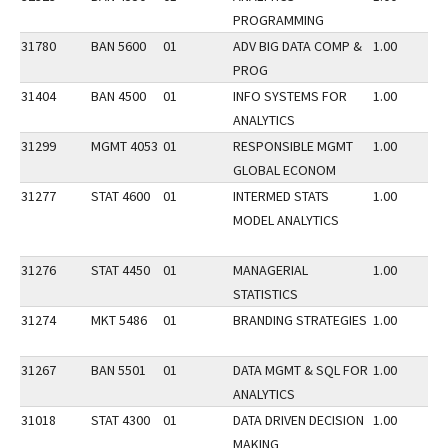
PROGRAMMING
31780
BAN 5600
01
ADV BIG DATA COMP &
1.00
PROG
31404
BAN 4500
01
INFO SYSTEMS FOR
1.00
ANALYTICS
31299
MGMT 4053
01
RESPONSIBLE MGMT
1.00
GLOBAL ECONOM
31277
STAT 4600
01
INTERMED STATS
1.00
MODEL ANALYTICS
31276
STAT 4450
01
MANAGERIAL
1.00
STATISTICS
31274
MKT 5486
01
BRANDING STRATEGIES
1.00
31267
BAN 5501
01
DATA MGMT & SQL FOR
1.00
ANALYTICS
31018
STAT 4300
01
DATA DRIVEN DECISION
1.00
MAKING