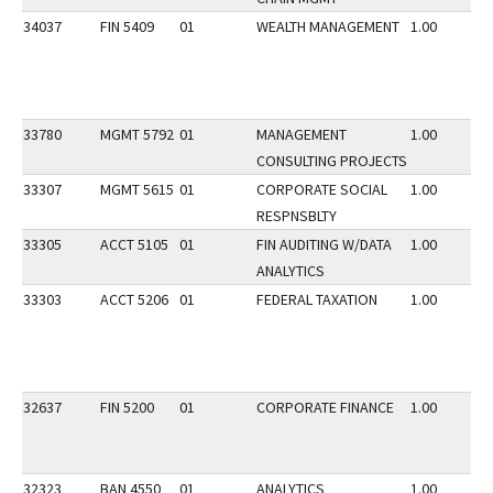
34037
FIN 5409
01
WEALTH MANAGEMENT
1.00
33780
MGMT 5792
01
MANAGEMENT
1.00
CONSULTING PROJECTS
33307
MGMT 5615
01
CORPORATE SOCIAL
1.00
RESPNSBLTY
33305
ACCT 5105
01
FIN AUDITING W/DATA
1.00
ANALYTICS
33303
ACCT 5206
01
FEDERAL TAXATION
1.00
32637
FIN 5200
01
CORPORATE FINANCE
1.00
32323
BAN 4550
01
ANALYTICS
1.00