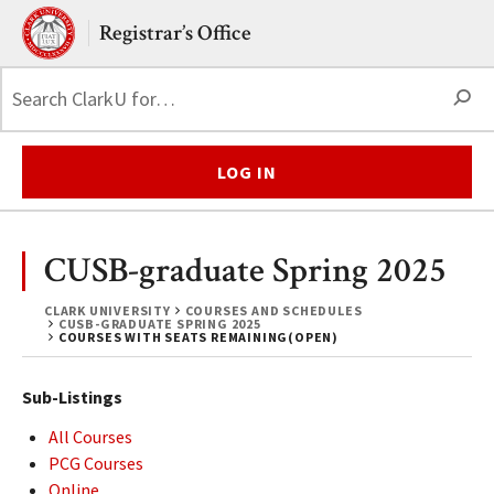
Skip to main content.
Clark University
Registrar’s Office
S
LOG IN
CUSB-graduate Spring 2025
CLARK UNIVERSITY
COURSES AND SCHEDULES
CUSB-GRADUATE SPRING 2025
COURSES WITH SEATS REMAINING(OPEN)
Sub-Listings
All Courses
PCG Courses
Online