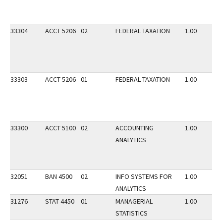
33304
ACCT 5206
02
FEDERAL TAXATION
1.00
33303
ACCT 5206
01
FEDERAL TAXATION
1.00
33300
ACCT 5100
02
ACCOUNTING
1.00
ANALYTICS
32051
BAN 4500
02
INFO SYSTEMS FOR
1.00
ANALYTICS
31276
STAT 4450
01
MANAGERIAL
1.00
STATISTICS