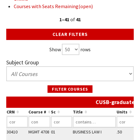
Courses with Seats Remaining(open)
1–41
of
41
CLEAR FILTERS
Show
rows
Subject Group
FILTER COURSES
CUSB-graduate Sp
CRN
Course #
Sc
Title
Units
30410
MGMT 4708
01
BUSINESS LAW I
.50