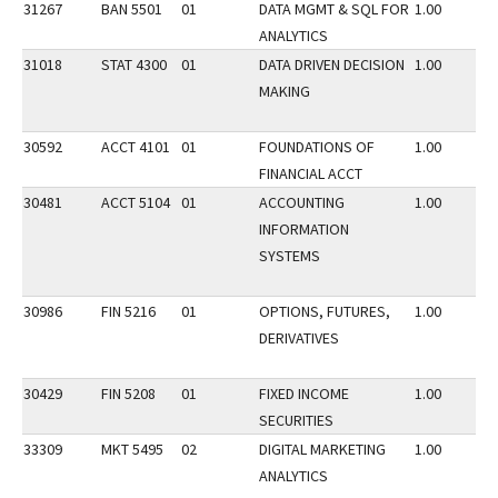
31267
BAN 5501
01
DATA MGMT & SQL FOR
1.00
ANALYTICS
31018
STAT 4300
01
DATA DRIVEN DECISION
1.00
MAKING
30592
ACCT 4101
01
FOUNDATIONS OF
1.00
FINANCIAL ACCT
30481
ACCT 5104
01
ACCOUNTING
1.00
INFORMATION
SYSTEMS
30986
FIN 5216
01
OPTIONS, FUTURES,
1.00
DERIVATIVES
30429
FIN 5208
01
FIXED INCOME
1.00
SECURITIES
33309
MKT 5495
02
DIGITAL MARKETING
1.00
ANALYTICS