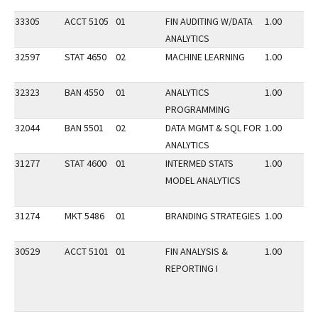
33305
ACCT 5105
01
FIN AUDITING W/DATA
1.00
ANALYTICS
32597
STAT 4650
02
MACHINE LEARNING
1.00
32323
BAN 4550
01
ANALYTICS
1.00
PROGRAMMING
32044
BAN 5501
02
DATA MGMT & SQL FOR
1.00
ANALYTICS
31277
STAT 4600
01
INTERMED STATS
1.00
MODEL ANALYTICS
31274
MKT 5486
01
BRANDING STRATEGIES
1.00
30529
ACCT 5101
01
FIN ANALYSIS &
1.00
REPORTING I