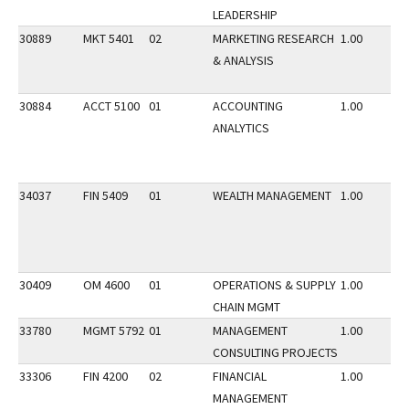
LEADERSHIP
30889
MKT 5401
02
MARKETING RESEARCH
1.00
& ANALYSIS
30884
ACCT 5100
01
ACCOUNTING
1.00
ANALYTICS
34037
FIN 5409
01
WEALTH MANAGEMENT
1.00
30409
OM 4600
01
OPERATIONS & SUPPLY
1.00
CHAIN MGMT
33780
MGMT 5792
01
MANAGEMENT
1.00
CONSULTING PROJECTS
33306
FIN 4200
02
FINANCIAL
1.00
MANAGEMENT