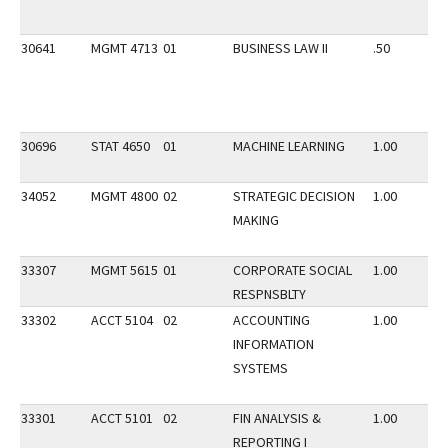
30641
MGMT 4713
01
BUSINESS LAW II
.50
30696
STAT 4650
01
MACHINE LEARNING
1.00
34052
MGMT 4800
02
STRATEGIC DECISION
1.00
MAKING
33307
MGMT 5615
01
CORPORATE SOCIAL
1.00
RESPNSBLTY
33302
ACCT 5104
02
ACCOUNTING
1.00
INFORMATION
SYSTEMS
33301
ACCT 5101
02
FIN ANALYSIS &
1.00
REPORTING I