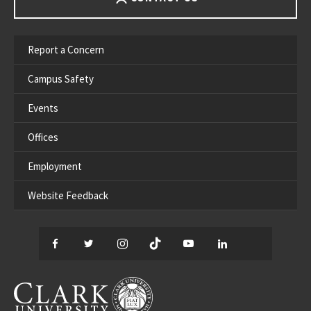
Report a Concern
Campus Safety
Events
Offices
Employment
Website Feedback
Facebook
Twitter
Instagram
TikTok
YouTube
LinkedIn
Thread
CLARK UNIVERSITY