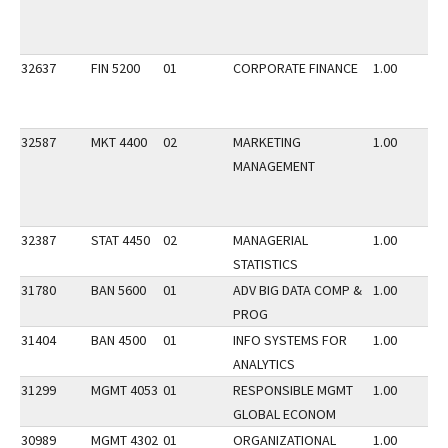
32637
FIN 5200
01
CORPORATE FINANCE
1.00
32587
MKT 4400
02
MARKETING
1.00
MANAGEMENT
32387
STAT 4450
02
MANAGERIAL
1.00
STATISTICS
31780
BAN 5600
01
ADV BIG DATA COMP &
1.00
PROG
31404
BAN 4500
01
INFO SYSTEMS FOR
1.00
ANALYTICS
31299
MGMT 4053
01
RESPONSIBLE MGMT
1.00
GLOBAL ECONOM
30989
MGMT 4302
01
ORGANIZATIONAL
1.00