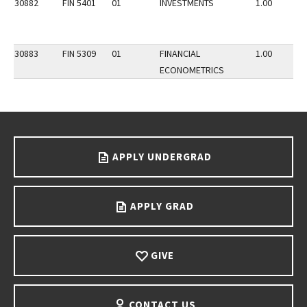
30882
FIN 5401
01
INVESTMENTS
1.00
30883
FIN 5309
01
FINANCIAL
1.00
ECONOMETRICS
Go back to main content.
APPLY UNDERGRAD
APPLY GRAD
GIVE
CONTACT US