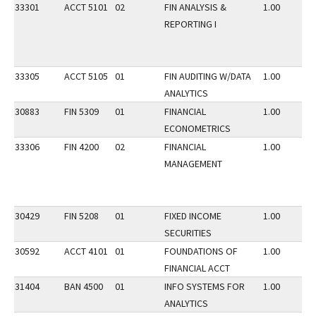
33301
ACCT 5101
02
FIN ANALYSIS &
1.00
REPORTING I
33305
ACCT 5105
01
FIN AUDITING W/DATA
1.00
ANALYTICS
30883
FIN 5309
01
FINANCIAL
1.00
ECONOMETRICS
33306
FIN 4200
02
FINANCIAL
1.00
MANAGEMENT
30429
FIN 5208
01
FIXED INCOME
1.00
SECURITIES
30592
ACCT 4101
01
FOUNDATIONS OF
1.00
FINANCIAL ACCT
31404
BAN 4500
01
INFO SYSTEMS FOR
1.00
ANALYTICS