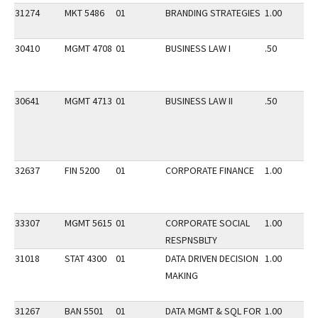
31274
MKT 5486
01
BRANDING STRATEGIES
1.00
30410
MGMT 4708
01
BUSINESS LAW I
.50
30641
MGMT 4713
01
BUSINESS LAW II
.50
32637
FIN 5200
01
CORPORATE FINANCE
1.00
33307
MGMT 5615
01
CORPORATE SOCIAL
1.00
RESPNSBLTY
31018
STAT 4300
01
DATA DRIVEN DECISION
1.00
MAKING
31267
BAN 5501
01
DATA MGMT & SQL FOR
1.00