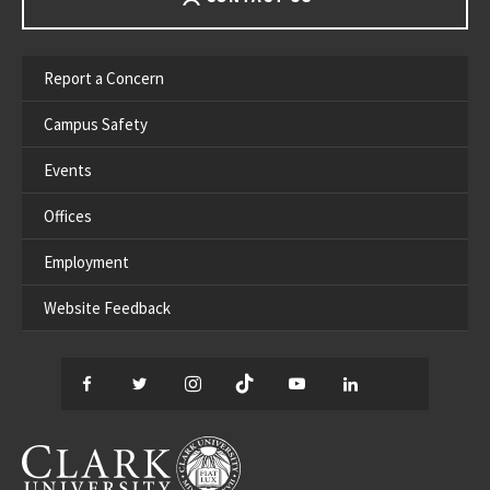
Report a Concern
Campus Safety
Events
Offices
Employment
Website Feedback
Facebook
Twitter
Instagram
TikTok
YouTube
LinkedIn
Thread
CLARK UNIVERSITY