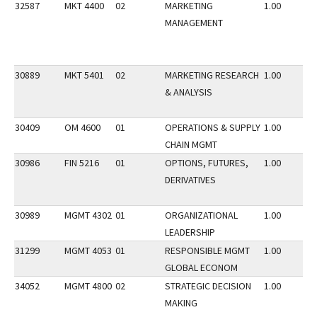
32587
MKT 4400
02
MARKETING
1.00
MANAGEMENT
30889
MKT 5401
02
MARKETING RESEARCH
1.00
& ANALYSIS
30409
OM 4600
01
OPERATIONS & SUPPLY
1.00
CHAIN MGMT
30986
FIN 5216
01
OPTIONS, FUTURES,
1.00
DERIVATIVES
30989
MGMT 4302
01
ORGANIZATIONAL
1.00
LEADERSHIP
31299
MGMT 4053
01
RESPONSIBLE MGMT
1.00
GLOBAL ECONOM
34052
MGMT 4800
02
STRATEGIC DECISION
1.00
MAKING