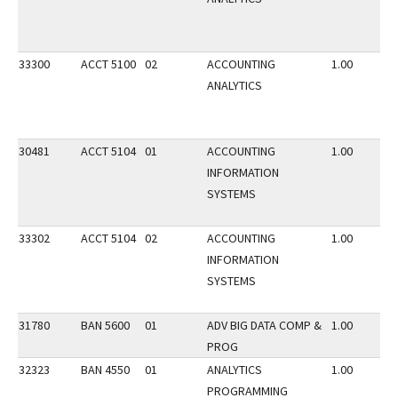
33300
ACCT 5100
02
ACCOUNTING
1.00
ANALYTICS
30481
ACCT 5104
01
ACCOUNTING
1.00
INFORMATION
SYSTEMS
33302
ACCT 5104
02
ACCOUNTING
1.00
INFORMATION
SYSTEMS
31780
BAN 5600
01
ADV BIG DATA COMP &
1.00
PROG
32323
BAN 4550
01
ANALYTICS
1.00
PROGRAMMING