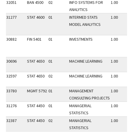
32051
BAN 4500
02
INFO SYSTEMS FOR
1.00
ANALYTICS
31277
STAT 4600
01
INTERMED STATS
1.00
MODEL ANALYTICS
30882
FIN 5401
01
INVESTMENTS
1.00
30696
STAT 4650
01
MACHINE LEARNING
1.00
32597
STAT 4650
02
MACHINE LEARNING
1.00
33780
MGMT 5792
01
MANAGEMENT
1.00
CONSULTING PROJECTS
31276
STAT 4450
01
MANAGERIAL
1.00
STATISTICS
32387
STAT 4450
02
MANAGERIAL
1.00
STATISTICS