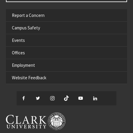
Report a Concern
Campus Safety
Events
Offices
Employment
Website Feedback
Facebook
Twitter
Instagram
TikTok
YouTube
LinkedIn
Thread
CLARK UNIVERSITY