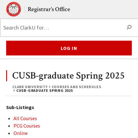
Skip to main content.
Clark University
Registrar’s Office
S
LOG IN
CUSB-graduate Spring 2025
CLARK UNIVERSITY
COURSES AND SCHEDULES
CUSB-GRADUATE SPRING 2025
Sub-Listings
All Courses
PCG Courses
Online