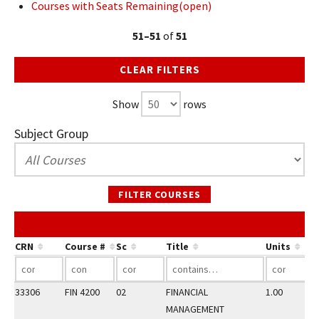
Courses with Seats Remaining(open)
51–51
of
51
CLEAR FILTERS
Show
rows
Subject Group
FILTER COURSES
CRN
Course #
Sc
Title
Units
33306
FIN 4200
02
FINANCIAL
1.00
MANAGEMENT