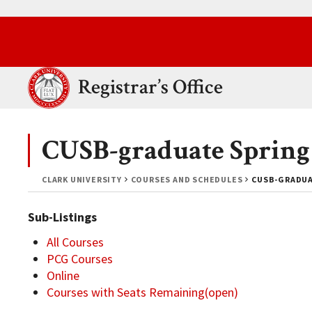
Skip to main content.
Clark University
Registrar’s Office
CUSB-graduate Spring
CLARK UNIVERSITY
COURSES AND SCHEDULES
CUSB-GRADUA
Sub-Listings
All Courses
PCG Courses
Online
Courses with Seats Remaining(open)