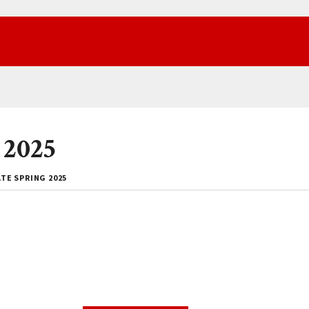
 2025
TE SPRING 2025