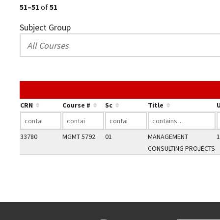
51–51
of
51
Subject Group
CRN
Course #
Sc
Title
U
33780
MGMT 5792
01
MANAGEMENT
1
CONSULTING PROJECTS
Go back to main content.