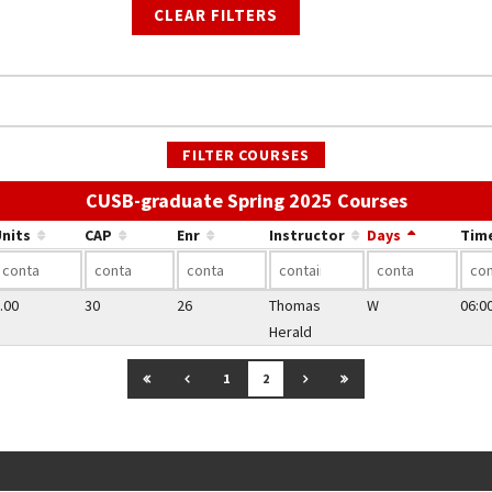
CLEAR FILTERS
FILTER COURSES
Use the l
CUSB-graduate Spring 2025 Courses
nits
CAP
Enr
Instructor
Days
Tim
.00
30
26
Thomas
W
06:0
Herald
GO TO FIRST PAGE
GO TO PREVIOUS PAGE
GO TO NEXT PAGE
GO TO LAST PAGE
1
2