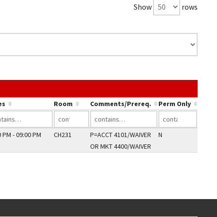
Show
rows
ink in a column's header to sort by that column.
es
Room
Comments/Prereq.
Perm Only
0 PM - 09:00 PM
CH231
P=ACCT 4101/WAIVER
N
OR MKT 4400/WAIVER