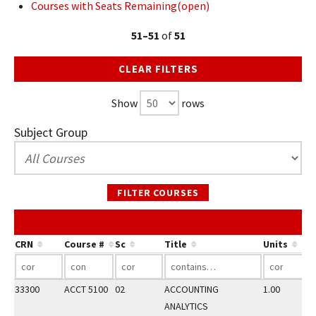
Courses with Seats Remaining(open)
51–51
of
51
CLEAR FILTERS
Show
rows
Subject Group
FILTER COURSES
CRN
Course #
Sc
Title
Units
33300
ACCT 5100
02
ACCOUNTING
1.00
ANALYTICS