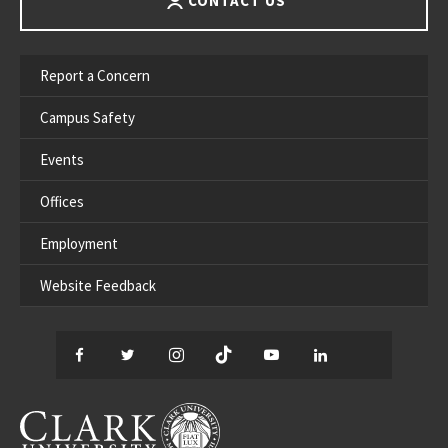
CONTACT US
Report a Concern
Campus Safety
Events
Offices
Employment
Website Feedback
Facebook
Twitter
Instagram
TikTok
YouTube
LinkedIn
Thread
CLARK UNIVERSITY