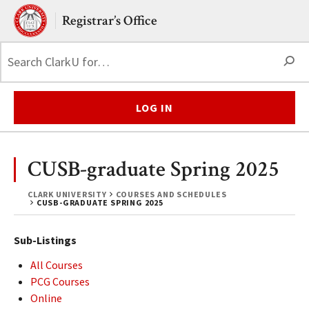
Skip to main content.
Clark University
Registrar’s Office
S
LOG IN
CUSB-graduate Spring 2025
CLARK UNIVERSITY
COURSES AND SCHEDULES
CUSB-GRADUATE SPRING 2025
Sub-Listings
All Courses
PCG Courses
Online