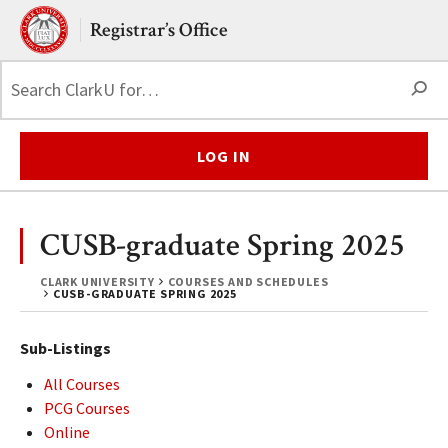
Skip to main content.
Clark University
Registrar’s Office
S
LOG IN
CUSB-graduate Spring 2025
CLARK UNIVERSITY
COURSES AND SCHEDULES
CUSB-GRADUATE SPRING 2025
Sub-Listings
All Courses
PCG Courses
Online