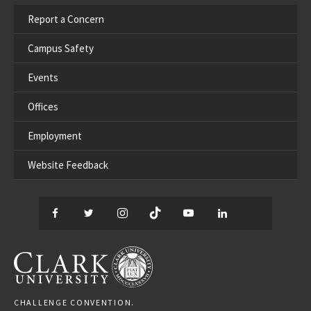
Report a Concern
Campus Safety
Events
Offices
Employment
Website Feedback
Facebook
Twitter
Instagram
TikTok
YouTube
LinkedIn
Thread
CLARK UNIVERSITY
CHALLENGE CONVENTION.