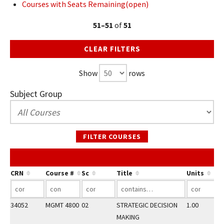
Courses with Seats Remaining(open)
51–51
of
51
CLEAR FILTERS
Show
rows
Subject Group
FILTER COURSES
CRN
Course #
Sc
Title
Units
34052
MGMT 4800
02
STRATEGIC DECISION
1.00
MAKING